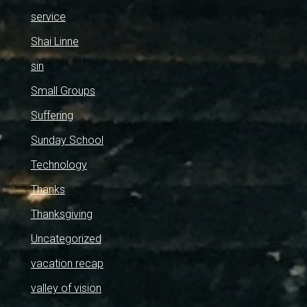
service
Shai Linne
sin
Small Groups
Suffering
Sunday School
Technology
Thanks
Thanksgiving
Uncategorized
vacation recap
valley of vision