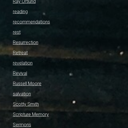
Ray Ortlund
reading
recommendations
rest
Resurrection
Retreat
revelation
Revival
Russell Moore
salvation
Scotty Smith
Scripture Memory
Sermons