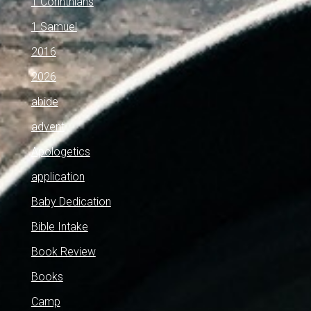
1 Corinthians
1 Samuel
2016
2026
abide
advent
Apologetics
application
Baby Dedication
Bible Intake
Book Review
Books
Camp