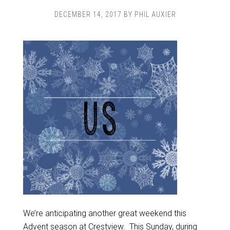
DECEMBER 14, 2017
BY
PHIL AUXIER
We’re anticipating another great weekend this
Advent season at Crestview. This Sunday, during