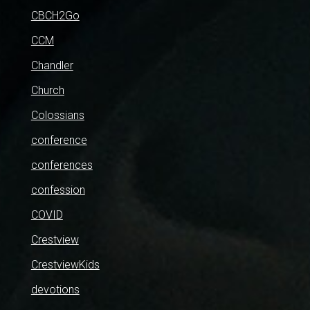
CBCH2Go
CCM
Chandler
Church
Colossians
conference
conferences
confession
COVID
Crestview
CrestviewKids
devotions