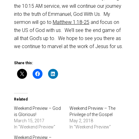
the 10:15 AM service, we will continue our journey
into the truth of Emmanuel, God With Us. My
sermon will go to
Matthew 1:18-25
and focus on
the US of God with us. We’ll see the end game of
all that God’s up to. We hope to see you there as
we continue to marvel at the work of Jesus for us.
Share this:
Related
Weekend Preview – God
Weekend Preview – The
is Glorious!
Privilege of the Gospel
March 15, 2017
May 2, 2018
In "Weekend Preview"
In "Weekend Preview"
Weekend Preview –