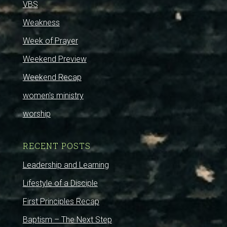
VBS
Weakness
Week of Prayer
Weekend Preview
Weekend Recap
women's ministry
worship
RECENT POSTS
Leadership and Learning
Lifestyle of a Disciple
First Principles Recap
Baptism – The Next Step