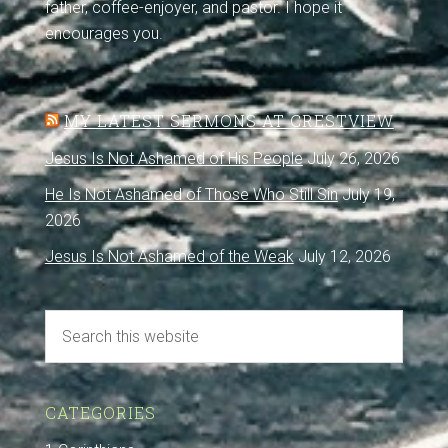
father, coffee-enjoyer, and pastor. I hope it
encourages you.
MY LATEST SERMONS AT CRESTVIEW
Jesus Is Not Ashamed of His People
July 26, 2026
He Is Not Ashamed of Those Who Still Sin
July 19,
2026
Jesus Is Not Ashamed of the Weak
July 12, 2026
CATEGORIES