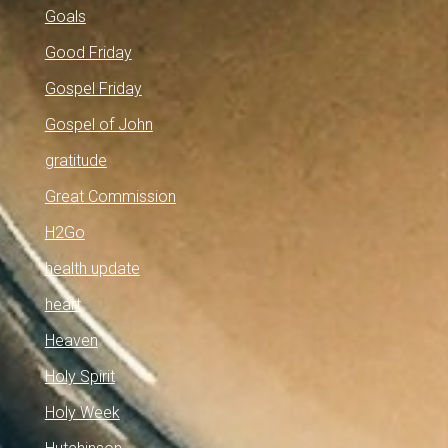
Goals
Good Friday
Gospel Friday
Gospel of John
gratitude
Great Commission
H2Go
health update
heart
Heaven
Holy Spirit
Holy Week