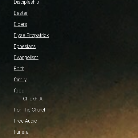
Discipleship
Easter
Elders
Elyse Fitzpatrick
Ephesians
Evangelism
Faith
family
food
ChickFilA
For The Church
Free Audio
Funeral