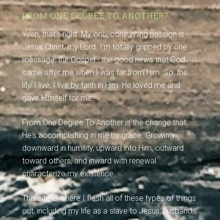
FROM ONE DEGREE TO ANOTHER?
Yeah, that's right. My one, consuming passion is
Jesus Christ, my Lord. I'm totally gripped by one
message: the Gospel - the good news that God
came after me when I was far from Him. So, the
life I live, I live by faith in Him: He loved me and
gave Himself for me.
From One Degree To Another is the change that
He's accomplishing in me by grace. Growing
downward in humility, upward into Him, outward
toward others, and inward with renewal
characterize my existence.
This site is where I flesh all of these types of things
out, including my life as a slave to Jesus, husband,