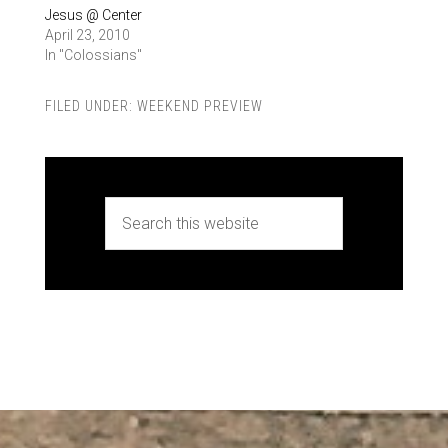
Jesus @ Center
April 23, 2010
In "Colossians"
FILED UNDER:
WEEKEND PREVIEW