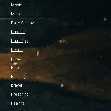
Missions
Music
Palm Sunday
Parenting
Paul Tripp
Peace
personal
Piper
Planning
prayer
Preaching
Psalms