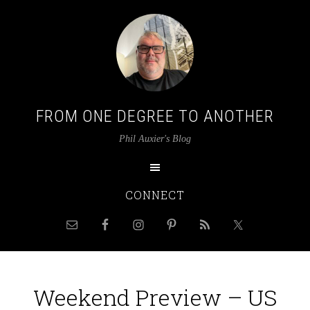
FROM ONE DEGREE TO ANOTHER
Phil Auxier's Blog
CONNECT
Weekend Preview – US