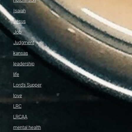
Hutchinson
Isaiah
Jesus
Job
Judgment
kansas
leadership
life
Lord's Supper
love
LRC
LRCAA
mental health