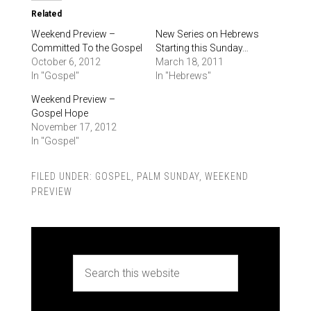
Related
Weekend Preview –
New Series on Hebrews
Committed To the Gospel
Starting this Sunday…
October 6, 2012
March 18, 2011
In "Gospel"
In "Hebrews"
Weekend Preview –
Gospel Hope
November 17, 2012
In "Gospel"
FILED UNDER:
GOSPEL
,
PALM SUNDAY
,
WEEKEND
PREVIEW