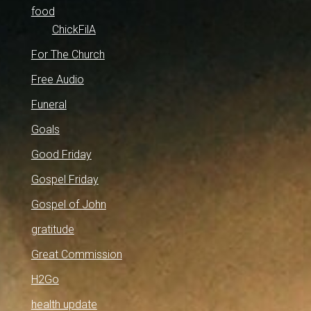
food
ChickFilA
For The Church
Free Audio
Funeral
Goals
Good Friday
Gospel Friday
Gospel of John
gratitude
Great Commission
H2Go
health update