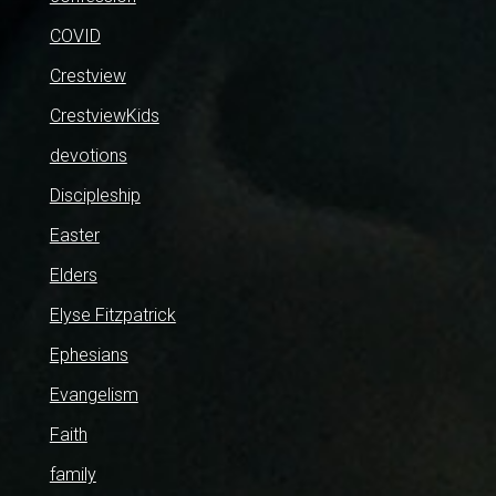
COVID
Crestview
CrestviewKids
devotions
Discipleship
Easter
Elders
Elyse Fitzpatrick
Ephesians
Evangelism
Faith
family