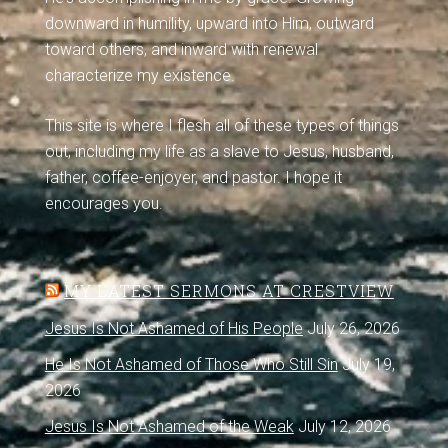
downward in humility, upward into Him, outward
toward others, and inward with renewal
characterize my existence.
This site is where I flesh all of these types of things
out, including my life as a slave to Jesus, husband,
father, coffee-enjoyer, and pastor. I hope it
encourages you.
MY LATEST SERMONS AT CRESTVIEW
Jesus Is Not Ashamed of His People
July 26, 2026
He Is Not Ashamed of Those Who Still Sin
July 19,
2026
Jesus Is Not Ashamed of the Weak
July 12, 2026