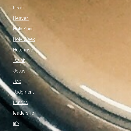
heart
Heaven
Holy Spirit
Holy Week
Hutchinson
Isaiah
Jesus
Job
Judgment
kansas
leadership
life