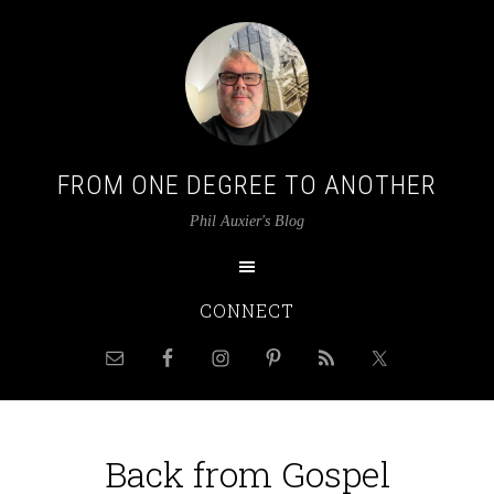
FROM ONE DEGREE TO ANOTHER
Phil Auxier's Blog
CONNECT
Back from Gospel