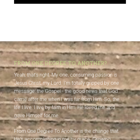
FROM ONE DEGREE TO ANOTHER?
Yeah, that's right. My one, consuming passion is
Jesus Christ, my Lord. I'm totally gripped by one
message: the Gospel - the good news that God
came after me when I was far from Him. So, the
life I live, I live by faith in Him: He loved me and
gave Himself for me.
From One Degree To Another is the change that
He's accomplishing in me by grace. Growing