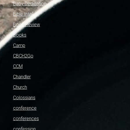
Baby Dedication
Bible Intake
Book Review
Books
Camp
CBCH2Go
CCM
Chandler
Church
Colossians
conference
conferences
confession