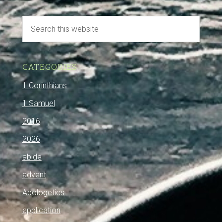
CATEGORIES
1 Corinthians
1 Samuel
2016
2026
abide
advent
Apologetics
application