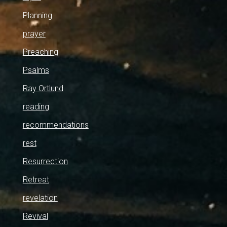
Planning
prayer
Preaching
Psalms
Ray Ortlund
reading
recommendations
rest
Resurrection
Retreat
revelation
Revival