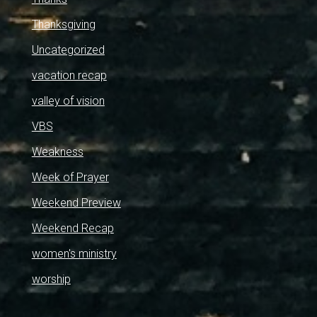
Thanksgiving
Uncategorized
vacation recap
valley of vision
VBS
Weakness
Week of Prayer
Weekend Preview
Weekend Recap
women's ministry
worship