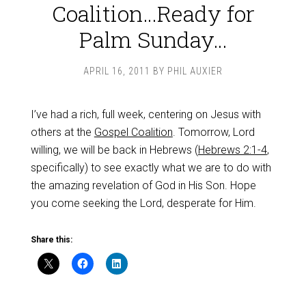
Coalition…Ready for
Palm Sunday…
APRIL 16, 2011
BY
PHIL AUXIER
I’ve had a rich, full week, centering on Jesus with
others at the
Gospel Coalition
. Tomorrow, Lord
willing, we will be back in Hebrews (
Hebrews 2:1-4
,
specifically) to see exactly what we are to do with
the amazing revelation of God in His Son. Hope
you come seeking the Lord, desperate for Him.
Share this: