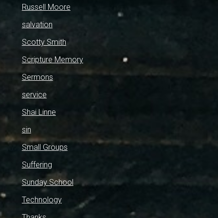
Russell Moore
salvation
Scotty Smith
Scripture Memory
Sermons
service
Shai Linne
sin
Small Groups
Suffering
Sunday School
Technology
Thanks