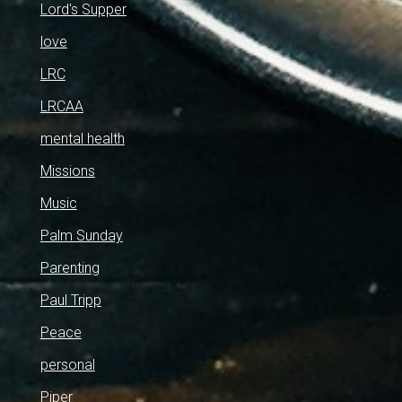
Lord's Supper
love
LRC
LRCAA
mental health
Missions
Music
Palm Sunday
Parenting
Paul Tripp
Peace
personal
Piper