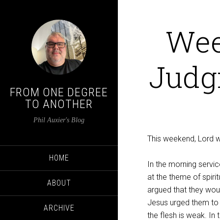
Wee
Judg
FROM ONE DEGREE
TO ANOTHER
Phil Auxier's Blog
This weekend, Lord wil
HOME
In the morning servic
at the theme of spiri
ABOUT
argued that they wou
Jesus urged them to w
ARCHIVE
the flesh is weak. In