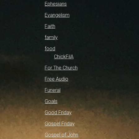
Ephesians
Evangelism
Faith
family
food
ChickFilA
For The Church
Free Audio
Funeral
Goals
Good Friday
Gospel Friday
Gospel of John