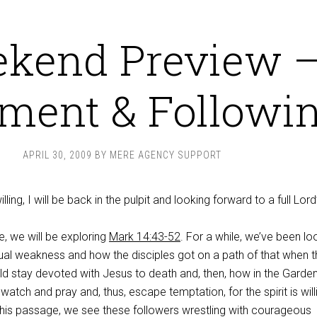
kend Preview 
ment & Followi
APRIL 30, 2009
BY
MERE AGENCY SUPPORT
ling, I will be back in the pulpit and looking forward to a full Lord
e, we will be exploring
Mark 14:43-52
. For a while, we’ve been lo
tual weakness and how the disciples got on a path of that when 
ld stay devoted with Jesus to death and, then, how in the Garden
atch and pray and, thus, escape temptation, for the spirit is will
 this passage, we see these followers wrestling with courageous