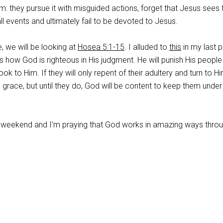
m: they pursue it with misguided actions, forget that Jesus sees 
ll events and ultimately fail to be devoted to Jesus.
e, we will be looking at
Hosea 5:1-15
. I alluded to
this
in my last p
ds how God is righteous in His judgment. He will punish His people
ook to Him. If they will only repent of their adultery and turn to Hi
race, but until they do, God will be content to keep them under
 weekend and I’m praying that God works in amazing ways throu