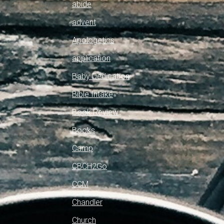
abide
advent
Apologetics
application
Baby Dedication
Bible Intake
Book Review
Books
Camp
CBCH2Go
CCM
Chandler
Church