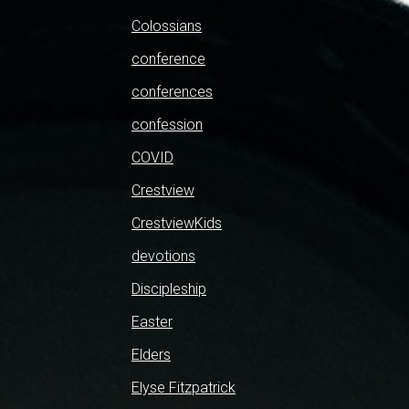
Colossians
conference
conferences
confession
COVID
Crestview
CrestviewKids
devotions
Discipleship
Easter
Elders
Elyse Fitzpatrick