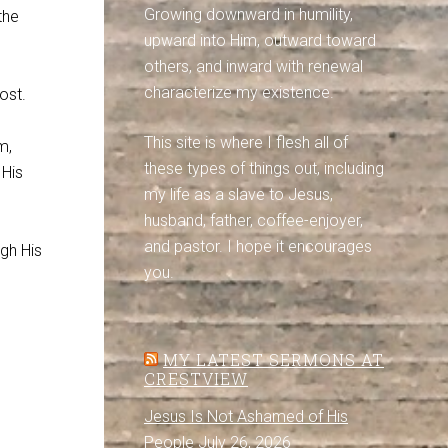
Growing downward in humility,
the
upward into Him, outward toward
others, and inward with renewal
characterize my existence.
ost.
This site is where I flesh all of
m,
these types of things out, including
 His
my life as a slave to Jesus,
husband, father, coffee-enjoyer,
and pastor. I hope it encourages
gh His
you.
MY LATEST SERMONS AT
CRESTVIEW
Jesus Is Not Ashamed of His
People
July 26, 2026