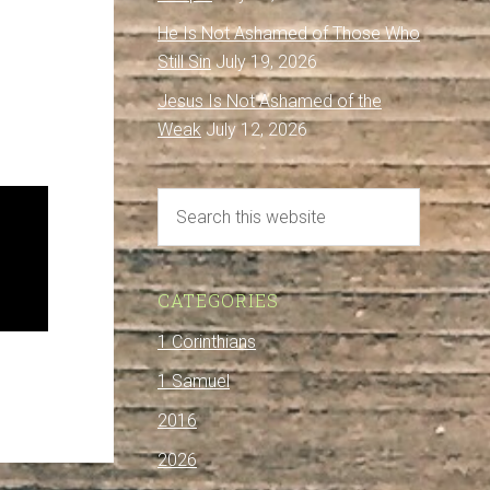
He Is Not Ashamed of Those Who
Still Sin
July 19, 2026
Jesus Is Not Ashamed of the
Weak
July 12, 2026
CATEGORIES
1 Corinthians
1 Samuel
2016
2026