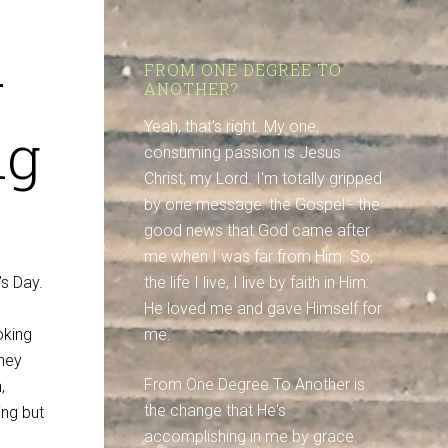
–
FROM ONE DEGREE TO
ANOTHER?
ng
Yeah, that's right. My one,
consuming passion is Jesus
Christ, my Lord. I'm totally gripped
by one message: the Gospel - the
good news that God came after
me when I was far from Him. So,
’s Day.
the life I live, I live by faith in Him:
He loved me and gave Himself for
oking
me.
they
From One Degree To Another is
,
the change that He's
ing but
accomplishing in me by grace.