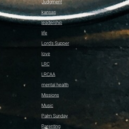
Judgment
kansas
leadership
life
Lord's Supper
love
LRC
LRCAA
mental health
Missions
Music
Palm Sunday
Parenting