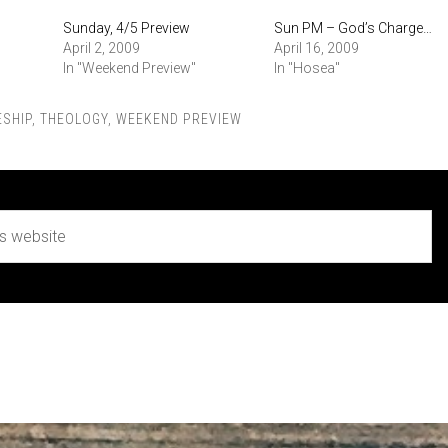
Sunday, 4/5 Preview
Sun PM – God’s Charge…
April 2, 2009
April 16, 2009
In "Weekend Preview"
In "Hosea"
ESHIP
,
THEOLOGY
,
WEEKEND PREVIEW