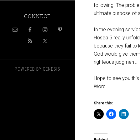
following. The proble
ultimate purpose of a
CONNECT
In the evening servic
Hosea 5
really unfol
because they fail to l
God would give them g
righteous judgment.
POWERED BY
GENESIS
Hope to see you this
Word.
Share this:
Related