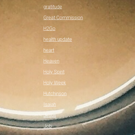
gratitude
Great Commission
H2Go
health update
heart
Heaven
Holy Spirit
Holy Week
Hutchinson
Isaiah
Jesus
Job