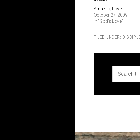
Amazing Love
October 27, 2009
In "God's Love"
FILED UNDER:
DISCIPL