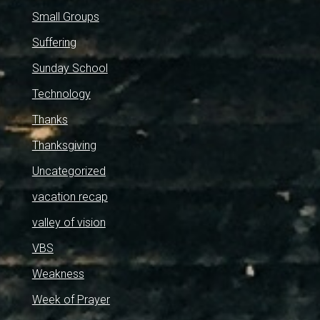
Small Groups
Suffering
Sunday School
Technology
Thanks
Thanksgiving
Uncategorized
vacation recap
valley of vision
VBS
Weakness
Week of Prayer