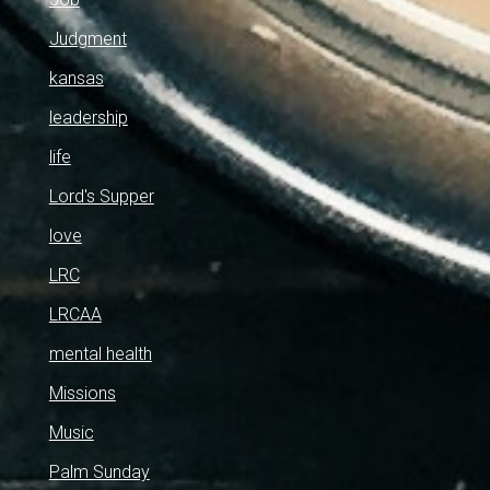
Judgment
kansas
leadership
life
Lord's Supper
love
LRC
LRCAA
mental health
Missions
Music
Palm Sunday