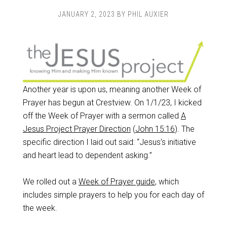
JANUARY 2, 2023
BY
PHIL AUXIER
Another year is upon us, meaning another Week of
Prayer has begun at Crestview. On 1/1/23, I kicked
off the Week of Prayer with a sermon called
A
Jesus Project Prayer Direction
(
John 15:16
). The
specific direction I laid out said: “Jesus’s initiative
and heart lead to dependent asking.”
We rolled out a
Week of Prayer guide
, which
includes simple prayers to help you for each day of
the week.