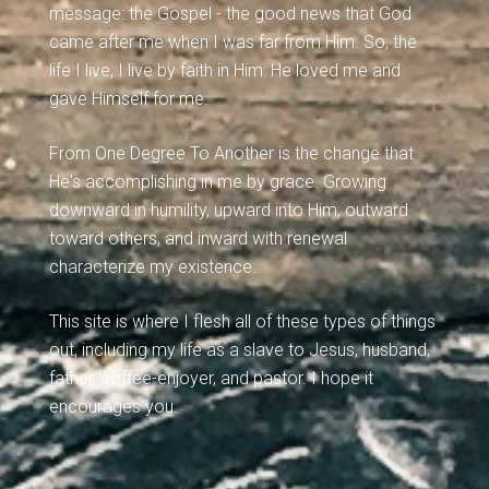
message: the Gospel - the good news that God
came after me when I was far from Him. So, the
life I live, I live by faith in Him: He loved me and
gave Himself for me.
From One Degree To Another is the change that
He's accomplishing in me by grace. Growing
downward in humility, upward into Him, outward
toward others, and inward with renewal
characterize my existence.
This site is where I flesh all of these types of things
out, including my life as a slave to Jesus, husband,
father, coffee-enjoyer, and pastor. I hope it
encourages you.