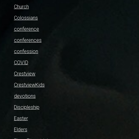
Church
Colossians
conference
conferences
confession
COVID
Crestview
CrestviewKids
devotions
Discipleship
Easter
Elders