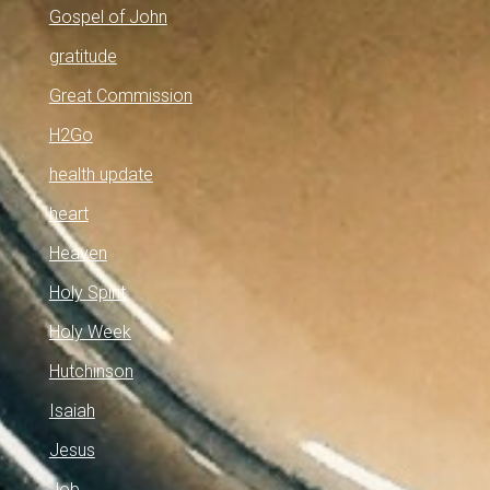
Gospel of John
gratitude
Great Commission
H2Go
health update
heart
Heaven
Holy Spirit
Holy Week
Hutchinson
Isaiah
Jesus
Job