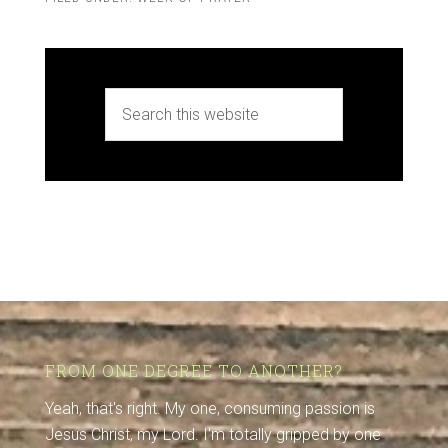
FROM ONE DEGREE TO ANOTHER?
Yeah, that's right. My one, consuming passion is
Jesus Christ, my Lord. I'm totally gripped by one