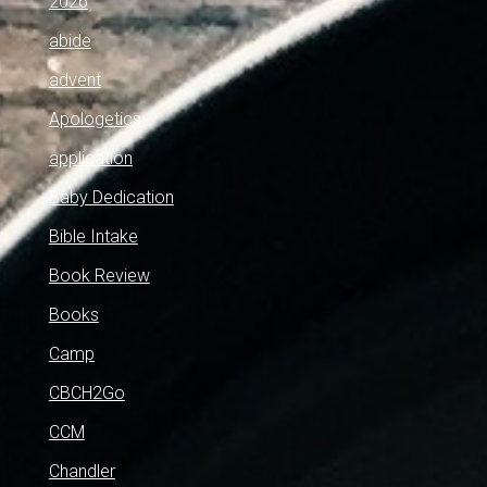
2026
abide
advent
Apologetics
application
Baby Dedication
Bible Intake
Book Review
Books
Camp
CBCH2Go
CCM
Chandler