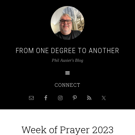
FROM ONE DEGREE TO ANOTHER
Phil Auxier's Blog
CONNECT
Week of Prayer 2023