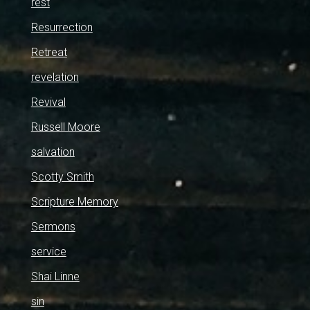
rest
Resurrection
Retreat
revelation
Revival
Russell Moore
salvation
Scotty Smith
Scripture Memory
Sermons
service
Shai Linne
sin