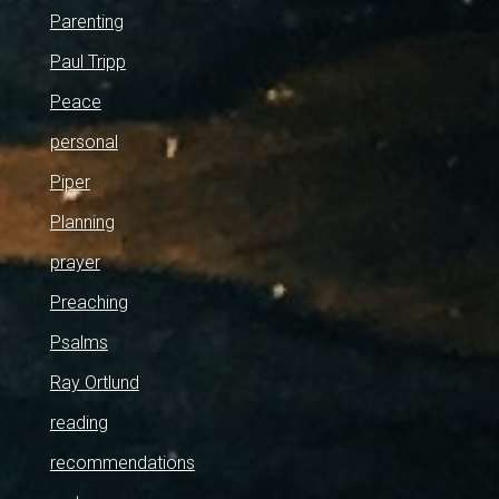
Parenting
Paul Tripp
Peace
personal
Piper
Planning
prayer
Preaching
Psalms
Ray Ortlund
reading
recommendations