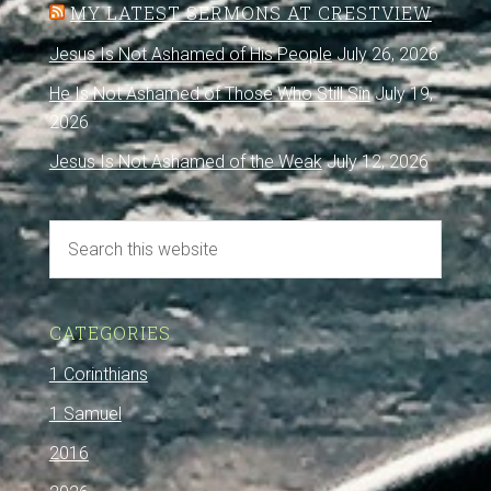
MY LATEST SERMONS AT CRESTVIEW
Jesus Is Not Ashamed of His People
July 26, 2026
He Is Not Ashamed of Those Who Still Sin
July 19,
2026
Jesus Is Not Ashamed of the Weak
July 12, 2026
CATEGORIES
1 Corinthians
1 Samuel
2016