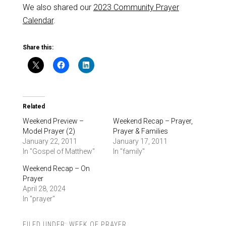
We also shared our
2023 Community Prayer
Calendar
.
Share this:
Related
Weekend Preview –
Weekend Recap – Prayer,
Model Prayer (2)
Prayer & Families
January 22, 2011
January 17, 2011
In "Gospel of Matthew"
In "family"
Weekend Recap – On
Prayer
April 28, 2024
In "prayer"
FILED UNDER:
WEEK OF PRAYER