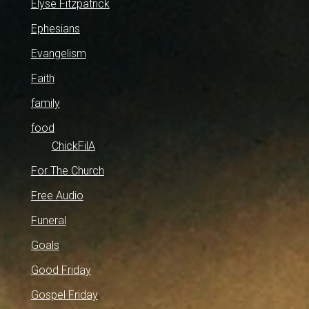
Elyse Fitzpatrick
Ephesians
Evangelism
Faith
family
food
ChickFilA
For The Church
Free Audio
Funeral
Goals
Good Friday
Gospel Friday