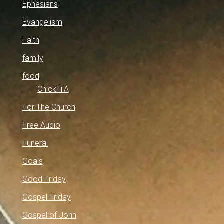
Ephesians
Evangelism
Faith
family
food
ChickFilA
For The Church
Free Audio
Funeral
Goals
Good Friday
Gospel Friday
Gospel of John