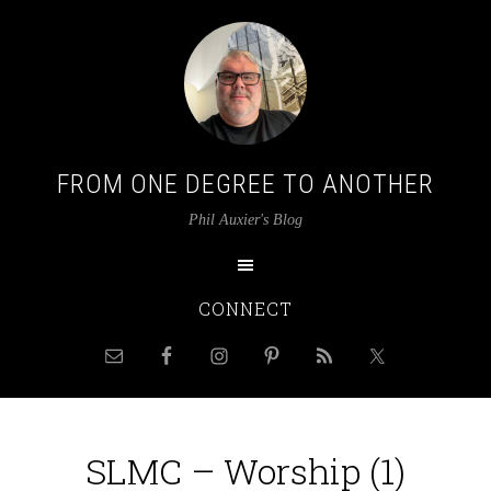
FROM ONE DEGREE TO ANOTHER
Phil Auxier's Blog
CONNECT
SLMC – Worship (1)