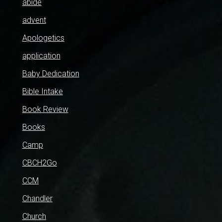
abide
advent
Apologetics
application
Baby Dedication
Bible Intake
Book Review
Books
Camp
CBCH2Go
CCM
Chandler
Church