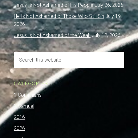
Jesus Is Not Ashamed of His People
July 26, 2026
He Is Not Ashamed of Those Who Still Sin
July 19,
2026
Jesus Is Not Ashamed of the Weak
July 12, 2026
CATEGORIES
1 Corinthians
1 Samuel
2016
2026