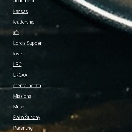
Judgment
kansas
leadership
life
Lord's Supper
love
LRC
LRCAA
mental health
Missions
Music
Palm Sunday
Parenting