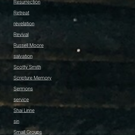
Resurrection
Retreat
revelation
Revival
Russell Moore
salvation
Scotty Smith
Scripture Memory
Sermons
service
Shai Linne
sin
Small Groups