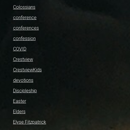
Colossians
conference
conferences
confession
COVID
Crestview
CrestviewKids
devotions
Discipleship
Easter
Elders
Elyse Fitzpatrick