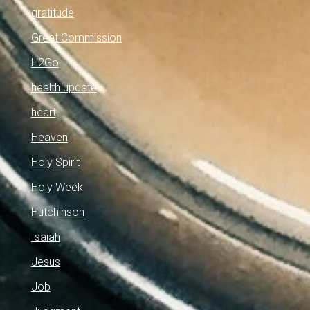
gratitude
Great Commission
H2Go
health update
heart
Heaven
Holy Spirit
Holy Week
Hutchinson
Isaiah
Jesus
Job