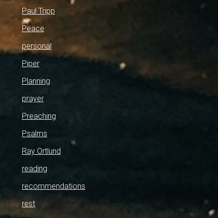
Paul Tripp
Peace
personal
Piper
Planning
prayer
Preaching
Psalms
Ray Ortlund
reading
recommendations
rest