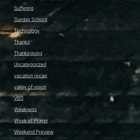
Suffering
Sunday School
Technology
Thanks
Thanksgiving
Uncategorized
vacation recap
valley of vision
VBS
Weakness
Week of Prayer
Weekend Preview