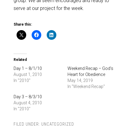
group. We all seem encouraged and ready to
serve at our project for the week.
Share this:
Related
Day 1 – 8/1/10
Weekend Recap – God’s
August 1, 2010
Heart for Obedience
In "2010"
May 14, 2019
In "Weekend Recap"
Day 3 – 8/3/10
August 4, 2010
In "2010"
FILED UNDER:
UNCATEGORIZED