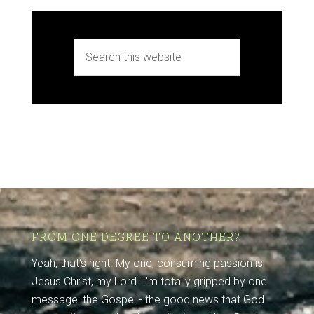
FROM ONE DEGREE TO ANOTHER?
Yeah, that's right. My one, consuming passion is
Jesus Christ, my Lord. I'm totally gripped by one
message: the Gospel - the good news that God