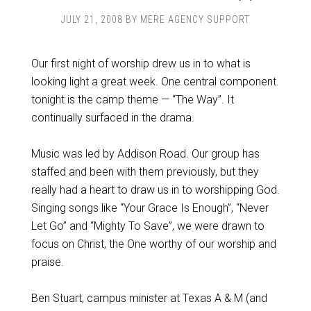
JULY 21, 2008
BY
MERE AGENCY SUPPORT
Our first night of worship drew us in to what is
looking light a great week. One central component
tonight is the camp theme — “The Way”. It
continually surfaced in the drama.
Music was led by Addison Road. Our group has
staffed and been with them previously, but they
really had a heart to draw us in to worshipping God.
Singing songs like “Your Grace Is Enough”, “Never
Let Go” and “Mighty To Save”, we were drawn to
focus on Christ, the One worthy of our worship and
praise.
Ben Stuart, campus minister at Texas A & M (and