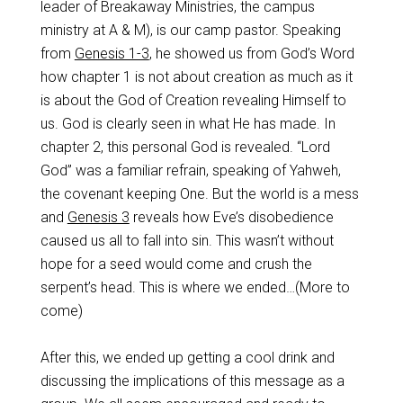
leader of Breakaway Ministries, the campus
ministry at A & M), is our camp pastor. Speaking
from
Genesis 1-3
, he showed us from God’s Word
how chapter 1 is not about creation as much as it
is about the God of Creation revealing Himself to
us. God is clearly seen in what He has made. In
chapter 2, this personal God is revealed. “Lord
God” was a familiar refrain, speaking of Yahweh,
the covenant keeping One. But the world is a mess
and
Genesis 3
reveals how Eve’s disobedience
caused us all to fall into sin. This wasn’t without
hope for a seed would come and crush the
serpent’s head. This is where we ended…(More to
come)
After this, we ended up getting a cool drink and
discussing the implications of this message as a