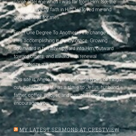
came after me when I was far from Him. So, the
life I live, I live by faith in Him: He loved me and
gave Himself for me.
From One Degree To Another is the change that
He's accomplishing in me by grace. Growing
downward in humility, upward into Him, outward
toward others, and inward with renewal
characterize my existence.
This site is where I flesh all of these types of things
out, including my life as a slave to Jesus, husband,
father, coffee-enjoyer, and pastor. I hope it
encourages you.
MY LATEST SERMONS AT CRESTVIEW