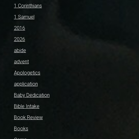
1 Corinthians
1 Samuel
2016
2026
abide
advent
Apologetics
application
Baby Dedication
Bible Intake
Book Review
Books