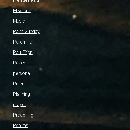
mental health
Missions
Music
Palm Sunday
Parenting
Paul Tripp
Peace
personal
Piper
Planning
prayer
Preaching
Psalms