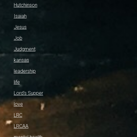
Hutchinson
Isaiah
Jesus
Job
Judgment
kansas
leadership
life
Lord's Supper
love
LRC
LRCAA