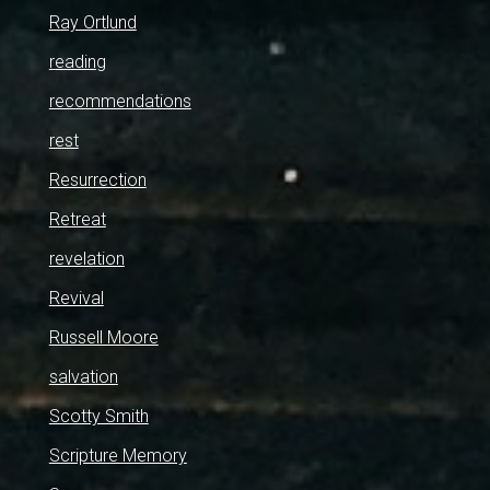
Ray Ortlund
reading
recommendations
rest
Resurrection
Retreat
revelation
Revival
Russell Moore
salvation
Scotty Smith
Scripture Memory