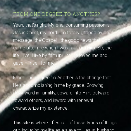
FROM ONE DEGREE TO ANOTHER?
Yeah, that's right. My one, consuming passion is
Jesus Christ, my Lord. I'm totally gripped by one
message: the Gospel - the good news that God
came after me when I was far from Him. So, the
life I live, I live by faith in Him: He loved me and
gave Himself for me.
From One Degree To Another is the change that
He's accomplishing in me by grace. Growing
downward in humility, upward into Him, outward
toward others, and inward with renewal
characterize my existence.
This site is where I flesh all of these types of things
out, including my life as a slave to Jesus, husband,