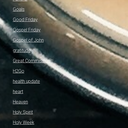
Goals
Good Friday
Gospel Friday
Gospel of John
gratitude
Great Commission
H2Go
health update
heart
Heaven
Holy Spirit
Holy Week