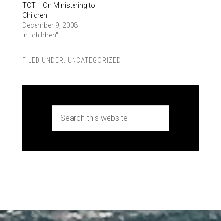
TCT – On Ministering to
Children
December 9, 2008
In "children"
FILED UNDER:
UNCATEGORIZED