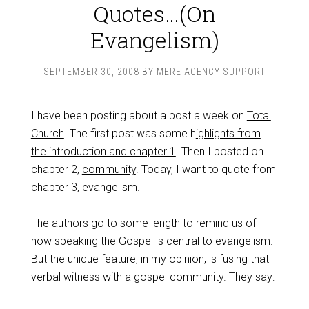
Quotes…(On
Evangelism)
SEPTEMBER 30, 2008
BY
MERE AGENCY SUPPORT
I have been posting about a post a week on
Total
Church
. The first post was some h
ighlights from
the introduction and chapter 1
. Then I posted on
chapter 2,
community
. Today, I want to quote from
chapter 3, evangelism.
The authors go to some length to remind us of
how speaking the Gospel is central to evangelism.
But the unique feature, in my opinion, is fusing that
verbal witness with a gospel community. They say: