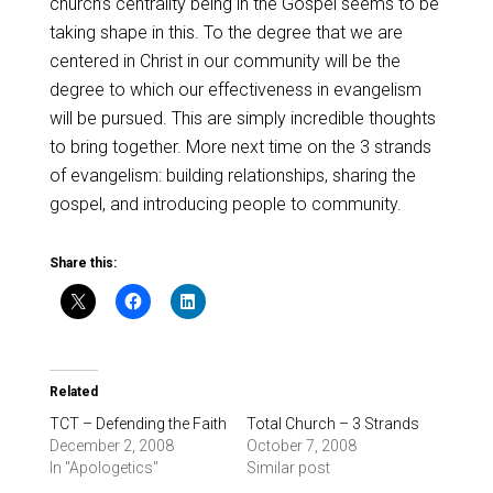
church’s centrality being in the Gospel seems to be
taking shape in this. To the degree that we are
centered in Christ in our community will be the
degree to which our effectiveness in evangelism
will be pursued. This are simply incredible thoughts
to bring together. More next time on the 3 strands
of evangelism: building relationships, sharing the
gospel, and introducing people to community.
Share this:
Related
TCT – Defending the Faith
Total Church – 3 Strands
December 2, 2008
October 7, 2008
In "Apologetics"
Similar post