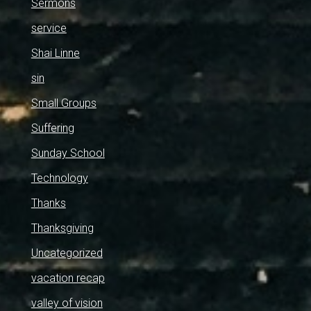
Sermons
service
Shai Linne
sin
Small Groups
Suffering
Sunday School
Technology
Thanks
Thanksgiving
Uncategorized
vacation recap
valley of vision