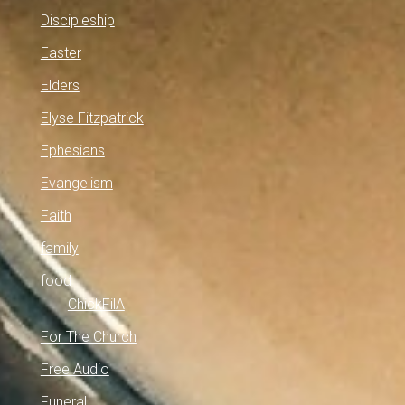
Discipleship
Easter
Elders
Elyse Fitzpatrick
Ephesians
Evangelism
Faith
family
food
ChickFilA
For The Church
Free Audio
Funeral