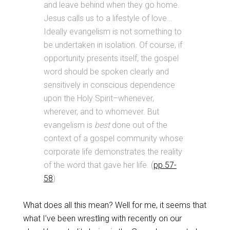
and leave behind when they go home.
Jesus calls us to a lifestyle of love…
Ideally evangelism is not something to
be undertaken in isolation. Of course, if
opportunity presents itself, the gospel
word should be spoken clearly and
sensitively in conscious dependence
upon the Holy Spirit–whenever,
wherever, and to whomever. But
evangelism is
best
done out of the
context of a gospel community whose
corporate life demonstrates the reality
of the word that gave her life. (
pp.57-
58
)
What does all this mean? Well for me, it seems that
what I’ve been wrestling with recently on our