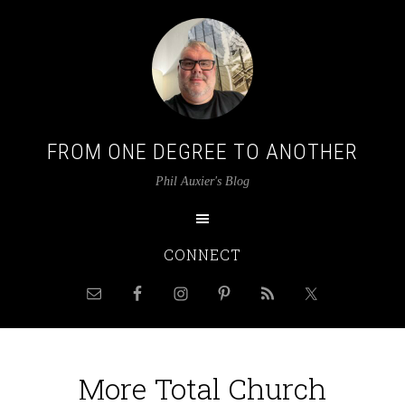
FROM ONE DEGREE TO ANOTHER
Phil Auxier's Blog
CONNECT
More Total Church