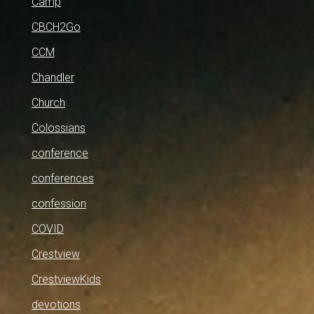
Camp
CBCH2Go
CCM
Chandler
Church
Colossians
conference
conferences
confession
COVID
Crestview
CrestviewKids
devotions