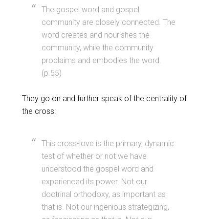
The gospel word and gospel
community are closely connected. The
word creates and nourishes the
community, while the community
proclaims and embodies the word.
(p.55)
They go on and further speak of the centrality of
the cross:
This cross-love is the primary, dynamic
test of whether or not we have
understood the gospel word and
experienced its power. Not our
doctrinal orthodoxy, as important as
that is. Not our ingenious strategizing,