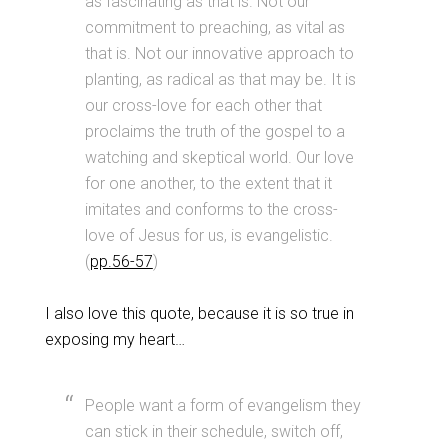
as fascinating as that is. Not our
commitment to preaching, as vital as
that is. Not our innovative approach to
planting, as radical as that may be. It is
our cross-love for each other that
proclaims the truth of the gospel to a
watching and skeptical world. Our love
for one another, to the extent that it
imitates and conforms to the cross-
love of Jesus for us, is evangelistic.
(
pp.56-57
)
I also love this quote, because it is so true in
exposing my heart…
People want a form of evangelism they
can stick in their schedule, switch off,