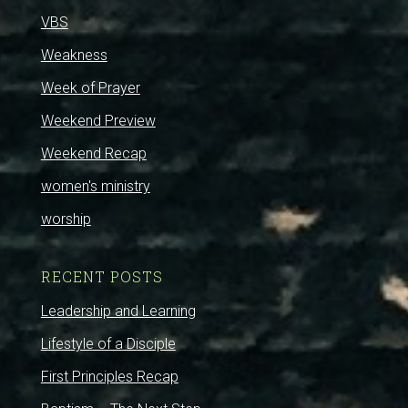
VBS
Weakness
Week of Prayer
Weekend Preview
Weekend Recap
women's ministry
worship
RECENT POSTS
Leadership and Learning
Lifestyle of a Disciple
First Principles Recap