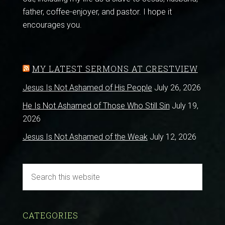
father, coffee-enjoyer, and pastor. I hope it
encourages you.
MY LATEST SERMONS AT CRESTVIEW
Jesus Is Not Ashamed of His People
July 26, 2026
He Is Not Ashamed of Those Who Still Sin
July 19,
2026
Jesus Is Not Ashamed of the Weak
July 12, 2026
CATEGORIES