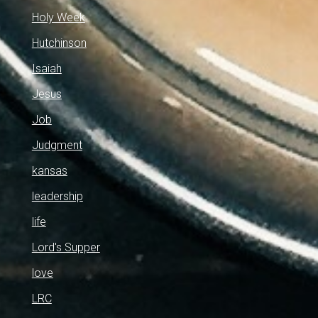
Holy Week
Hutchinson
Isaiah
Jesus
Job
Judgment
kansas
leadership
life
Lord's Supper
love
LRC