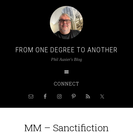
FROM ONE DEGREE TO ANOTHER
Phil Auxier's Blog
CONNECT
MM – Sanctifiction