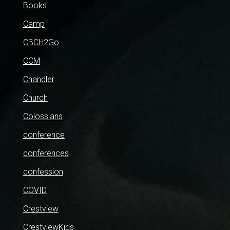
Books
Camp
CBCH2Go
CCM
Chandler
Church
Colossians
conference
conferences
confession
COVID
Crestview
CrestviewKids