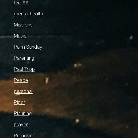
LRCAA
mental health
Missions
Music
Palm Sunday
Parenting
Paul Tripp
Peace
personal
Piper
Planning
prayer
Preaching