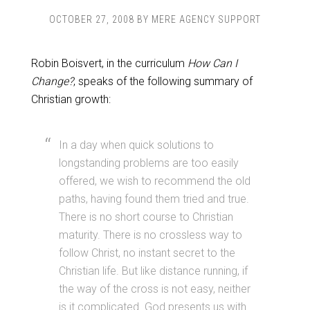
OCTOBER 27, 2008
BY
MERE AGENCY SUPPORT
Robin Boisvert, in the curriculum
How Can I
Change?
, speaks of the following summary of
Christian growth:
In a day when quick solutions to
longstanding problems are too easily
offered, we wish to recommend the old
paths, having found them tried and true.
There is no short course to Christian
maturity. There is no crossless way to
follow Christ, no instant secret to the
Christian life. But like distance running, if
the way of the cross is not easy, neither
is it complicated. God presents us with