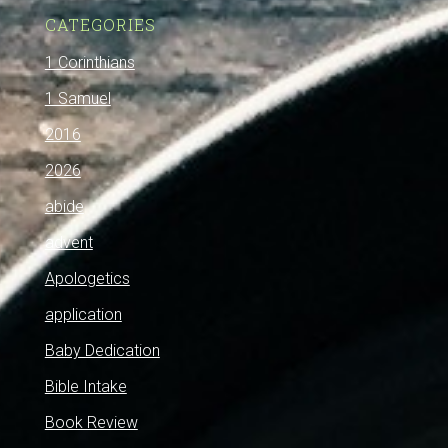
CATEGORIES
1 Corinthians
1 Samuel
2016
2026
abide
advent
Apologetics
application
Baby Dedication
Bible Intake
Book Review