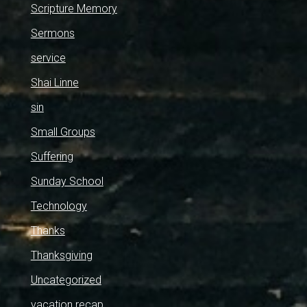
Scripture Memory
Sermons
service
Shai Linne
sin
Small Groups
Suffering
Sunday School
Technology
Thanks
Thanksgiving
Uncategorized
vacation recap