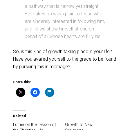
a pathway that is narrow yet straight.
He makes his ways plain to those who
are sincerely interested in following him,
and he will show himself strong on
behalf of all whose hearts are fully his.
So, is this kind of growth taking place in your life?
Have you availed yourself to the grace to be found
by pursuing this in marriage?
Share this:
Related
Luther on the Lesson of
Growth of New