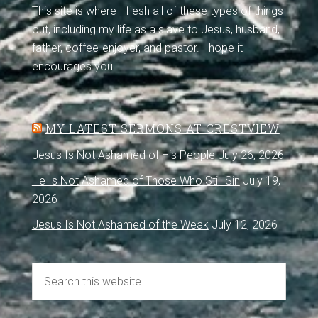
This site is where I flesh all of these types of things
out, including my life as a slave to Jesus, husband,
father, coffee-enjoyer, and pastor. I hope it
encourages you.
MY LATEST SERMONS AT CRESTVIEW
Jesus Is Not Ashamed of His People
July 26, 2026
He Is Not Ashamed of Those Who Still Sin
July 19,
2026
Jesus Is Not Ashamed of the Weak
July 12, 2026