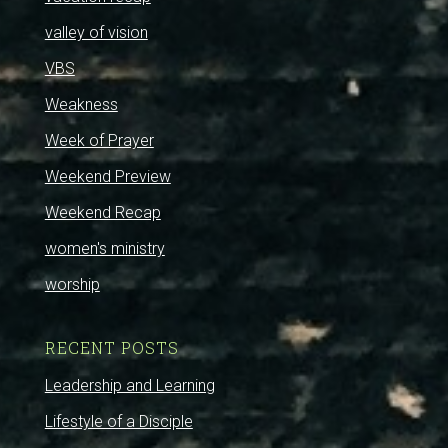
valley of vision
VBS
Weakness
Week of Prayer
Weekend Preview
Weekend Recap
women's ministry
worship
RECENT POSTS
Leadership and Learning
Lifestyle of a Disciple