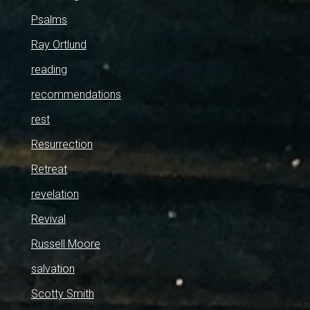
Psalms
Ray Ortlund
reading
recommendations
rest
Resurrection
Retreat
revelation
Revival
Russell Moore
salvation
Scotty Smith