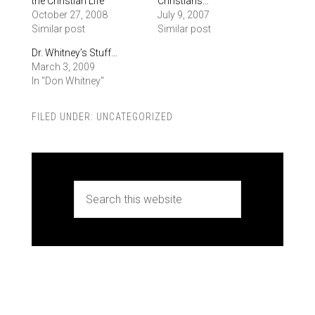
the Christian Life
Christians…
October 27, 2008
July 9, 2007
Similar post
Similar post
Dr. Whitney’s Stuff…
March 3, 2009
In "Don Whitney"
FILED UNDER:
UNCATEGORIZED