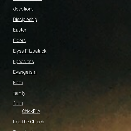
devotions
Discipleship
Easter
Elders
Elyse Fitzpatrick
Ephesians
Evangelism
Faith
family
food
ChickFilA
For The Church