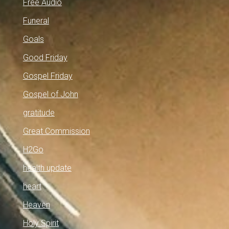
Free Audio
Funeral
Goals
Good Friday
Gospel Friday
Gospel of John
gratitude
Great Commission
H2Go
health update
heart
Heaven
Holy Spirit