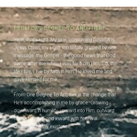
FROM ONE DEGREE TO ANOTHER?
Yeah, that's right. My one, consuming passion is
Jesus Christ, my Lord. I'm totally gripped by one
message: the Gospel - the good news that God
came after me when I was far from Him. So, the
life I live, I live by faith in Him: He loved me and
gave Himself for me.
From One Degree To Another is the change that
He's accomplishing in me by grace. Growing
downward in humility, upward into Him, outward
toward others, and inward with renewal
characterize my existence.