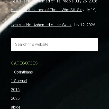
Jesus Is Not Ashamed of His People
July 26, 2026
He Is Not Ashamed of Those Who Still Sin
July 19,
2026
Jesus Is Not Ashamed of the Weak
July 12, 2026
CATEGORIES
1 Corinthians
1 Samuel
2016
2026
abide