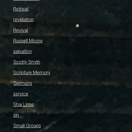
Retreat
revelation
Revival
Russell Moore
salvation
Scotty Smith
Scripture Memory
Sermons
service
Shai Linne
sin
Small Groups