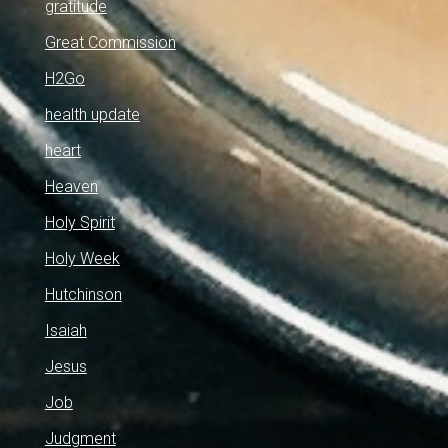
gratitude
Great Commission
H2Go
health update
heart
Heaven
Holy Spirit
Holy Week
Hutchinson
Isaiah
Jesus
Job
Judgment