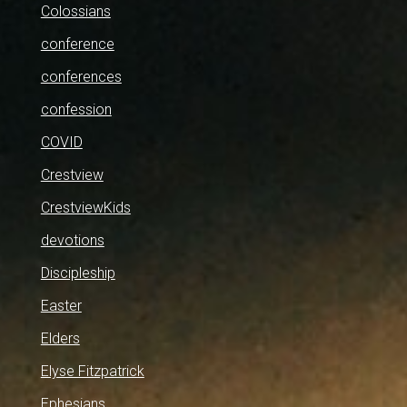
Colossians
conference
conferences
confession
COVID
Crestview
CrestviewKids
devotions
Discipleship
Easter
Elders
Elyse Fitzpatrick
Ephesians