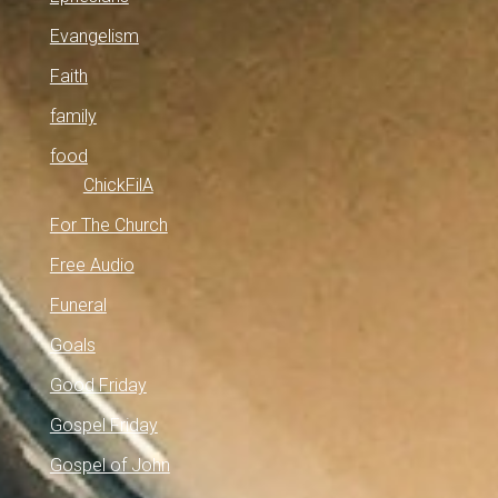
Evangelism
Faith
family
food
ChickFilA
For The Church
Free Audio
Funeral
Goals
Good Friday
Gospel Friday
Gospel of John