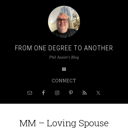
FROM ONE DEGREE TO ANOTHER
Phil Auxier's Blog
CONNECT
MM – Loving Spouse