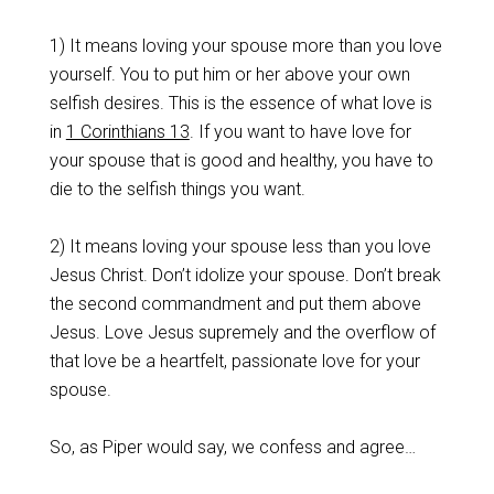
1) It means loving your spouse more than you love
yourself. You to put him or her above your own
selfish desires. This is the essence of what love is
in
1 Corinthians 13
. If you want to have love for
your spouse that is good and healthy, you have to
die to the selfish things you want.
2) It means loving your spouse less than you love
Jesus Christ. Don’t idolize your spouse. Don’t break
the second commandment and put them above
Jesus. Love Jesus supremely and the overflow of
that love be a heartfelt, passionate love for your
spouse.
So, as Piper would say, we confess and agree…