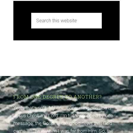
FROM ONE DEGREE TO ANOTHER?
Yeah, that's right. My one, consuming passion is
Jesus Christ, my Lord. I'm totally gripped by one
message: the Gospel - the good news that God
came after me when I was far from Him. So, the