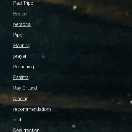
Paul Tripp
Peace
personal
Piper
Planning
prayer
Preaching
Psalms
Ray Ortlund
reading
recommendations
rest
Resurrection