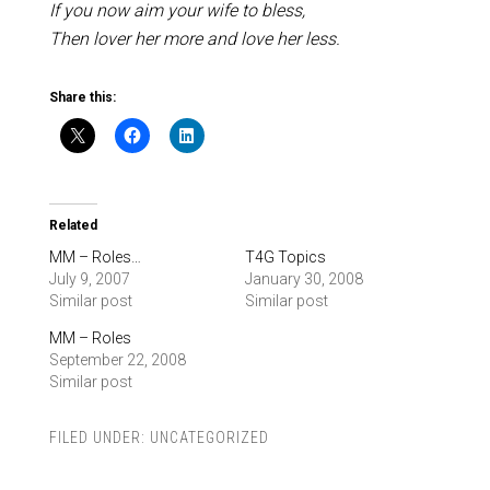
If you now aim your wife to bless,
Then lover her more and love her less.
Share this:
Related
MM – Roles…
T4G Topics
July 9, 2007
January 30, 2008
Similar post
Similar post
MM – Roles
September 22, 2008
Similar post
FILED UNDER:
UNCATEGORIZED