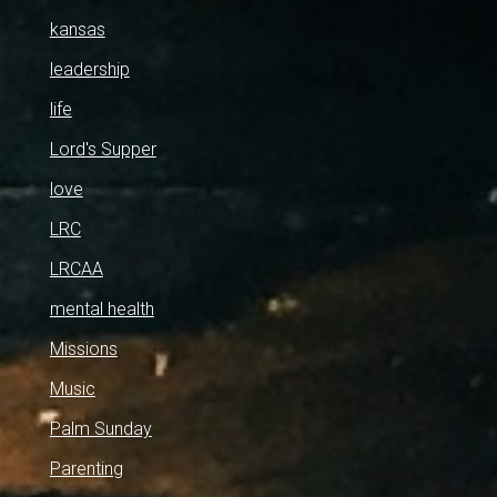
kansas
leadership
life
Lord's Supper
love
LRC
LRCAA
mental health
Missions
Music
Palm Sunday
Parenting