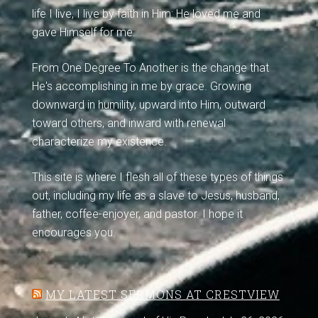
life I live, I live by faith in Him: He loved me and
gave Himself for me.
From One Degree To Another is the change that
He's accomplishing in me by grace. Growing
downward in humility, upward into Him, outward
toward others, and inward with renewal
characterize my existence.
This site is where I flesh all of these types of things
out, including my life as a slave to Jesus, husband,
father, coffee-enjoyer, and pastor. I hope it
encourages you.
MY LATEST SERMONS AT CRESTVIEW