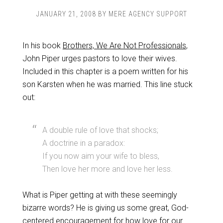
JANUARY 21, 2008
BY
MERE AGENCY SUPPORT
In his book
Brothers, We Are Not Professionals
,
John Piper urges pastors to love their wives.
Included in this chapter is a poem written for his
son Karsten when he was married. This line stuck
out:
A double rule of love that shocks;
A doctrine in a paradox:
If you now aim your wife to bless,
Then love her more and love her less.
What is Piper getting at with these seemingly
bizarre words? He is giving us some great, God-
centered encouragement for how love for our