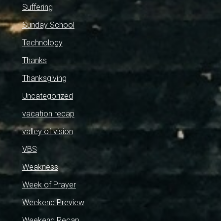
Suffering
Sunday School
Technology
Thanks
Thanksgiving
Uncategorized
vacation recap
valley of vision
VBS
Weakness
Week of Prayer
Weekend Preview
Weekend Recap