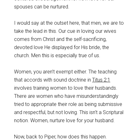
spouses can be nurtured.
I would say at the outset here, that men, we are to
take the lead in this. Our cue in loving our wives
comes from Christ and the self-sacrificing,
devoted love He displayed for His bride, the
church. Men this is especially true of us.
Women, you aren’t exempt either. The teaching
that accords with sound doctrine in
Titus 2:1
involves training women to love their husbands.
There are women who have misunderstandingly
tried to appropriate their role as being submissive
and respectful, but not loving. This isn’t a Scriptural
notion. Women, nurture love for your husband.
Now, back to Piper, how does this happen.