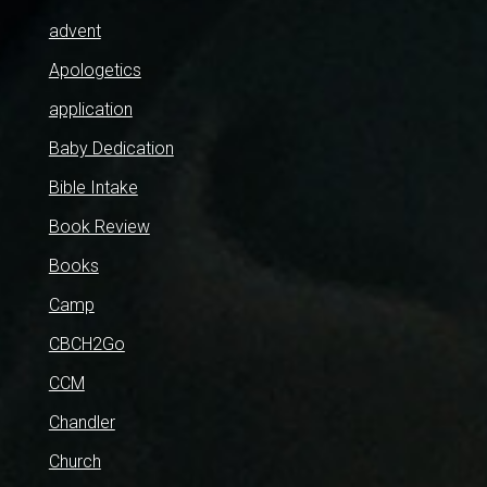
advent
Apologetics
application
Baby Dedication
Bible Intake
Book Review
Books
Camp
CBCH2Go
CCM
Chandler
Church