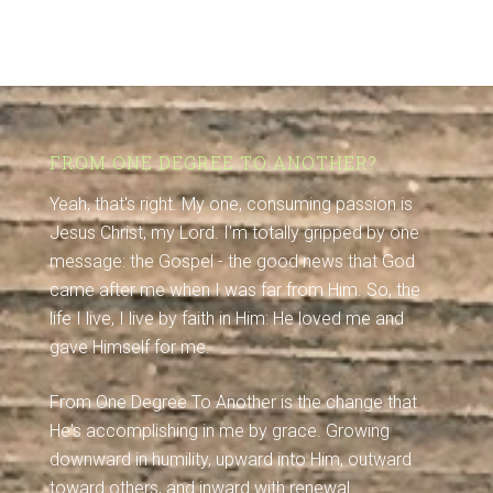
FROM ONE DEGREE TO ANOTHER?
Yeah, that's right. My one, consuming passion is
Jesus Christ, my Lord. I'm totally gripped by one
message: the Gospel - the good news that God
came after me when I was far from Him. So, the
life I live, I live by faith in Him: He loved me and
gave Himself for me.
From One Degree To Another is the change that
He's accomplishing in me by grace. Growing
downward in humility, upward into Him, outward
toward others, and inward with renewal