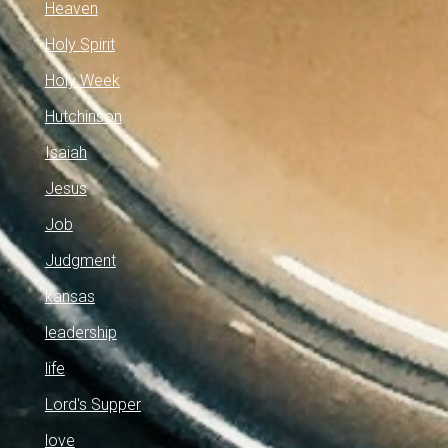
Heaven
Holy Spirit
Holy Week
Hutchinson
Isaiah
Jesus
Job
Judgment
kansas
leadership
life
Lord's Supper
love