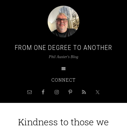
FROM ONE DEGREE TO ANOTHER
Phil Auxier's Blog
CONNECT
Kindness to those we