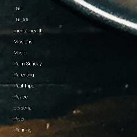
LRC
LRCAA
mental health
Missions
Music
Palm Sunday
Parenting
Paul Tripp
Peace
personal
Piper
Planning