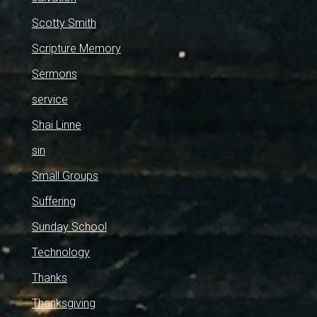
Scotty Smith
Scripture Memory
Sermons
service
Shai Linne
sin
Small Groups
Suffering
Sunday School
Technology
Thanks
Thanksgiving