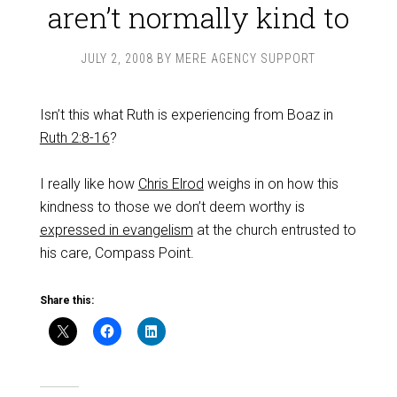
aren’t normally kind to
JULY 2, 2008
BY
MERE AGENCY SUPPORT
Isn’t this what Ruth is experiencing from Boaz in
Ruth 2:8-16
?
I really like how
Chris Elrod
weighs in on how this
kindness to those we don’t deem worthy is
expressed in evangelism
at the church entrusted to
his care, Compass Point.
Share this: