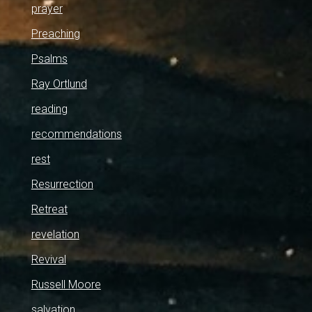
prayer
Preaching
Psalms
Ray Ortlund
reading
recommendations
rest
Resurrection
Retreat
revelation
Revival
Russell Moore
salvation