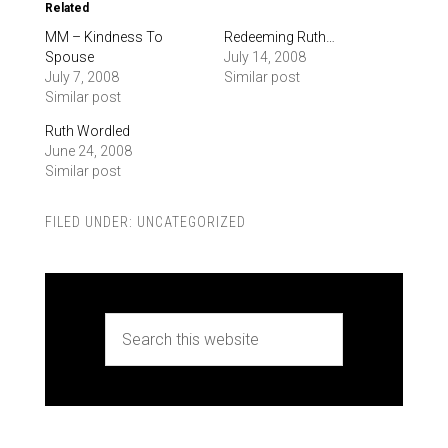
Related
MM – Kindness To
Redeeming Ruth…
Spouse
July 14, 2008
July 7, 2008
Similar post
Similar post
Ruth Wordled
June 24, 2008
Similar post
FILED UNDER:
UNCATEGORIZED