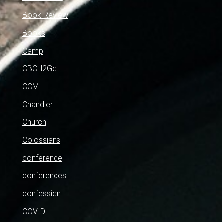
Book Review
Books
Camp
CBCH2Go
CCM
Chandler
Church
Colossians
conference
conferences
confession
COVID