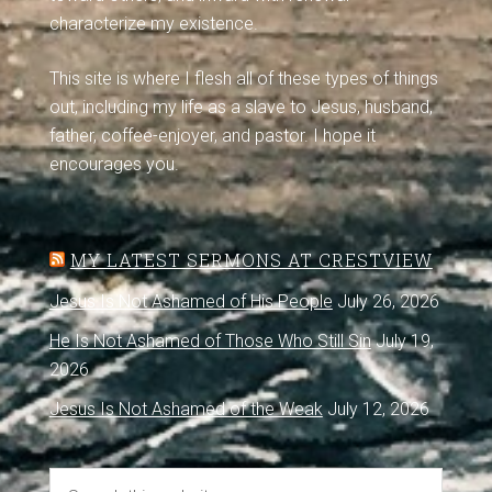
characterize my existence.
This site is where I flesh all of these types of things
out, including my life as a slave to Jesus, husband,
father, coffee-enjoyer, and pastor. I hope it
encourages you.
MY LATEST SERMONS AT CRESTVIEW
Jesus Is Not Ashamed of His People
July 26, 2026
He Is Not Ashamed of Those Who Still Sin
July 19,
2026
Jesus Is Not Ashamed of the Weak
July 12, 2026