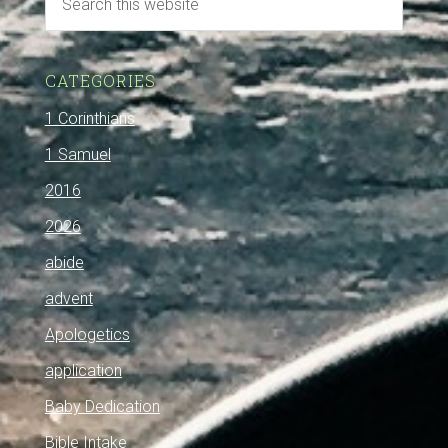
CATEGORIES
1 Corinthians
1 Samuel
2016
2026
abide
advent
Apologetics
application
Baby Dedication
Bible Intake