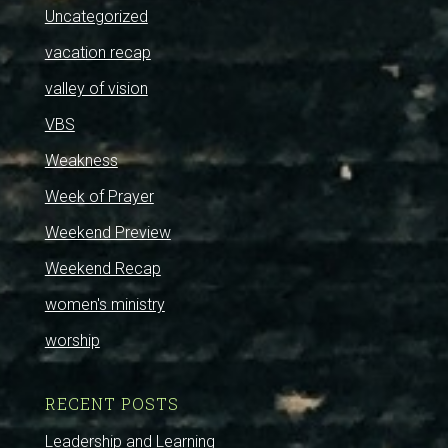
Uncategorized
vacation recap
valley of vision
VBS
Weakness
Week of Prayer
Weekend Preview
Weekend Recap
women's ministry
worship
RECENT POSTS
Leadership and Learning