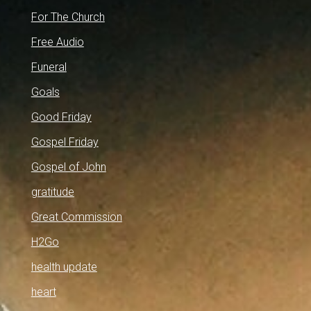
For The Church
Free Audio
Funeral
Goals
Good Friday
Gospel Friday
Gospel of John
gratitude
Great Commission
H2Go
health update
heart