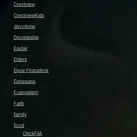
Crestview
CrestviewKids
devotions
Discipleship
Easter
Elders
Elyse Fitzpatrick
Ephesians
Evangelism
Faith
family
food
ChickFilA