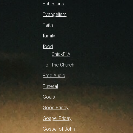
Ephesians
Evangelism
Faith
family
food
ChickFilA
For The Church
Free Audio
Funeral
Goals
Good Friday
Gospel Friday
Gospel of John