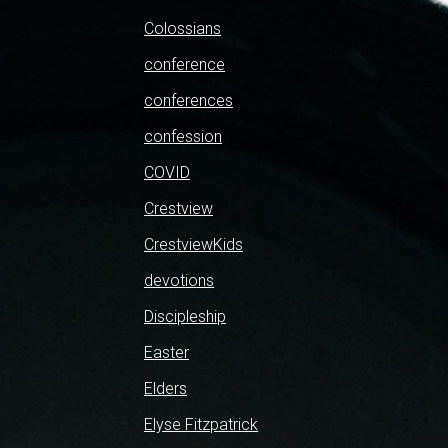
Colossians
conference
conferences
confession
COVID
Crestview
CrestviewKids
devotions
Discipleship
Easter
Elders
Elyse Fitzpatrick