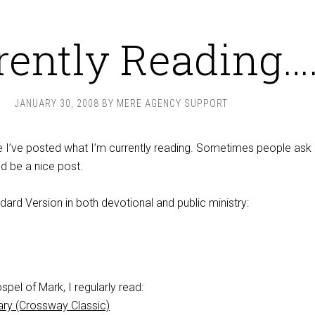
rently Reading…
JANUARY 30, 2008
BY
MERE AGENCY SUPPORT
nce I’ve posted what I’m currently reading. Sometimes people ask
ld be a nice post.
ndard Version in both devotional and public ministry:
spel of Mark, I regularly read:
ary (Crossway Classic)