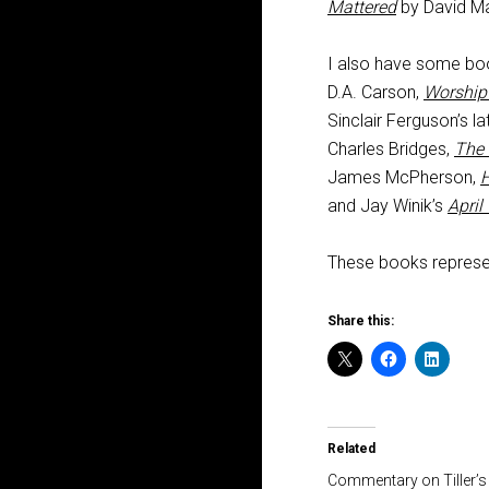
Mattered
by David Ma
I also have some boo
D.A. Carson,
Worship
Sinclair Ferguson’s l
Charles Bridges,
The 
James McPherson,
H
and Jay Winik’s
April
These books represen
Share this:
Related
Commentary on Tiller’s