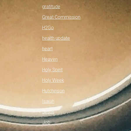
gratitude
Great Commission
H2Go
health update
heart
Heaven
Holy Spirit
Holy Week
Hutchinson
Isaiah
Jesus
Job