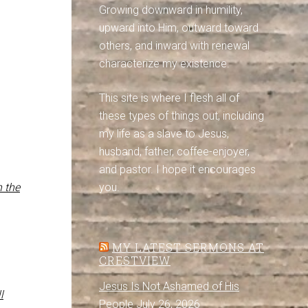
Growing downward in humility,
upward into Him, outward toward
others, and inward with renewal
characterize my existence.
This site is where I flesh all of
these types of things out, including
my life as a slave to Jesus,
husband, father, coffee-enjoyer,
and pastor. I hope it encourages
n the
you.
MY LATEST SERMONS AT
CRESTVIEW
Jesus Is Not Ashamed of His
l
People
July 26, 2026