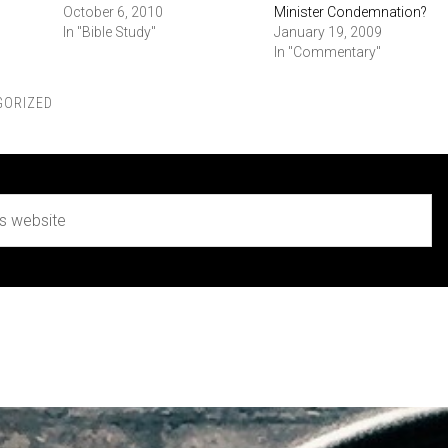
October 6, 2010
Minister Condemnation?
In "Bible Study"
January 19, 2009
In "Commentary"
GORIZED