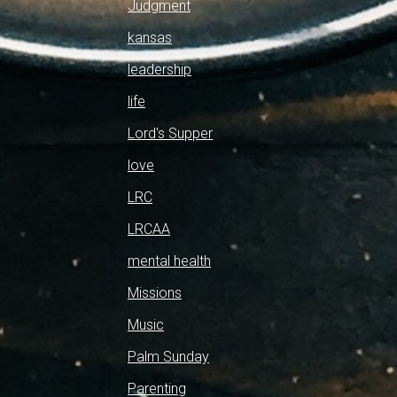
Judgment
kansas
leadership
life
Lord's Supper
love
LRC
LRCAA
mental health
Missions
Music
Palm Sunday
Parenting