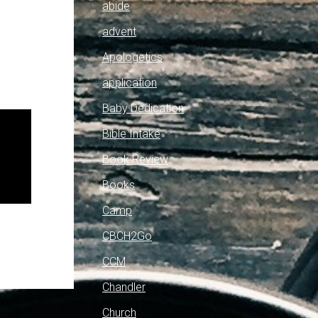
abide
advent
Apologetics
application
Baby Dedication
Bible Intake
Book Review
Books
Camp
CBCH2Go
CCM
Chandler
Church