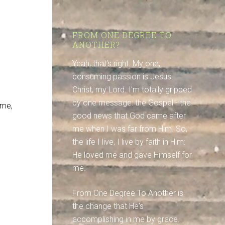
.
FROM ONE DEGREE TO
ANOTHER?
Yeah, that's right. My one,
consuming passion is Jesus
Christ, my Lord. I'm totally gripped
by one message: the Gospel - the
 me,
good news that God came after
me when I was far from Him. So,
the life I live, I live by faith in Him:
He loved me and gave Himself for
me.
From One Degree To Another is
the change that He's
accomplishing in me by grace.