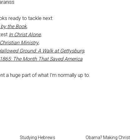
raniss
ks ready to tackle next:
 by the Book
,
atest
In Christ Alone
,
Christian Ministry
,
allowed Ground: A Walk at Gettysburg
,
 1865: The Month That Saved America
t a huge part of what I’m normally up to.
Studying Hebrews
Obama? Making Christ