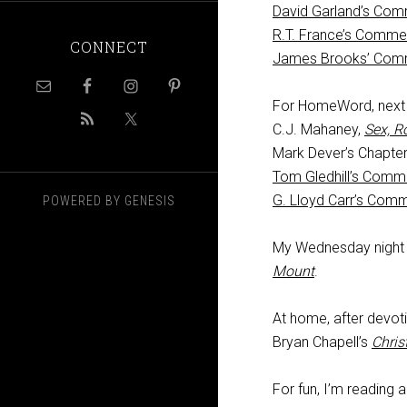
David Garland’s Com
R.T. France’s Comme
CONNECT
James Brooks’ Com
For HomeWord, next F
C.J. Mahaney,
Sex, R
Mark Dever’s Chapter
Tom Gledhill’s Comm
G. Lloyd Carr’s Com
POWERED BY
GENESIS
My Wednesday night c
Mount
.
At home, after devoti
Bryan Chapell’s
Chris
For fun, I’m reading 