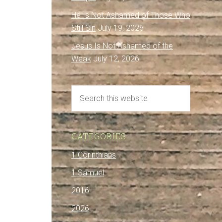
He Is Not Ashamed of Those Who
Still Sin
July 19, 2026
Jesus Is Not Ashamed of the
Weak
July 12, 2026
CATEGORIES
1 Corinthians
1 Samuel
2016
2026