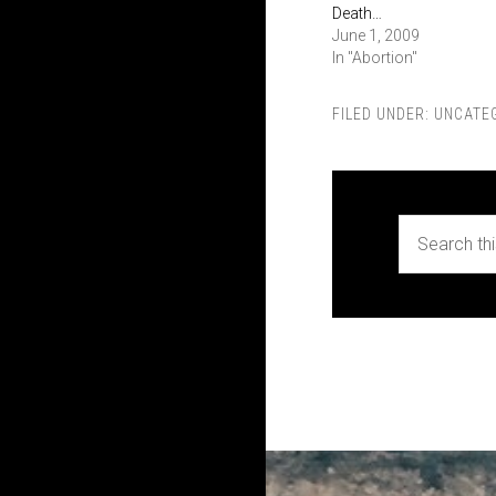
Death…
June 1, 2009
In "Abortion"
FILED UNDER:
UNCATE