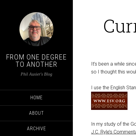
Cur
FROM ONE DEGREE
TO ANOTHER
It’s been a while si
so I thought this wou
Phil Auxier's Blog
I use the English Sta
HOME
ABOUT
In my study of the Go
ARCHIVE
J.C. Ryle’s Comment