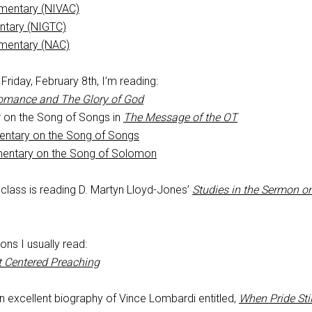
mentary (NIVAC)
ntary (NIGTC)
mentary (NAC)
riday, February 8th, I’m reading:
omance and The Glory of God
 on the Song of Songs in
The Message of the OT
entary on the Song of Songs
mentary on the Song of Solomon
lass is reading D. Martyn Lloyd-Jones’
Studies in the Sermon o
ons I usually read:
t Centered Preaching
an excellent biography of Vince Lombardi entitled,
When Pride Stil