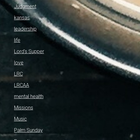
Judgment
kansas
leadership
life
Lord's Supper
love
LRC
LRCAA
mental health
Missions
Music
Palm Sunday