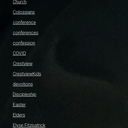
Church
Colossians
conference
conferences
confession
COVID
Crestview
CrestviewKids
devotions
Discipleship
Easter
Elders
Elyse Fitzpatrick