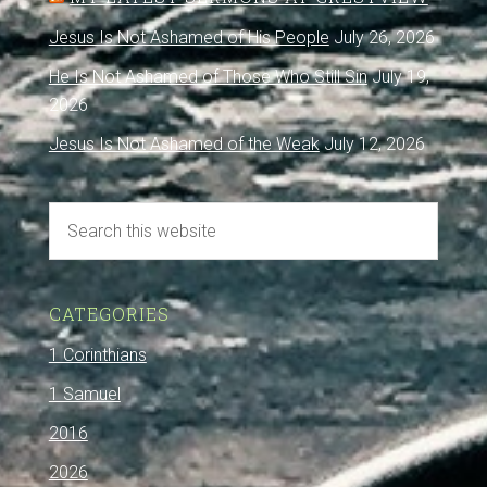
Jesus Is Not Ashamed of His People
July 26, 2026
He Is Not Ashamed of Those Who Still Sin
July 19,
2026
Jesus Is Not Ashamed of the Weak
July 12, 2026
CATEGORIES
1 Corinthians
1 Samuel
2016
2026