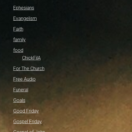
Ephesians
Evangelism
Faith
family
food
ChickFilA
For The Church
Free Audio
Funeral
Goals
Good Friday
Gospel Friday