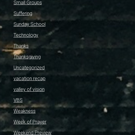
Small Groups
Suffering
Sunday School
Technology
Thanks
Thanksgiving
Uncategorized
vacation recap
valley of vision
VBS
Weakness
Week of Prayer
Weekend Preview