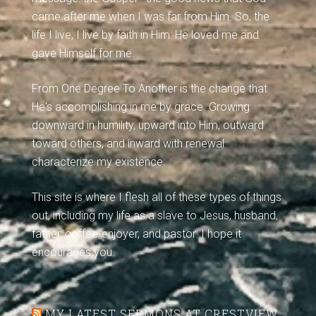
came after me when I was far from Him. So, the
life I live, I live by faith in Him: He loved me and
gave Himself for me.
From One Degree To Another is the change that
He's accomplishing in me by grace. Growing
downward in humility, upward into Him, outward
toward others, and inward with renewal
characterize my existence.
This site is where I flesh all of these types of things
out, including my life as a slave to Jesus, husband,
father, coffee-enjoyer, and pastor. I hope it
encourages you.
MY LATEST SERMONS AT CRESTVIEW