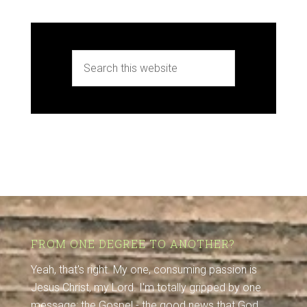
FROM ONE DEGREE TO ANOTHER?
Yeah, that's right. My one, consuming passion is
Jesus Christ, my Lord. I'm totally gripped by one
message: the Gospel - the good news that God