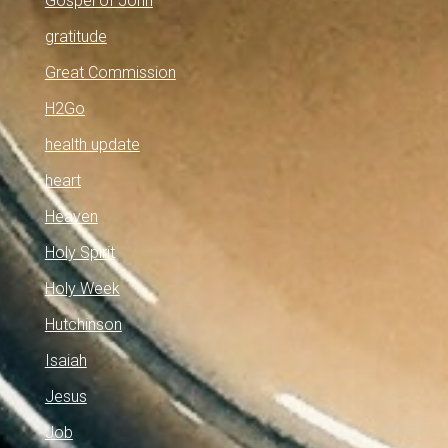
Gospel of John
gratitude
Great Commission
H2Go
health update
heart
Heaven
Holy Spirit
Holy Week
Hutchinson
Isaiah
Jesus
Job