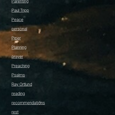
Parenting
Paul Tripp
Peace
personal
Piper
Planning
prayer
Preaching
Psalms
Ray Ortlund
reading
recommendations
rest