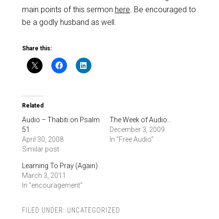
main points of this sermon
here
. Be encouraged to
be a godly husband as well.
Share this:
Related
Audio – Thabiti on Psalm
The Week of Audio…
51
December 3, 2009
April 30, 2008
In "Free Audio"
Similar post
Learning To Pray (Again)
March 3, 2011
In "encouragement"
FILED UNDER:
UNCATEGORIZED