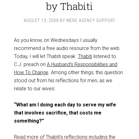
by Thabiti
AUGUST 13, 2008
BY
MERE AGENCY SUPPORT
As you know, on Wednesdays I usually
recommend a free audio resource from the web.
Today, I will let Thabiti speak.
Thabiti
listened to
C.J. preach on
A Husband’s Responsibilities and
How To Change
. Among other things, this question
stood out from his reflections for men, as we
relate to our wives:
“What am I doing each day to serve my wife
that involves sacrifice, that costs me
something?”
Read more of Thabiti’s reflections including the