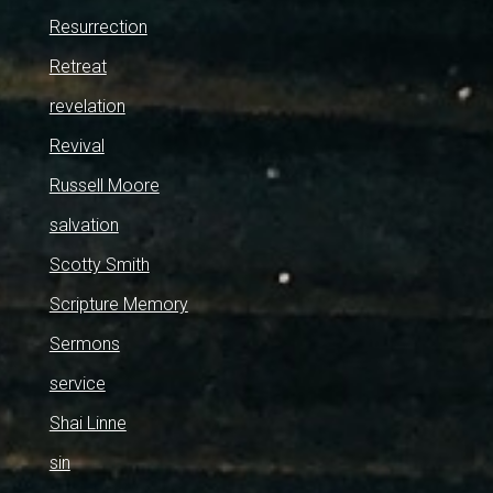
Resurrection
Retreat
revelation
Revival
Russell Moore
salvation
Scotty Smith
Scripture Memory
Sermons
service
Shai Linne
sin