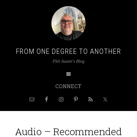
FROM ONE DEGREE TO ANOTHER
Phil Auxier's Blog
CONNECT
Audio – Recommended