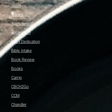
abide
advent
Apologetics
application
Baby Dedication
Bible Intake
Book Review
Books
Camp
CBCH2Go
CCM
Chandler