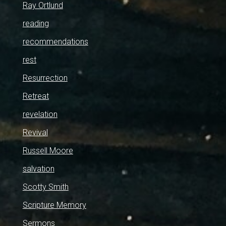
Ray Ortlund
reading
recommendations
rest
Resurrection
Retreat
revelation
Revival
Russell Moore
salvation
Scotty Smith
Scripture Memory
Sermons