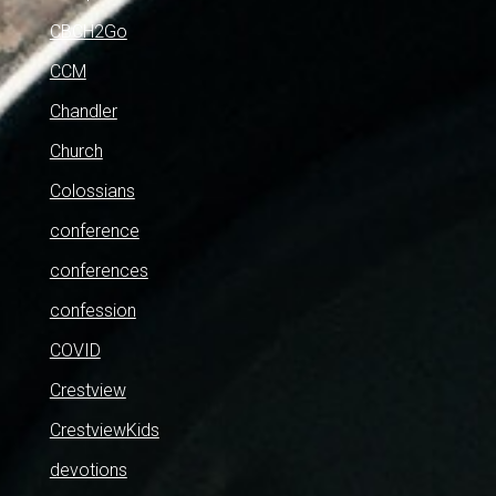
CBCH2Go
CCM
Chandler
Church
Colossians
conference
conferences
confession
COVID
Crestview
CrestviewKids
devotions