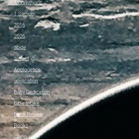
1 Corinthians
1 Samuel
2016
2026
abide
advent
Apologetics
application
Baby Dedication
Bible Intake
Book Review
Books
Camp