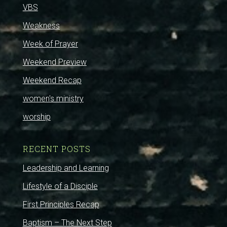
VBS
Weakness
Week of Prayer
Weekend Preview
Weekend Recap
women's ministry
worship
RECENT POSTS
Leadership and Learning
Lifestyle of a Disciple
First Principles Recap
Baptism – The Next Step