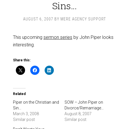
Sins…
AUGUST 6, 2007
BY
MERE AGENCY SUPPORT
This upcoming
sermon series
by John Piper looks
interesting.
Share this:
Related
Piper on the Christian and
SOW – John Piper on
Sin…
Divorce/Remarriage…
March 3, 2008
August 8, 2007
Similar post
Similar post