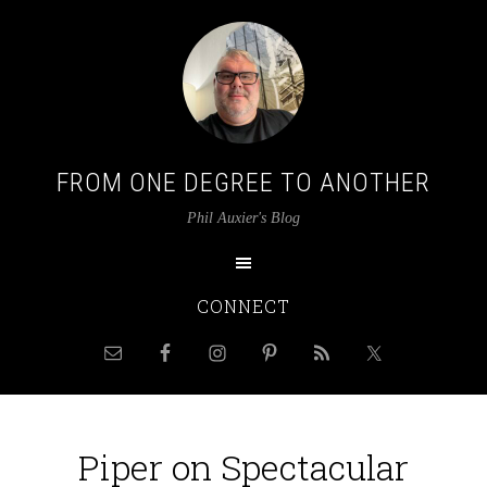
FROM ONE DEGREE TO ANOTHER
Phil Auxier's Blog
CONNECT
Piper on Spectacular