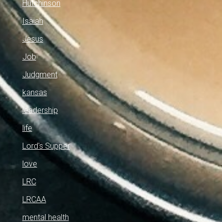
Hutchinson
Isaiah
Jesus
Job
Judgment
kansas
leadership
life
Lord's Supper
love
LRC
LRCAA
mental health