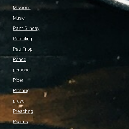
Missions
Music
Palm Sunday
Parenting
Paul Tripp
Peace
personal
Piper
Planning
prayer
Preaching
Psalms