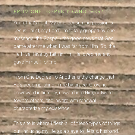
FROM ONE DEGREE TO ANOTHER?
Yeah, that's right. My one, consuming passion is
Jesus Christ, my Lord. I'm totally gripped by one
message: the Gospel - the good news that God
came after me when I was far from Him. So, the
life I live, I live by faith in Him: He loved me and
gave Himself for me.
From One Degree To Another is the change that
He's accomplishing in me by grace. Growing
downward in humility, upward into Him, outward
toward others, and inward with renewal
characterize my existence.
This site is where I flesh all of these types of things
out, including my life as a slave to Jesus, husband,