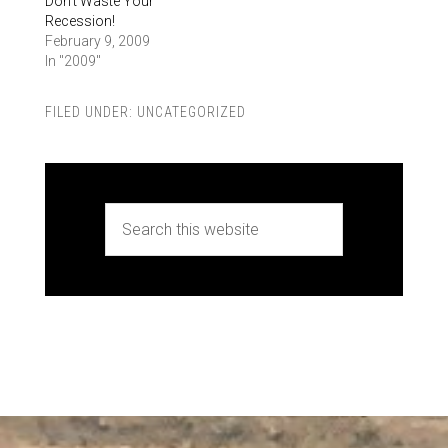
Don’t Waste Your
Recession!
February 9, 2009
In "2009"
FILED UNDER:
UNCATEGORIZED