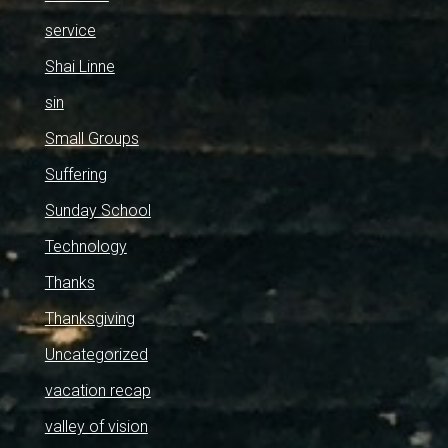
service
Shai Linne
sin
Small Groups
Suffering
Sunday School
Technology
Thanks
Thanksgiving
Uncategorized
vacation recap
valley of vision