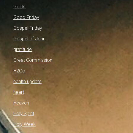
Goals
Good Friday
Gospel Friday
Gospel of John
gratitude
Great Commission
H2Go
health update
heart
Heaven
Holy Spirit
Holy Week