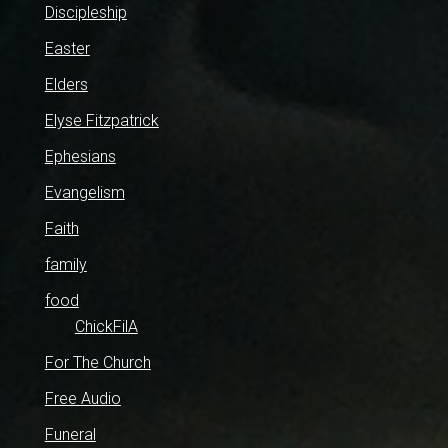
Discipleship
Easter
Elders
Elyse Fitzpatrick
Ephesians
Evangelism
Faith
family
food
ChickFilA
For The Church
Free Audio
Funeral