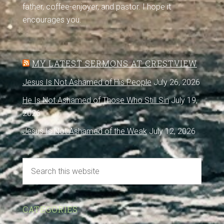
father, coffee-enjoyer, and pastor. I hope it
encourages you.
MY LATEST SERMONS AT CRESTVIEW
Jesus Is Not Ashamed of His People
July 26, 2026
He Is Not Ashamed of Those Who Still Sin
July 19,
2026
Jesus Is Not Ashamed of the Weak
July 12, 2026
CATEGORIES