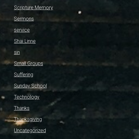
Scripture Memory
Sermons
service
Shai Linne
sin
Small Groups
Suffering
Sunday School
Technology
Thanks
Thanksgiving
Uncategorized