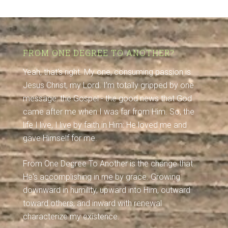
FROM ONE DEGREE TO ANOTHER?
Yeah, that's right. My one, consuming passion is
Jesus Christ, my Lord. I'm totally gripped by one
message: the Gospel - the good news that God
came after me when I was far from Him. So, the
life I live, I live by faith in Him: He loved me and
gave Himself for me.
From One Degree To Another is the change that
He's accomplishing in me by grace. Growing
downward in humility, upward into Him, outward
toward others, and inward with renewal
characterize my existence.