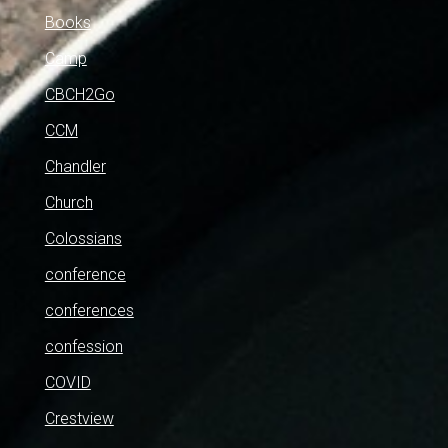
Books
Camp
CBCH2Go
CCM
Chandler
Church
Colossians
conference
conferences
confession
COVID
Crestview