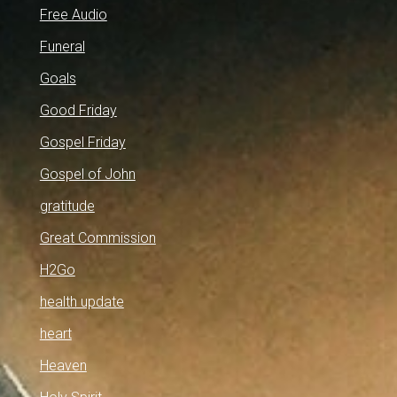
Free Audio
Funeral
Goals
Good Friday
Gospel Friday
Gospel of John
gratitude
Great Commission
H2Go
health update
heart
Heaven