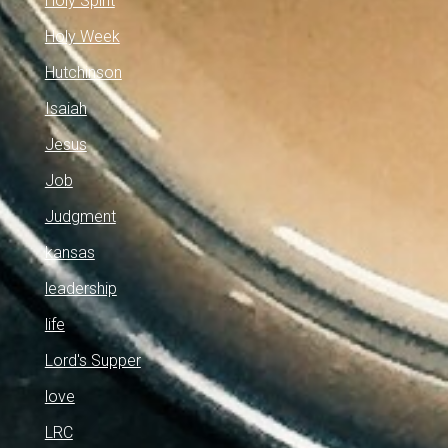
Holy Spirit
Holy Week
Hutchinson
Isaiah
Jesus
Job
Judgment
kansas
leadership
life
Lord's Supper
love
LRC