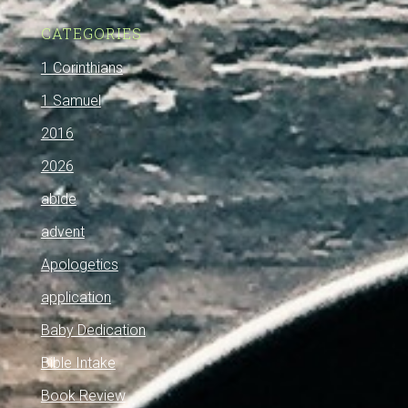
CATEGORIES
1 Corinthians
1 Samuel
2016
2026
abide
advent
Apologetics
application
Baby Dedication
Bible Intake
Book Review