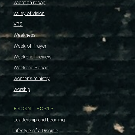
vacation recap
valley of vision
VBS
Weakness
Week of Prayer
Weekend Preview
Weekend Recap
women's ministry
worship
RECENT POSTS
Leadership and Learning
Lifestyle of a Disciple