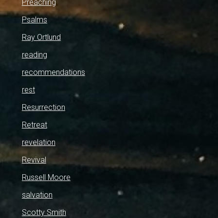
Preaching
Psalms
Ray Ortlund
reading
recommendations
rest
Resurrection
Retreat
revelation
Revival
Russell Moore
salvation
Scotty Smith