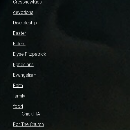
CrestviewKids
devotions
Discipleship
Easter
Elders
Elyse Fitzpatrick
Ephesians
Evangelism
Faith
family
food
ChickFilA
For The Church