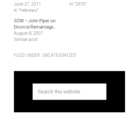
June 27, 2011
In "2010"
In "Hebrews"
SOW – John Piper on
Divorce/Remarriage…
August 8, 2007
Similar post
FILED UNDER:
UNCATEGORIZED