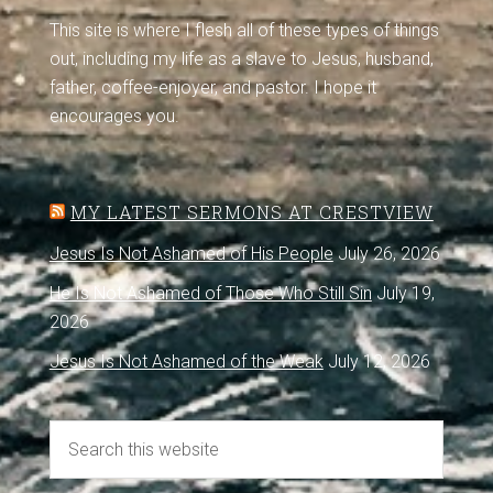
This site is where I flesh all of these types of things
out, including my life as a slave to Jesus, husband,
father, coffee-enjoyer, and pastor. I hope it
encourages you.
MY LATEST SERMONS AT CRESTVIEW
Jesus Is Not Ashamed of His People
July 26, 2026
He Is Not Ashamed of Those Who Still Sin
July 19,
2026
Jesus Is Not Ashamed of the Weak
July 12, 2026