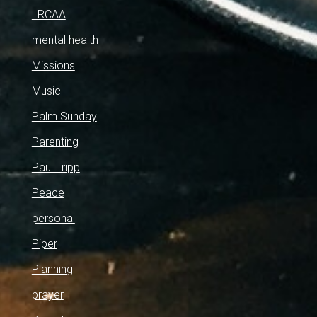
LRCAA
mental health
Missions
Music
Palm Sunday
Parenting
Paul Tripp
Peace
personal
Piper
Planning
prayer