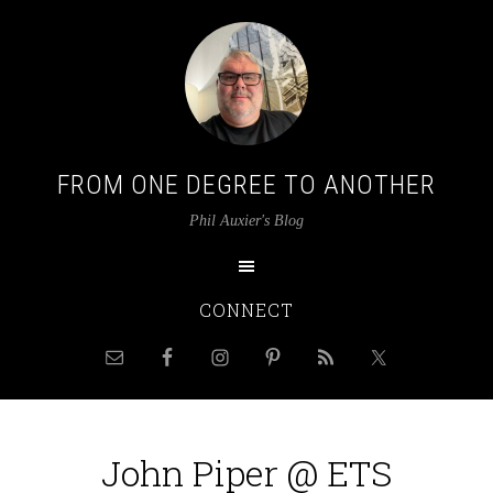
FROM ONE DEGREE TO ANOTHER
Phil Auxier's Blog
CONNECT
John Piper @ ETS