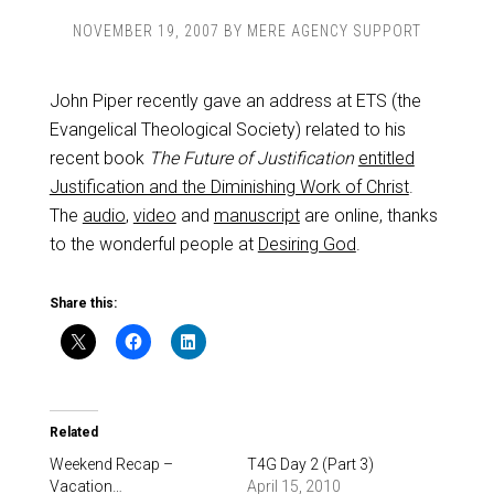
NOVEMBER 19, 2007
BY
MERE AGENCY SUPPORT
John Piper recently gave an address at ETS (the
Evangelical Theological Society) related to his
recent book
The Future of Justification
entitled
Justification and the Diminishing Work of Christ
.
The
audio
,
video
and
manuscript
are online, thanks
to the wonderful people at
Desiring God
.
Share this:
Related
Weekend Recap –
T4G Day 2 (Part 3)
Vacation…
April 15, 2010