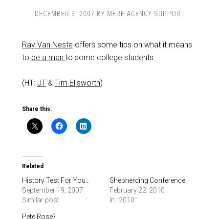
DECEMBER 3, 2007
BY
MERE AGENCY SUPPORT
Ray Van Neste
offers some tips on what it means
to
be a man
to some college students.
(HT:
JT
&
Tim Ellsworth
)
Share this:
Related
History Test For You…
Shepherding Conference
September 19, 2007
February 22, 2010
Similar post
In "2010"
Pete Rose?