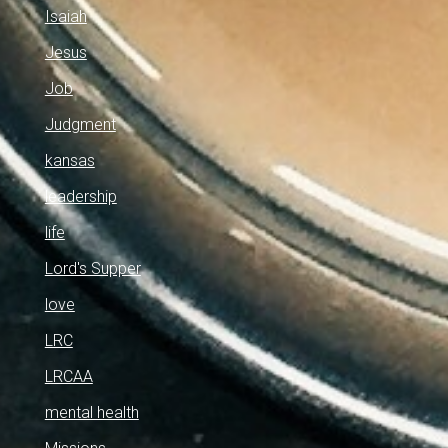
Isaiah
Jesus
Job
Judgment
kansas
leadership
life
Lord's Supper
love
LRC
LRCAA
mental health