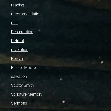
reading
recommendations
rest
Resurrection
Retreat
revelation
Revival
Russell Moore
salvation
Scotty Smith
Scripture Memory
Sermons