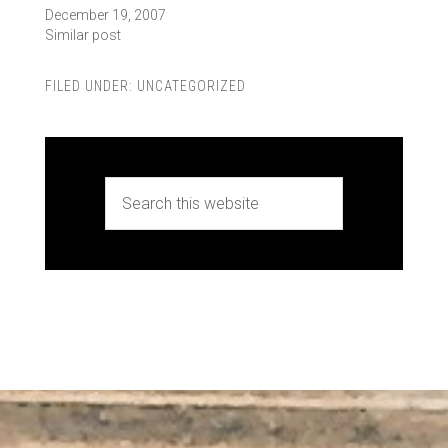
December 19, 2007
Similar post
FILED UNDER:
UNCATEGORIZED