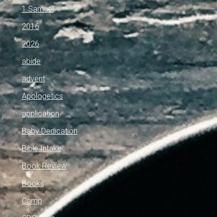
1 Samuel
2016
2026
abide
advent
Apologetics
application
Baby Dedication
Bible Intake
Book Review
Books
Camp