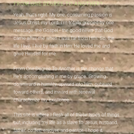
FROM ONE DEGREE TO ANOTHER?
Yeah, that's right. My one, consuming passion is
Jesus Christ, my Lord. I'm totally gripped by one
message: the Gospel - the good news that God
came after me when I was far from Him. So, the
life I live, I live by faith in Him: He loved me and
gave Himself for me.
From One Degree To Another is the change that
He's accomplishing in me by grace. Growing
downward in humility, upward into Him, outward
toward others, and inward with renewal
characterize my existence.
This site is where I flesh all of these types of things
out, including my life as a slave to Jesus, husband,
father, coffee-enjoyer, and pastor. I hope it