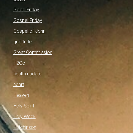
Good Friday
Gospel Friday
Gospel of John
gratitude
Great Commission
H2Go
health update
heart
Heaven
Holy Spirit
Holy Week
Hutchinson