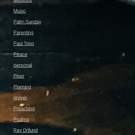
Missions
Music
Palm Sunday
Parenting
Paul Tripp
Peace
personal
Piper
Planning
prayer
Preaching
Psalms
Ray Ortlund