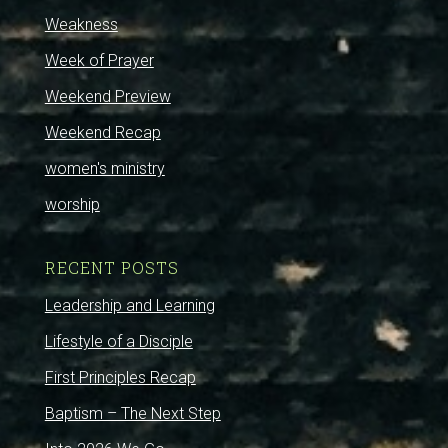
Weakness
Week of Prayer
Weekend Preview
Weekend Recap
women's ministry
worship
RECENT POSTS
Leadership and Learning
Lifestyle of a Disciple
First Principles Recap
Baptism – The Next Step