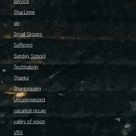
service
Shai Linne
sin
Small Groups
Suffering
Sunday School
Technology
Thanks
Thanksgiving
Uncategorized
vacation recap
valley of vision
VBS