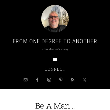
FROM ONE DEGREE TO ANOTHER
Phil Auxier's Blog
CONNECT
Be A Man…