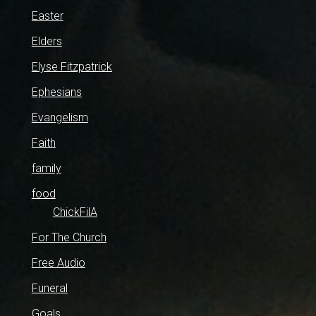
Easter
Elders
Elyse Fitzpatrick
Ephesians
Evangelism
Faith
family
food
ChickFilA
For The Church
Free Audio
Funeral
Goals