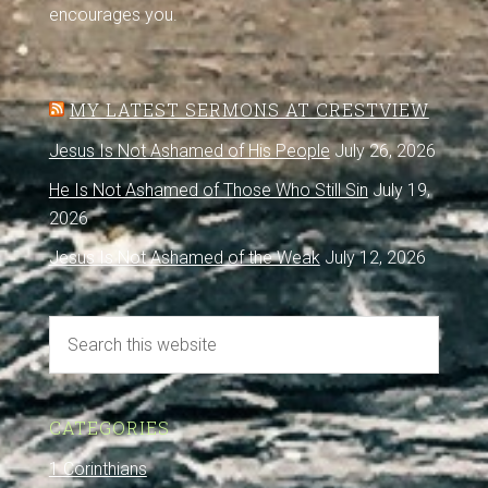
encourages you.
MY LATEST SERMONS AT CRESTVIEW
Jesus Is Not Ashamed of His People
July 26, 2026
He Is Not Ashamed of Those Who Still Sin
July 19,
2026
Jesus Is Not Ashamed of the Weak
July 12, 2026
CATEGORIES
1 Corinthians