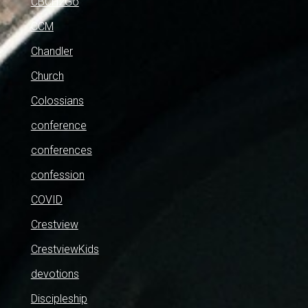
CBCH2Go
CCM
Chandler
Church
Colossians
conference
conferences
confession
COVID
Crestview
CrestviewKids
devotions
Discipleship