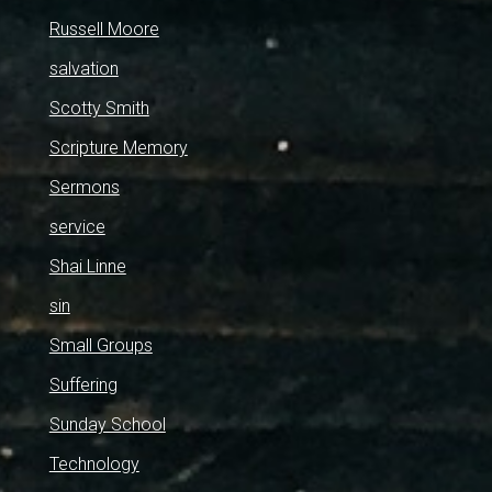
Russell Moore
salvation
Scotty Smith
Scripture Memory
Sermons
service
Shai Linne
sin
Small Groups
Suffering
Sunday School
Technology