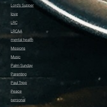
Lord's Supper
love
LRC
LRCAA
mental health
Missions
Music
Palm Sunday
Parenting
Paul Tripp
Peace
personal