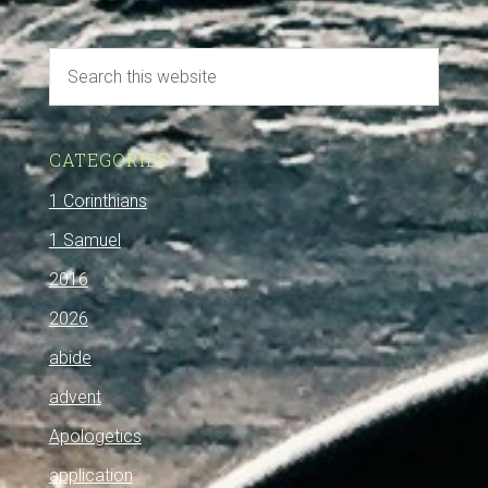
CATEGORIES
1 Corinthians
1 Samuel
2016
2026
abide
advent
Apologetics
application