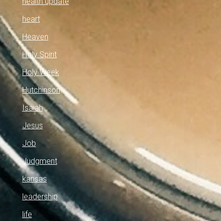
health update
heart
Heaven
Holy Spirit
Holy Week
Hutchinson
Isaiah
Jesus
Job
Judgment
kansas
leadership
life