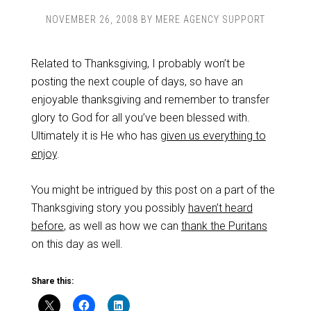
NOVEMBER 26, 2008
BY
MERE AGENCY SUPPORT
Related to Thanksgiving, I probably won’t be
posting the next couple of days, so have an
enjoyable thanksgiving and remember to transfer
glory to God for all you’ve been blessed with.
Ultimately it is He who has
given us everything to
enjoy
.
You might be intrigued by this post on a part of the
Thanksgiving story you possibly
haven’t heard
before
, as well as how we can
thank the Puritans
on this day as well.
Share this: