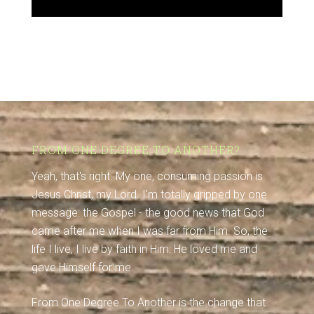
FROM ONE DEGREE TO ANOTHER?
Yeah, that's right. My one, consuming passion is
Jesus Christ, my Lord. I'm totally gripped by one
message: the Gospel - the good news that God
came after me when I was far from Him. So, the
life I live, I live by faith in Him: He loved me and
gave Himself for me.
From One Degree To Another is the change that