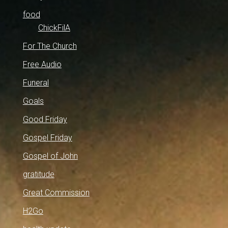
food
ChickFilA
For The Church
Free Audio
Funeral
Goals
Good Friday
Gospel Friday
Gospel of John
gratitude
Great Commission
H2Go