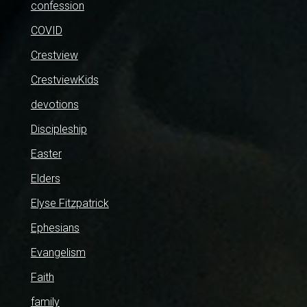
confession
COVID
Crestview
CrestviewKids
devotions
Discipleship
Easter
Elders
Elyse Fitzpatrick
Ephesians
Evangelism
Faith
family