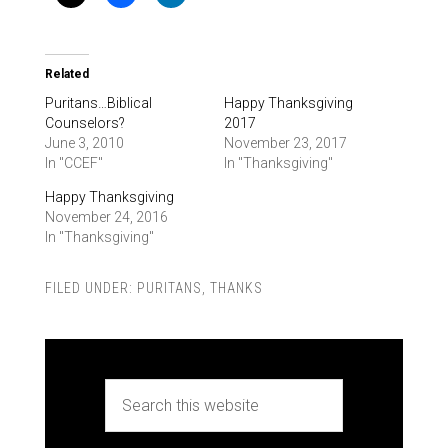
Related
Puritans…Biblical
Happy Thanksgiving
Counselors?
2017
June 3, 2010
November 23, 2017
In "CCEF"
In "Thanksgiving"
Happy Thanksgiving
November 24, 2016
In "Thanksgiving"
FILED UNDER:
PURITANS
,
THANKS