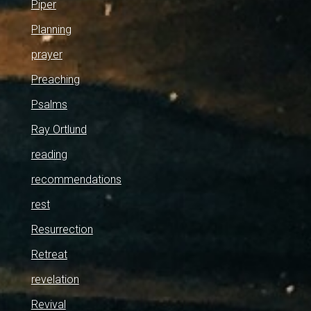
Piper
Planning
prayer
Preaching
Psalms
Ray Ortlund
reading
recommendations
rest
Resurrection
Retreat
revelation
Revival