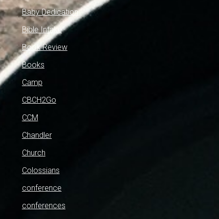
Baby Dedication
Bible Intake
Book Review
Books
Camp
CBCH2Go
CCM
Chandler
Church
Colossians
conference
conferences