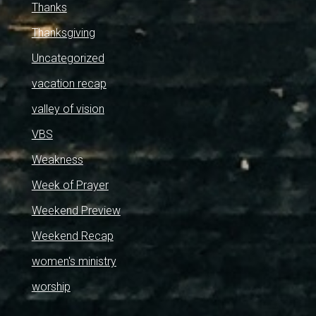
Thanks
Thanksgiving
Uncategorized
vacation recap
valley of vision
VBS
Weakness
Week of Prayer
Weekend Preview
Weekend Recap
women's ministry
worship