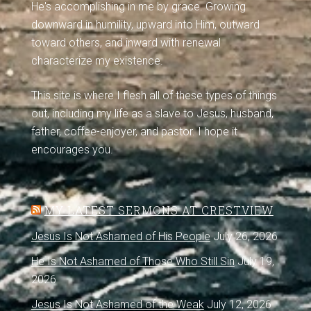
He's accomplishing in me by grace. Growing
downward in humility, upward into Him, outward
toward others, and inward with renewal
characterize my existence.
This site is where I flesh all of these types of things
out, including my life as a slave to Jesus, husband,
father, coffee-enjoyer, and pastor. I hope it
encourages you.
MY LATEST SERMONS AT CRESTVIEW
Jesus Is Not Ashamed of His People
July 26, 2026
He Is Not Ashamed of Those Who Still Sin
July 19,
2026
Jesus Is Not Ashamed of the Weak
July 12, 2026