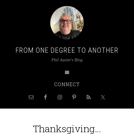
FROM ONE DEGREE TO ANOTHER
Phil Auxier's Blog
CONNECT
Thanksgiving…