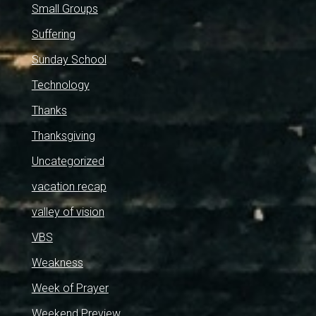
Small Groups
Suffering
Sunday School
Technology
Thanks
Thanksgiving
Uncategorized
vacation recap
valley of vision
VBS
Weakness
Week of Prayer
Weekend Preview