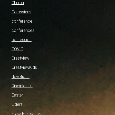
Church
Colossians
conference
conferences
confession
COVID
Crestview
CrestviewKids
devotions
Discipleship
Easter
Elders
Elyse Fitzpatrick