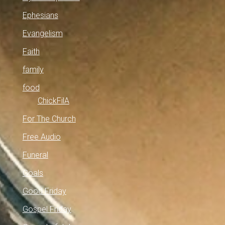
Ephesians
Evangelism
Faith
family
food
ChickFilA
For The Church
Free Audio
Funeral
Goals
Good Friday
Gospel Friday