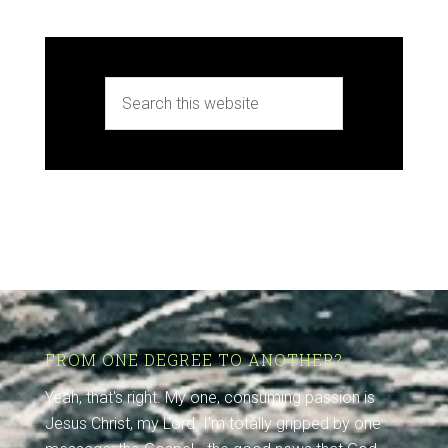
FROM ONE DEGREE TO ANOTHER?
Yeah, that's right. My one, consuming passion is
Jesus Christ, my Lord. I'm totally gripped by one