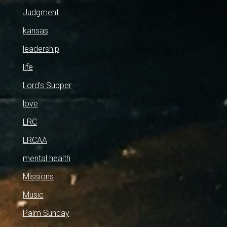
Judgment
kansas
leadership
life
Lord's Supper
love
LRC
LRCAA
mental health
Missions
Music
Palm Sunday