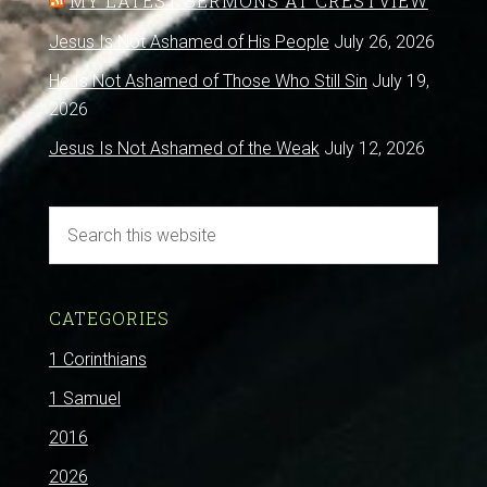
MY LATEST SERMONS AT CRESTVIEW
Jesus Is Not Ashamed of His People
July 26, 2026
He Is Not Ashamed of Those Who Still Sin
July 19,
2026
Jesus Is Not Ashamed of the Weak
July 12, 2026
CATEGORIES
1 Corinthians
1 Samuel
2016
2026