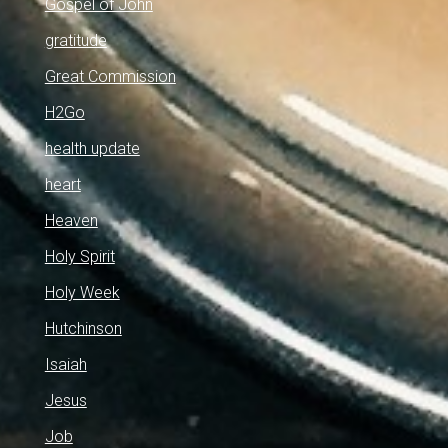
Gospel of John
gratitude
Great Commission
H2Go
health update
heart
Heaven
Holy Spirit
Holy Week
Hutchinson
Isaiah
Jesus
Job