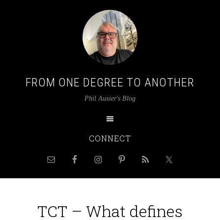
FROM ONE DEGREE TO ANOTHER
Phil Auxier's Blog
CONNECT
TCT – What defines