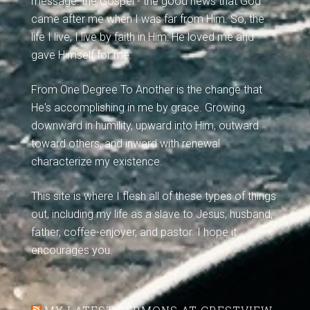
message: the Gospel - the good news that God
came after me when I was far from Him. So, the
life I live, I live by faith in Him: He loved me and
gave Himself for me.
From One Degree To Another is the change that
He's accomplishing in me by grace. Growing
downward in humility, upward into Him, outward
toward others, and inward with renewal
characterize my existence.
This site is where I flesh all of these types of things
out, including my life as a slave to Jesus, husband,
father, coffee-enjoyer, and pastor. I hope it
encourages you.