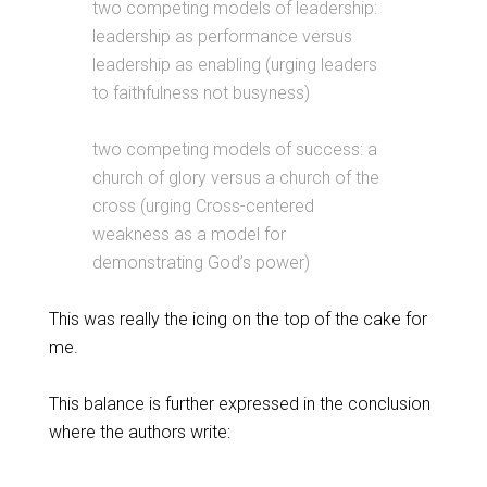
two competing models of leadership:
leadership as performance versus
leadership as enabling (urging leaders
to faithfulness not busyness)
two competing models of success: a
church of glory versus a church of the
cross (urging Cross-centered
weakness as a model for
demonstrating God’s power)
This was really the icing on the top of the cake for
me.
This balance is further expressed in the conclusion
where the authors write: