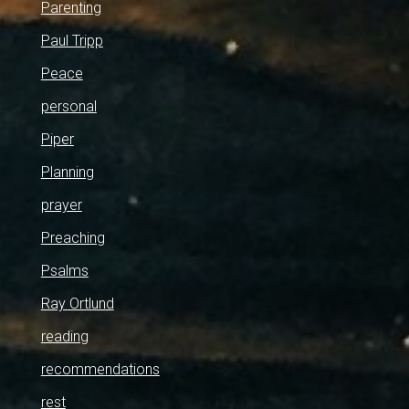
Parenting
Paul Tripp
Peace
personal
Piper
Planning
prayer
Preaching
Psalms
Ray Ortlund
reading
recommendations
rest