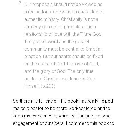
Our proposals should not be viewed as
a recipe for success nor a guarantee of
authentic ministry. Christianity is not a
strategy or a set of principles. It is a
relationship of love with the Triune God.
The gospel word and the gospel
community must be central to Christian
practice. But our hearts should be fixed
on the grace of God, the love of God,
and the glory of God. The only true
center of Christian existence is God
himself. (p.203)
So there it is full circle. This book has really helped
me as a pastor to be more God-centered and to
keep my eyes on Him, while I still pursue the wise
engagement of outsiders. I commend this book to