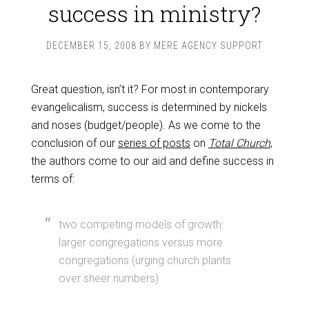
success in ministry?
DECEMBER 15, 2008
BY
MERE AGENCY SUPPORT
Great question, isn’t it? For most in contemporary
evangelicalism, success is determined by nickels
and noses (budget/people). As we come to the
conclusion of our
series of posts
on
Total Church
,
the authors come to our aid and define success in
terms of:
two competing models of growth:
larger congregations versus more
congregations (urging church plants
over sheer numbers)