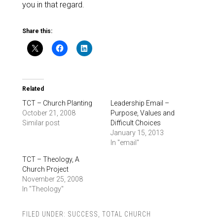
you in that regard.
Share this:
Related
TCT – Church Planting
Leadership Email –
October 21, 2008
Purpose, Values and
Similar post
Difficult Choices
January 15, 2013
In "email"
TCT – Theology, A
Church Project
November 25, 2008
In "Theology"
FILED UNDER:
SUCCESS
,
TOTAL CHURCH