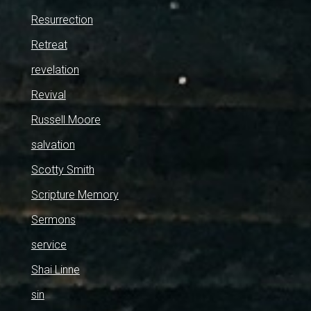
Resurrection
Retreat
revelation
Revival
Russell Moore
salvation
Scotty Smith
Scripture Memory
Sermons
service
Shai Linne
sin