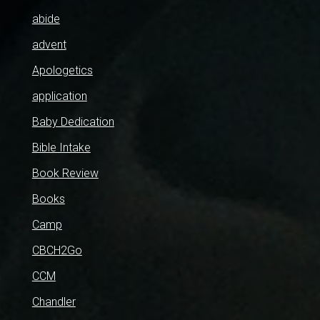
abide
advent
Apologetics
application
Baby Dedication
Bible Intake
Book Review
Books
Camp
CBCH2Go
CCM
Chandler