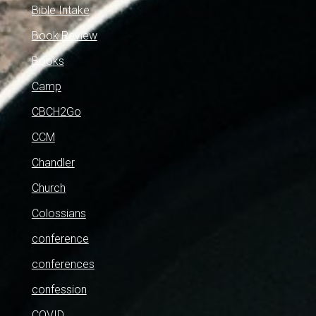
Bible Intake
Book Review
Books
Camp
CBCH2Go
CCM
Chandler
Church
Colossians
conference
conferences
confession
COVID