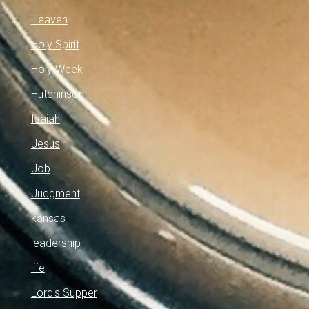
Heaven
Holy Spirit
Holy Week
Hutchinson
Isaiah
Jesus
Job
Judgment
kansas
leadership
life
Lord's Supper