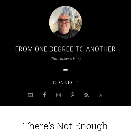
FROM ONE DEGREE TO ANOTHER
Phil Auxier's Blog
CONNECT
There’s Not Enough