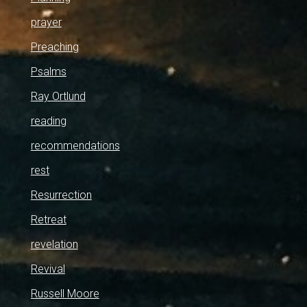
prayer
Preaching
Psalms
Ray Ortlund
reading
recommendations
rest
Resurrection
Retreat
revelation
Revival
Russell Moore