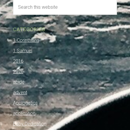
CATEGORIES
1 Corinthians
1 Samuel
2016
2026
abide
advent
Apologetics
application
Baby Dedication