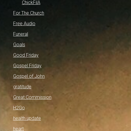
ChickFilA
For The Church
Free Audio
Funeral
Goals
Good Friday
Gospel Friday
Gospel of John
gratitude
Great Commission
H2Go
health update
heart