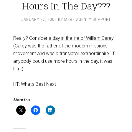
Hours In The Day???
JANUARY 27, 2009
BY
MERE AGENCY SUPPORT
Really? Consider
a day in the life of William Carey
.
(Carey was the father of the modern missions
movement and was a translator extraordinaire. If
anybody could use more hours in the day, it was
him.)
HT:
What’s Best Next
Share this: