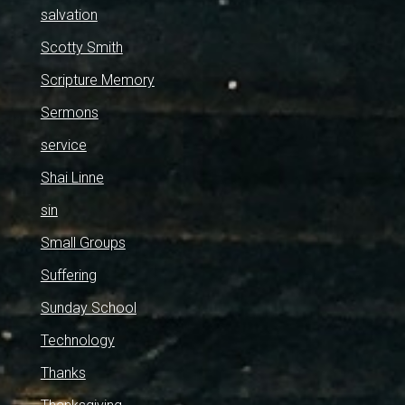
salvation
Scotty Smith
Scripture Memory
Sermons
service
Shai Linne
sin
Small Groups
Suffering
Sunday School
Technology
Thanks