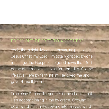
FROM ONE DEGREE TO ANOTHER?
Yeah, that's right. My one, consuming passion is
Jesus Christ, my Lord. I'm totally gripped by one
message: the Gospel - the good news that God
came after me when I was far from Him. So, the
life I live, I live by faith in Him: He loved me and
gave Himself for me.
From One Degree To Another is the change that
He's accomplishing in me by grace. Growing
downward in humility, upward into Him, outward