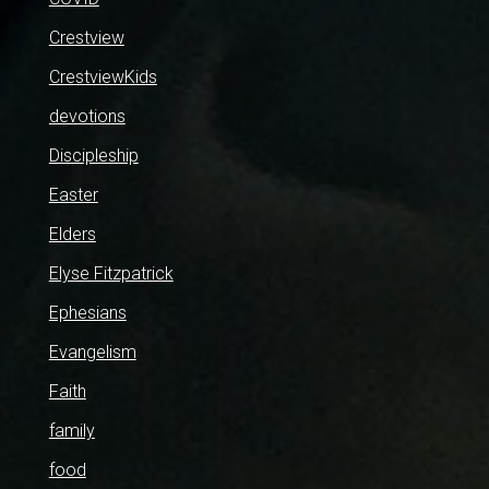
Crestview
CrestviewKids
devotions
Discipleship
Easter
Elders
Elyse Fitzpatrick
Ephesians
Evangelism
Faith
family
food