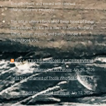
toward others, and inward with renewal
characterize my existence.
This site is where I flesh all of these types of things
out, including my life as a slave to Jesus, husband,
father, coffee-enjoyer, and pastor. I hope it
encourages you.
MY LATEST SERMONS AT CRESTVIEW
Jesus Is Not Ashamed of His People
July 26, 2026
He Is Not Ashamed of Those Who Still Sin
July 19,
2026
Jesus Is Not Ashamed of the Weak
July 12, 2026