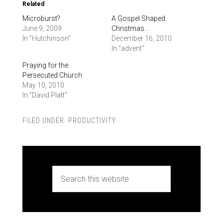
Related
Microburst?
A Gospel Shaped
June 9, 2009
Christmas…
In "Hutchinson"
December 16, 2010
In "advent"
Praying for the
Persecuted Church
May 10, 2010
In "David Platt"
FILED UNDER:
PRODUCTIVITY