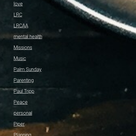
love
LRC
LRCAA
mental health
Missions
Music
Palm Sunday
Parenting
Paul Tripp
Peace
personal
Piper
Planning