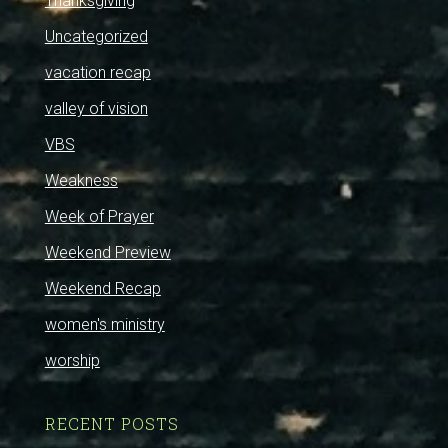
Thanksgiving
Uncategorized
vacation recap
valley of vision
VBS
Weakness
Week of Prayer
Weekend Preview
Weekend Recap
women's ministry
worship
RECENT POSTS