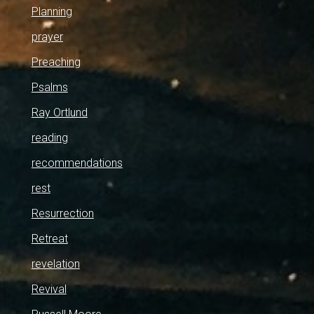
Planning
prayer
Preaching
Psalms
Ray Ortlund
reading
recommendations
rest
Resurrection
Retreat
revelation
Revival