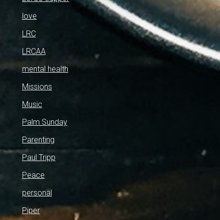
love
LRC
LRCAA
mental health
Missions
Music
Palm Sunday
Parenting
Paul Tripp
Peace
personal
Piper