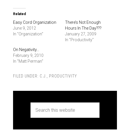
Related
Easy Cord Organization
There’s Not Enough
June 9, 2012
Hours In The Day???
In "Organization"
January 27, 2009
In "Productivity"
On Negativity…
February 9, 2010
In "Matt Perman"
FILED UNDER:
C.J.
,
PRODUCTIVITY