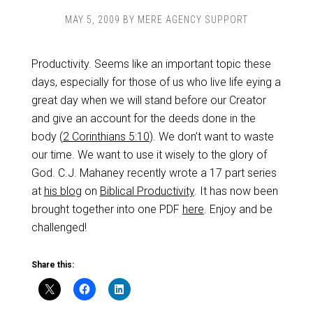
MAY 5, 2009
BY
MERE AGENCY SUPPORT
Productivity. Seems like an important topic these
days, especially for those of us who live life eying a
great day when we will stand before our Creator
and give an account for the deeds done in the
body (
2 Corinthians 5:10
). We don’t want to waste
our time. We want to use it wisely to the glory of
God. C.J. Mahaney recently wrote a 17 part series
at
his blog
on
Biblical Productivity
. It has now been
brought together into one PDF
here
. Enjoy and be
challenged!
Share this: