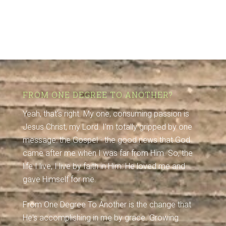
FROM ONE DEGREE TO ANOTHER?
Yeah, that's right. My one, consuming passion is
Jesus Christ, my Lord. I'm totally gripped by one
message: the Gospel - the good news that God
came after me when I was far from Him. So, the
life I live, I live by faith in Him: He loved me and
gave Himself for me.
From One Degree To Another is the change that
He's accomplishing in me by grace. Growing