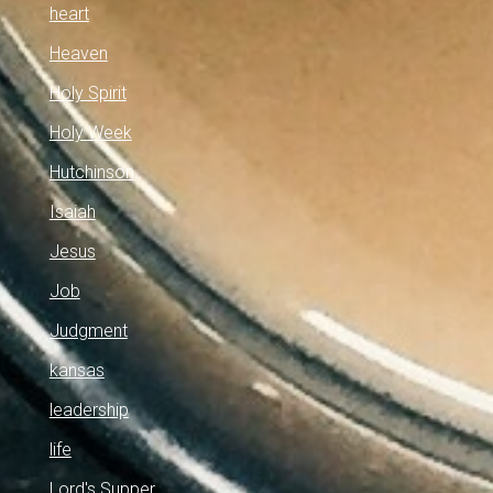
heart
Heaven
Holy Spirit
Holy Week
Hutchinson
Isaiah
Jesus
Job
Judgment
kansas
leadership
life
Lord's Supper