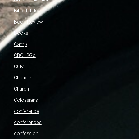
Bible Intake
Book Review
Books
Camp
CBCH2Go
CCM
Chandler
Church
Colossians
conference
conferences
confession