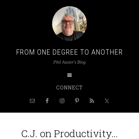
FROM ONE DEGREE TO ANOTHER
Phil Auxier's Blog
CONNECT
C.J. on Productivity…