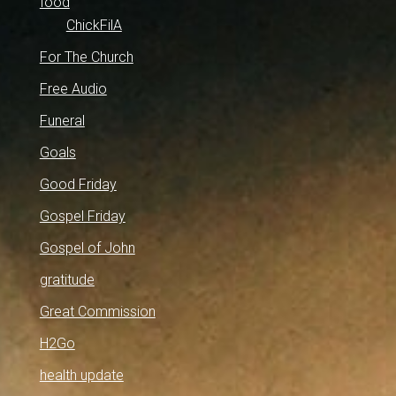
food
ChickFilA
For The Church
Free Audio
Funeral
Goals
Good Friday
Gospel Friday
Gospel of John
gratitude
Great Commission
H2Go
health update