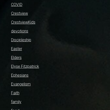
COVID
Crestview
CrestviewKids
devotions
Discipleship
Easter
Elders
Elyse Fitzpatrick
Ephesians
Evangelism
Faith
family