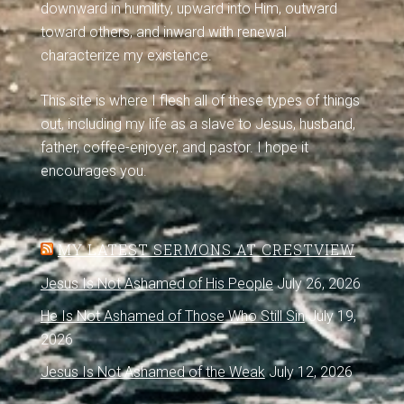
downward in humility, upward into Him, outward
toward others, and inward with renewal
characterize my existence.
This site is where I flesh all of these types of things
out, including my life as a slave to Jesus, husband,
father, coffee-enjoyer, and pastor. I hope it
encourages you.
MY LATEST SERMONS AT CRESTVIEW
Jesus Is Not Ashamed of His People
July 26, 2026
He Is Not Ashamed of Those Who Still Sin
July 19,
2026
Jesus Is Not Ashamed of the Weak
July 12, 2026