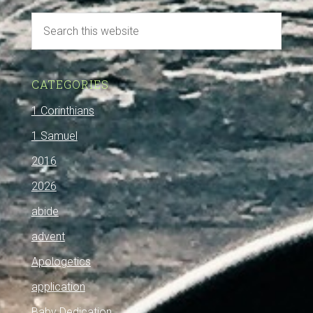
CATEGORIES
1 Corinthians
1 Samuel
2016
2026
abide
advent
Apologetics
application
Baby Dedication