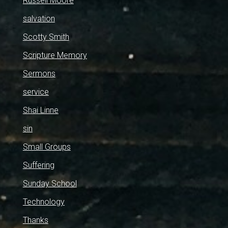
Russell Moore
salvation
Scotty Smith
Scripture Memory
Sermons
service
Shai Linne
sin
Small Groups
Suffering
Sunday School
Technology
Thanks