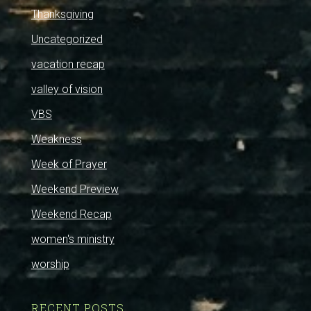
Thanksgiving
Uncategorized
vacation recap
valley of vision
VBS
Weakness
Week of Prayer
Weekend Preview
Weekend Recap
women's ministry
worship
RECENT POSTS