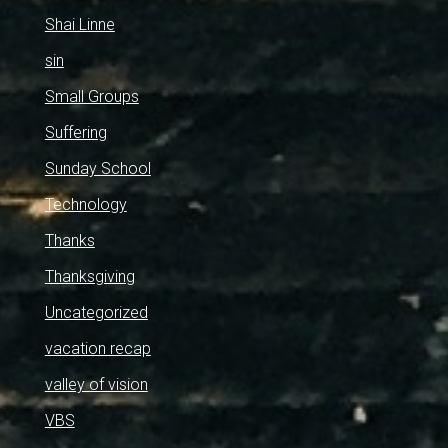
Shai Linne
sin
Small Groups
Suffering
Sunday School
Technology
Thanks
Thanksgiving
Uncategorized
vacation recap
valley of vision
VBS