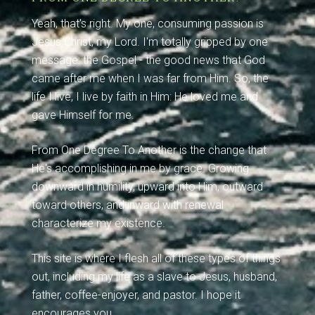
Yeah, that's right. My one, consuming passion is
Jesus Christ, my Lord. I'm totally gripped by one
message: the Gospel - the good news that God
came after me when I was far from Him. So, the
life I live, I live by faith in Him: He loved me and
gave Himself for me.
From One Degree To Another is the change that
He's accomplishing in me by grace. Growing
downward in humility, upward into Him, outward
toward others, and inward with renewal
characterize my existence.
This site is where I flesh all of these types of things
out, including my life as a slave to Jesus, husband,
father, coffee-enjoyer, and pastor. I hope it
encourages you.