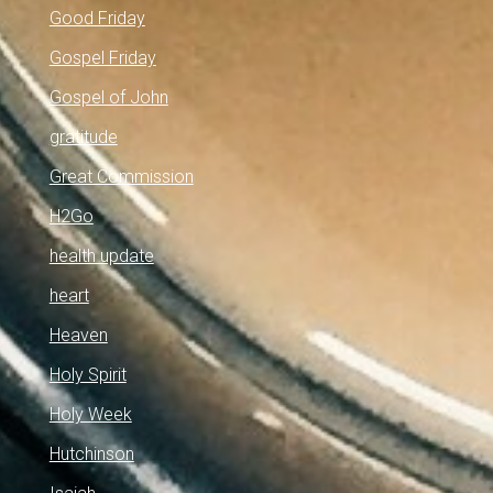
Good Friday
Gospel Friday
Gospel of John
gratitude
Great Commission
H2Go
health update
heart
Heaven
Holy Spirit
Holy Week
Hutchinson