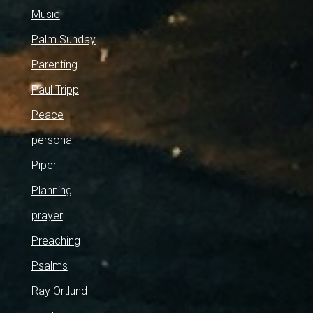
Music
Palm Sunday
Parenting
Paul Tripp
Peace
personal
Piper
Planning
prayer
Preaching
Psalms
Ray Ortlund