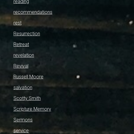
reading
recommendations
rest
Resurrection
Retreat
revelation
Revival
Russell Moore
salvation
Scotty Smith
Scripture Memory
Sermons
service