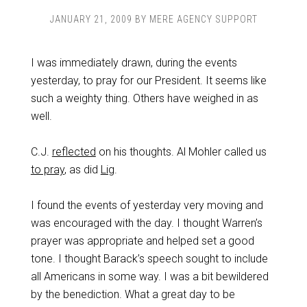
JANUARY 21, 2009
BY
MERE AGENCY SUPPORT
I was immediately drawn, during the events
yesterday, to pray for our President. It seems like
such a weighty thing. Others have weighed in as
well.
C.J.
reflected
on his thoughts. Al Mohler called us
to pray
, as did
Lig
.
I found the events of yesterday very moving and
was encouraged with the day. I thought Warren’s
prayer was appropriate and helped set a good
tone. I thought Barack’s speech sought to include
all Americans in some way. I was a bit bewildered
by the benediction. What a great day to be