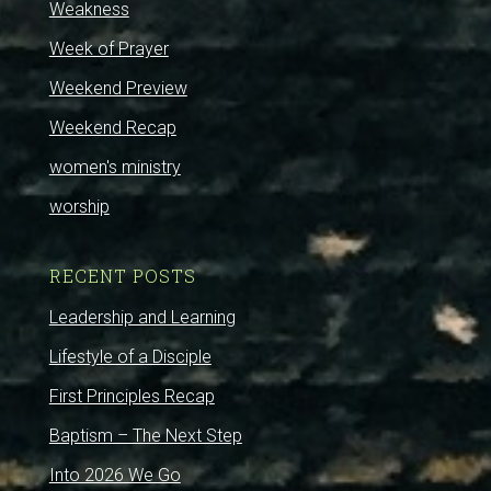
Weakness
Week of Prayer
Weekend Preview
Weekend Recap
women's ministry
worship
RECENT POSTS
Leadership and Learning
Lifestyle of a Disciple
First Principles Recap
Baptism – The Next Step
Into 2026 We Go