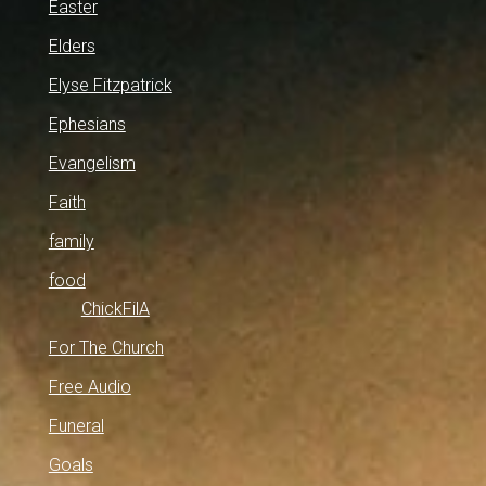
Easter
Elders
Elyse Fitzpatrick
Ephesians
Evangelism
Faith
family
food
ChickFilA
For The Church
Free Audio
Funeral
Goals