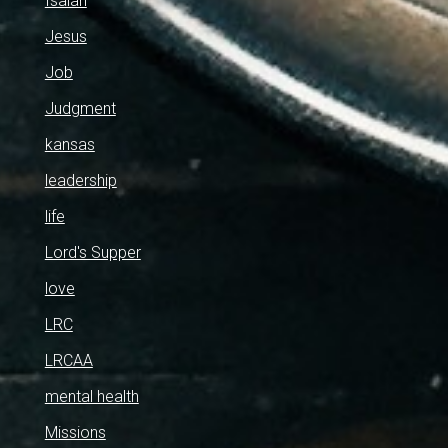
Isaiah
Jesus
Job
Judgment
kansas
leadership
life
Lord's Supper
love
LRC
LRCAA
mental health
Missions