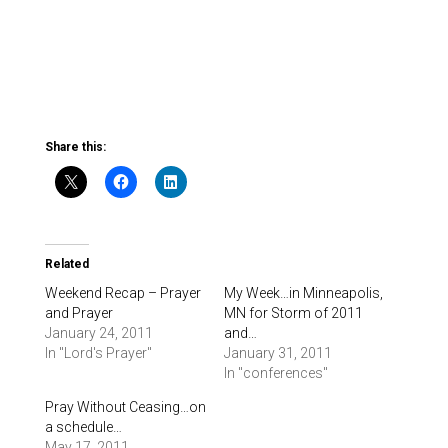
Share this:
Related
Weekend Recap – Prayer
My Week…in Minneapolis,
and Prayer
MN for Storm of 2011
January 24, 2011
and…
In "Lord's Prayer"
January 31, 2011
In "conferences"
Pray Without Ceasing…on
a schedule…
May 17, 2011