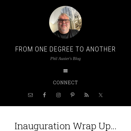
FROM ONE DEGREE TO ANOTHER
Phil Auxier's Blog
CONNECT
Inauguration Wrap Up…