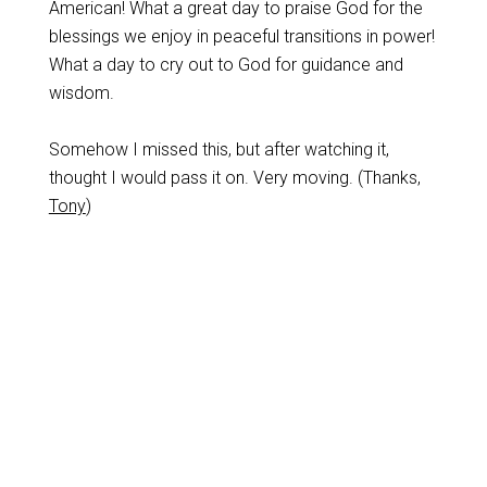
American! What a great day to praise God for the
blessings we enjoy in peaceful transitions in power!
What a day to cry out to God for guidance and
wisdom.
Somehow I missed this, but after watching it,
thought I would pass it on. Very moving. (Thanks,
Tony
)