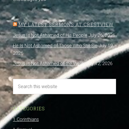
MY LATEST SERMONS AT CRESTVIEW
Jesus Is Not Ashamed of His People
July 26, 2026
He Is Not Ashamed of Those Who Still Sin
July 19,
2026
Jesus Is Not Ashamed of the Weak
July 12, 2026
CATEGORIES
1 Corinthians