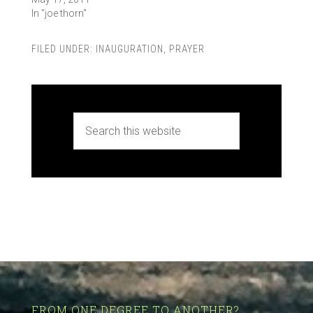
In "joe thorn"
FILED UNDER:
INAUGURATION
,
PRAYER
FROM ONE DEGREE TO ANOTHER?