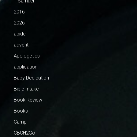
1 Samuel
2016
2026
abide
advent
Apologetics
application
Baby Dedication
Bible Intake
Book Review
Books
Camp
CBCH2Go