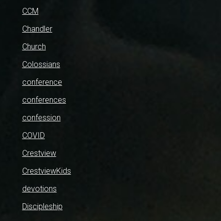
CCM
Chandler
Church
Colossians
conference
conferences
confession
COVID
Crestview
CrestviewKids
devotions
Discipleship