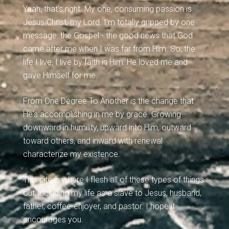
Yeah, that's right. My one, consuming passion is
Jesus Christ, my Lord. I'm totally gripped by one
message: the Gospel - the good news that God
came after me when I was far from Him. So, the
life I live, I live by faith in Him: He loved me and
gave Himself for me.
From One Degree To Another is the change that
He's accomplishing in me by grace. Growing
downward in humility, upward into Him, outward
toward others, and inward with renewal
characterize my existence.
This site is where I flesh all of these types of things
out, including my life as a slave to Jesus, husband,
father, coffee-enjoyer, and pastor. I hope it
encourages you.