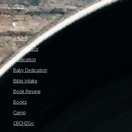
2016
2026
abide
advent
Apologetics
application
Baby Dedication
Bible Intake
Book Review
Books
Camp
CBCH2Go