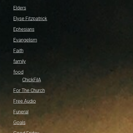
Elders
Elyse Fitzpatrick
Ephesians
Evangelism
Faith
family
food
ChickFilA
For The Church
Free Audio
Funeral
Goals