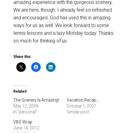
amazing experience with the gorgeous scenery.
We are here, though. I already feel so refreshed
and encouraged. God has used this in amazing
ways for us as well. We look forward to some
tennis lessons and a lazy Monday today. Thanks
so much for thinking of us.
Share this:
Related
The Scenery Is Amazing!
Vacation Recap…
May 12, 2009
October 1, 2007
In "personal"
Similar post
VBS Wrap
June 14, 2012