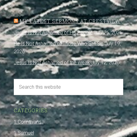
MY LATEST SERMONS AT CRESTVIEW
Jesus Is Not Ashamed of His People
July 26, 2026
He Is Not Ashamed of Those Who Still Sin
July 19,
2026
Jesus Is Not Ashamed of the Weak
July 12, 2026
CATEGORIES
1 Corinthians
1 Samuel