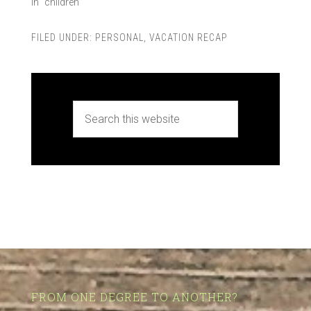
In "children"
FILED UNDER:
PERSONAL
,
VACATION RECAP
FROM ONE DEGREE TO ANOTHER?