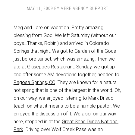
MAY 11, 2009
BY
MERE AGENCY SUPPORT
Meg and I are on vacation. Pretty amazing
blessing from God. We left Saturday (without our
boys…Thanks, Robin!) and arrived in Colorado
Springs that night. We got to
Garden of the Gods
just before sunset, which was amazing. Then we
ate at
Giuseppe’s Restaurant
. Sunday, we got up
and after some AM devotions together, headed to
Pagosa Springs, CO
. They are known for a natural
hot spring that is one of the largest in the world. Oh,
on our way, we enjoyed listening to Mark Driscoll
teach on what it means to be a
humble pastor
. We
enjoyed the discussion of it. We also, on our way
here, stopped in at the
Great Sand Dunes National
Park
. Driving over Wolf Creek Pass was an