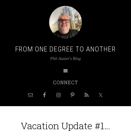
FROM ONE DEGREE TO ANOTHER
Phil Auxier's Blog
CONNECT
Vacation Update #1…