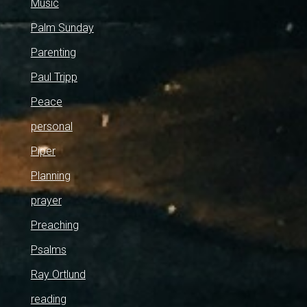
Music
Palm Sunday
Parenting
Paul Tripp
Peace
personal
Piper
Planning
prayer
Preaching
Psalms
Ray Ortlund
reading