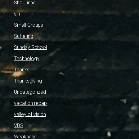
Shai Linne
sin
Small Groups
Suffering
Sunday School
Technology
Thanks
Thanksgiving
Uncategorized
vacation recap
valley of vision
VBS
Weakness