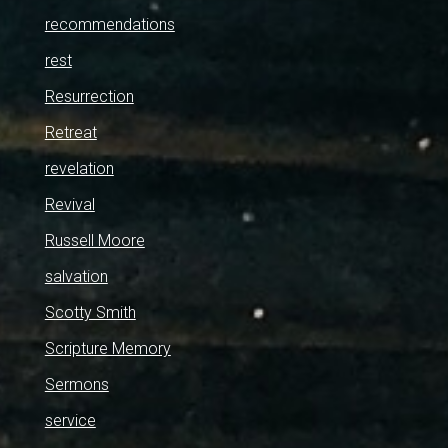
recommendations
rest
Resurrection
Retreat
revelation
Revival
Russell Moore
salvation
Scotty Smith
Scripture Memory
Sermons
service