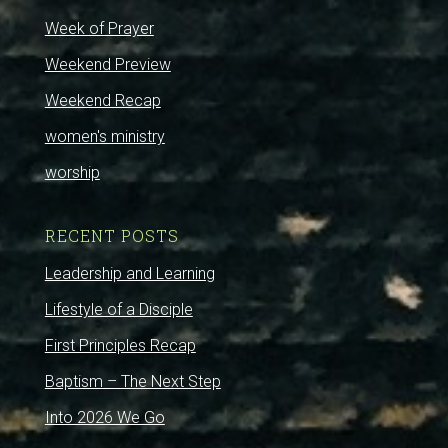
Week of Prayer
Weekend Preview
Weekend Recap
women's ministry
worship
RECENT POSTS
Leadership and Learning
Lifestyle of a Disciple
First Principles Recap
Baptism – The Next Step
Into 2026 We Go