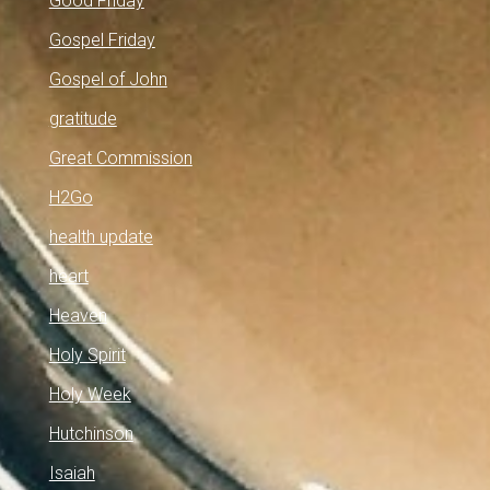
Good Friday
Gospel Friday
Gospel of John
gratitude
Great Commission
H2Go
health update
heart
Heaven
Holy Spirit
Holy Week
Hutchinson
Isaiah