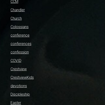
CCM
Chandler
Church
Colossians
conference
conferences
confession
COVID
Crestview
CrestviewKids
devotions
Discipleship
Easter