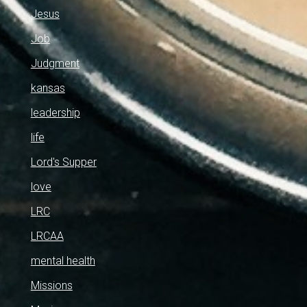
Jesus
Job
Judgment
kansas
leadership
life
Lord's Supper
love
LRC
LRCAA
mental health
Missions