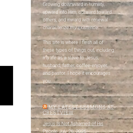
Growing downward in humility,
upward into Him, outward toward
others, and inward with renewal
characterize my existence.
This site is where I flesh all of
these types of things out, including
my life as a slave to Jesus,
husband, father, coffee-enjoyer,
and pastor. I hope it encourages
you.
MY LATEST SERMONS AT
CRESTVIEW
Jesus Is Not Ashamed of His
People
July 26, 2026