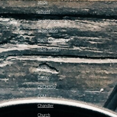
abide
advent
Apologetics
application
Baby Dedication
Bible Intake
Book Review
Books
Camp
CBCH2Go
CCM
Chandler
Church