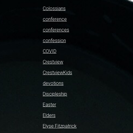
Colossians
conference
conferences
confession
COVID
Crestview
CrestviewKids
devotions
Discipleship
Easter
Elders
Elyse Fitzpatrick