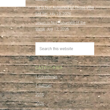
He Is Not Ashamed of Those Who
Still Sin
July 19, 2026
Jesus Is Not Ashamed of the
Weak
July 12, 2026
CATEGORIES
1 Corinthians
1 Samuel
2016
2026