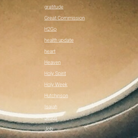
gratitude
Great Commission
H2Go
health update
heart
Heaven
Holy Spirit
Holy Week
Hutchinson
Isaiah
Jesus
Job