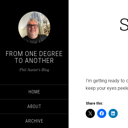
FROM ONE DEGREE
TO ANOTHER
Phil Auxier's Blog
I’m getting ready to 
keep your eyes peel
HOME
Share this:
ABOUT
ARCHIVE