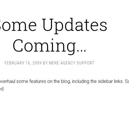
Some Updates
Coming…
FEBRUARY 16, 2009
BY
MERE AGENCY SUPPORT
overhaul some features on the blog, including the sidebar links. S
ed.