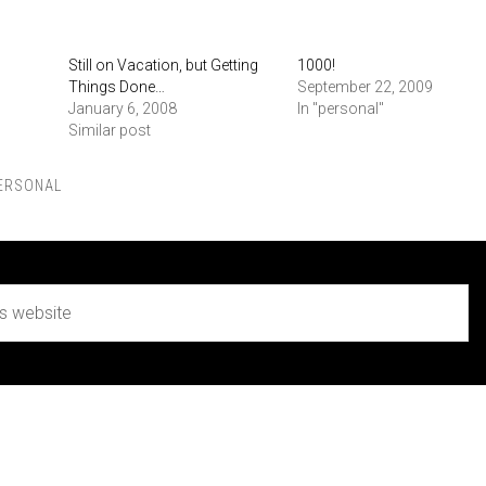
Still on Vacation, but Getting
1000!
Things Done…
September 22, 2009
January 6, 2008
In "personal"
Similar post
ERSONAL