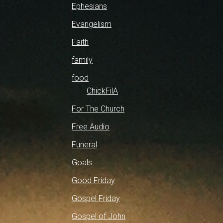
Ephesians
Evangelism
Faith
family
food
ChickFilA
For The Church
Free Audio
Funeral
Goals
Good Friday
Gospel Friday
Gospel of John