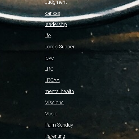
Judgment
kansas
leadership
life
Lord's Supper
love
LRC
LRCAA
mental health
Missions
Music
Palm Sunday
Parenting