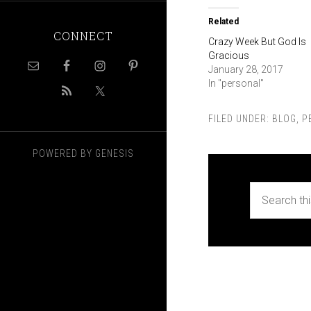
Related
CONNECT
Crazy Week But God Is
Gracious
January 28, 2017
In "personal"
FILED UNDER:
BLOG
,
P
POWERED BY
GENESIS