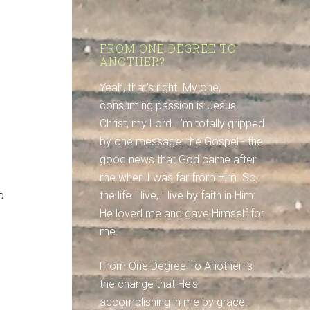
FROM ONE DEGREE TO
ANOTHER?
Yeah, that's right. My one,
consuming passion is Jesus
Christ, my Lord. I'm totally gripped
by one message: the Gospel - the
good news that God came after
me when I was far from Him. So,
o
the life I live, I live by faith in Him:
He loved me and gave Himself for
me.
From One Degree To Another is
the change that He's
accomplishing in me by grace.