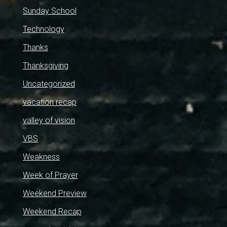
Sunday School
Technology
Thanks
Thanksgiving
Uncategorized
vacation recap
valley of vision
VBS
Weakness
Week of Prayer
Weekend Preview
Weekend Recap