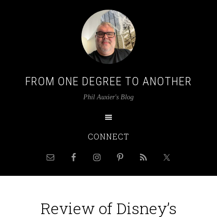
FROM ONE DEGREE TO ANOTHER
Phil Auxier's Blog
CONNECT
Review of Disney’s