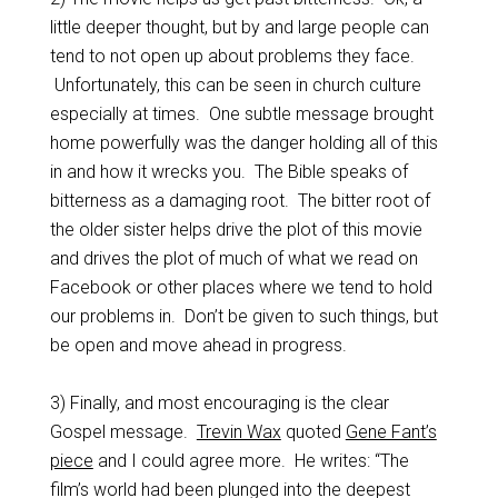
little deeper thought, but by and large people can
tend to not open up about problems they face.
Unfortunately, this can be seen in church culture
especially at times. One subtle message brought
home powerfully was the danger holding all of this
in and how it wrecks you. The Bible speaks of
bitterness as a damaging root. The bitter root of
the older sister helps drive the plot of this movie
and drives the plot of much of what we read on
Facebook or other places where we tend to hold
our problems in. Don’t be given to such things, but
be open and move ahead in progress.
3) Finally, and most encouraging is the clear
Gospel message.
Trevin Wax
quoted
Gene Fant’s
piece
and I could agree more. He writes: “The
film’s world had been plunged into the deepest