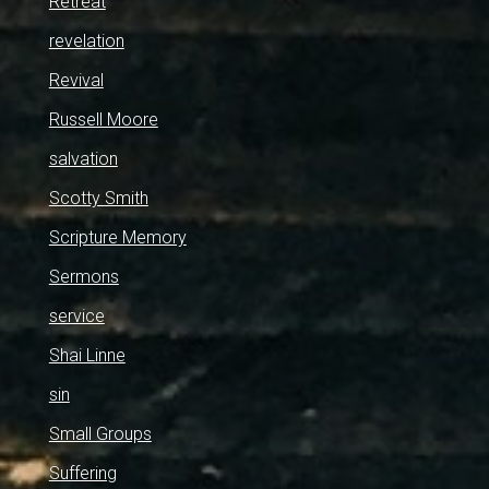
Retreat
revelation
Revival
Russell Moore
salvation
Scotty Smith
Scripture Memory
Sermons
service
Shai Linne
sin
Small Groups
Suffering