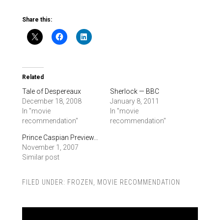
Share this:
Related
Tale of Despereaux
Sherlock — BBC
December 18, 2008
January 8, 2011
In "movie
In "movie
recommendation"
recommendation"
Prince Caspian Preview…
November 1, 2007
Similar post
FILED UNDER:
FROZEN
,
MOVIE RECOMMENDATION