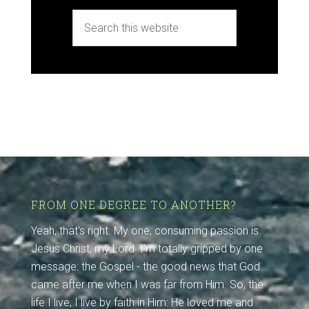
FROM ONE DEGREE TO ANOTHER?
Yeah, that's right. My one, consuming passion is
Jesus Christ, my Lord. I'm totally gripped by one
message: the Gospel - the good news that God
came after me when I was far from Him. So, the
life I live, I live by faith in Him: He loved me and