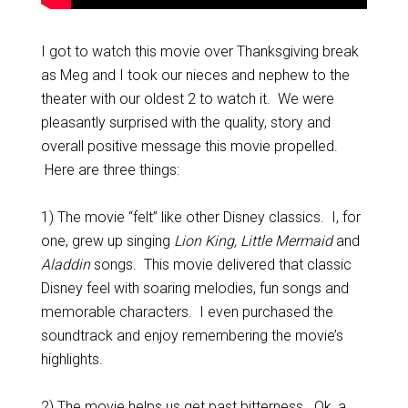
I got to watch this movie over Thanksgiving break
as Meg and I took our nieces and nephew to the
theater with our oldest 2 to watch it. We were
pleasantly surprised with the quality, story and
overall positive message this movie propelled.
Here are three things:
1) The movie “felt” like other Disney classics. I, for
one, grew up singing
Lion King, Little Mermaid
and
Aladdin
songs. This movie delivered that classic
Disney feel with soaring melodies, fun songs and
memorable characters. I even purchased the
soundtrack and enjoy remembering the movie’s
highlights.
2) The movie helps us get past bitterness. Ok, a