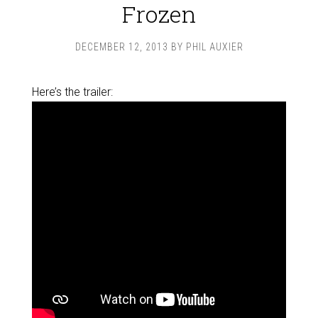
Frozen
DECEMBER 12, 2013
BY
PHIL AUXIER
Here’s the trailer: