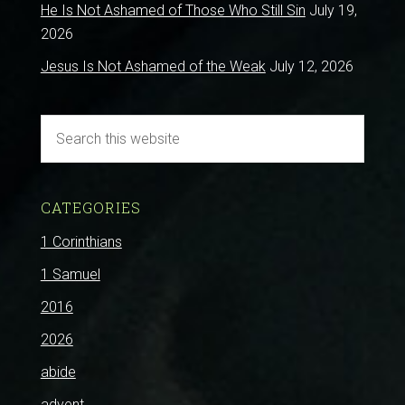
He Is Not Ashamed of Those Who Still Sin
July 19,
2026
Jesus Is Not Ashamed of the Weak
July 12, 2026
CATEGORIES
1 Corinthians
1 Samuel
2016
2026
abide
advent