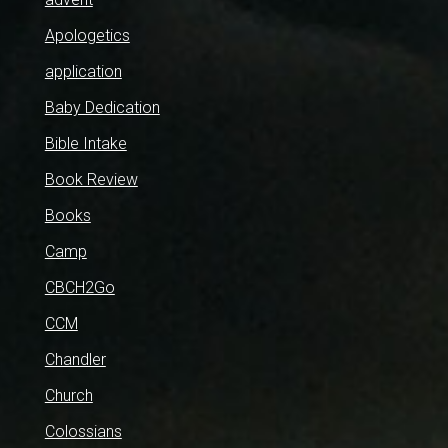
Apologetics
application
Baby Dedication
Bible Intake
Book Review
Books
Camp
CBCH2Go
CCM
Chandler
Church
Colossians