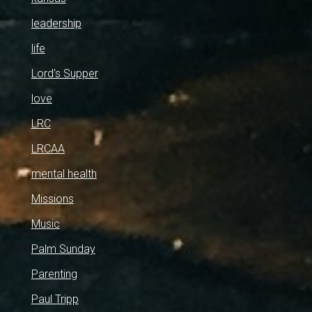
leadership
life
Lord's Supper
love
LRC
LRCAA
mental health
Missions
Music
Palm Sunday
Parenting
Paul Tripp