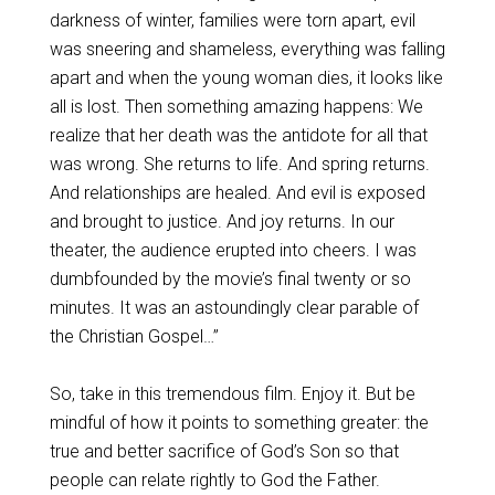
darkness of winter, families were torn apart, evil
was sneering and shameless, everything was falling
apart and when the young woman dies, it looks like
all is lost. Then something amazing happens: We
realize that her death was the antidote for all that
was wrong. She returns to life. And spring returns.
And relationships are healed. And evil is exposed
and brought to justice. And joy returns. In our
theater, the audience erupted into cheers. I was
dumbfounded by the movie’s final twenty or so
minutes. It was an astoundingly clear parable of
the Christian Gospel…”
So, take in this tremendous film. Enjoy it. But be
mindful of how it points to something greater: the
true and better sacrifice of God’s Son so that
people can relate rightly to God the Father.