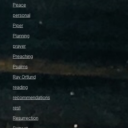
Peace
personal
Piper
Planning
prayer
Preaching
Psalms
Ray Ortlund
reading
recommendations
rest
Resurrection