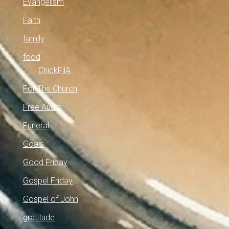
Evangelism
Faith
family
food
ChickFilA
For The Church
Free Audio
Funeral
Goals
Good Friday
Gospel Friday
Gospel of John
gratitude