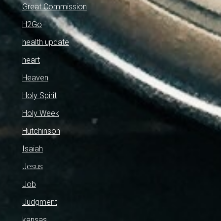
Great Commission
H2Go
health update
heart
Heaven
Holy Spirit
Holy Week
Hutchinson
Isaiah
Jesus
Job
Judgment
kansas