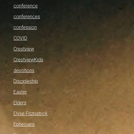
conference
conferences
confession
COVID
Crestview
CrestviewKids
devotions
Discipleship
Easter
Elders
Elyse Fitzpatrick
Ephesians