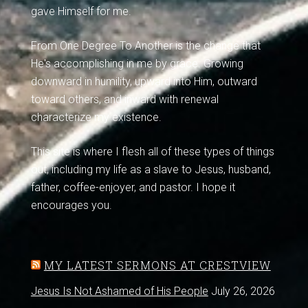
gave Himself for me.
From One Degree To Another is the change that
He's accomplishing in me by grace. Growing
downward in humility, upward into Him, outward
toward others, and inward with renewal
characterize my existence.
This site is where I flesh all of these types of things
out, including my life as a slave to Jesus, husband,
father, coffee-enjoyer, and pastor. I hope it
encourages you.
MY LATEST SERMONS AT CRESTVIEW
Jesus Is Not Ashamed of His People
July 26, 2026