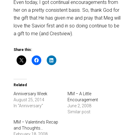
Even today, I got continual encouragements from
her on a pretty consistent basis. So, thank God for
the gift that He has given me and pray that Meg will
love the Savior first and in so doing continue to be
a gift to me (and Crestview).
Share this:
Related
Anniversary Week
MM – A Little
August 25, 2014
Encouragement
In "Anniversary"
June 2, 2008
Similar post
MM – Valentine’s Recap
and Thoughts…
February 18, 2008