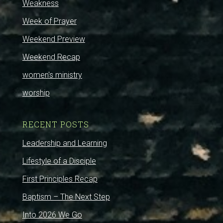
Weakness
Week of Prayer
Weekend Preview
Weekend Recap
women's ministry
worship
RECENT POSTS
Leadership and Learning
Lifestyle of a Disciple
First Principles Recap
Baptism – The Next Step
Into 2026 We Go