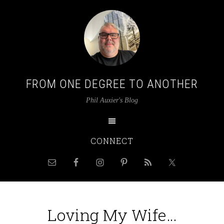
FROM ONE DEGREE TO ANOTHER
Phil Auxier's Blog
CONNECT
Loving My Wife…