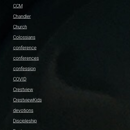
CCM
Chandler
Church
Colossians
conference
conferences
confession
COVID
Crestview
CrestviewKids
devotions
Discipleship