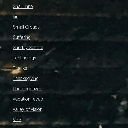
Shai Linne
sin
Small Groups
Suffering
Sunday School
Technology
Thanks
Thanksgiving
Uncategorized
vacation recap
valley of vision
VBS