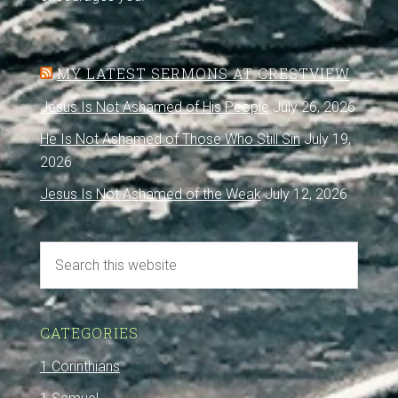
MY LATEST SERMONS AT CRESTVIEW
Jesus Is Not Ashamed of His People
July 26, 2026
He Is Not Ashamed of Those Who Still Sin
July 19,
2026
Jesus Is Not Ashamed of the Weak
July 12, 2026
CATEGORIES
1 Corinthians