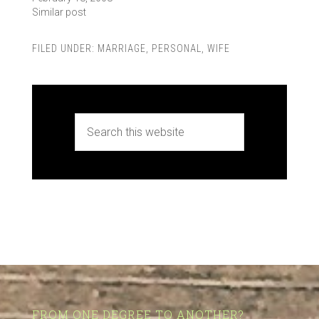
Similar post
FILED UNDER:
MARRIAGE
,
PERSONAL
,
WIFE
FROM ONE DEGREE TO ANOTHER?