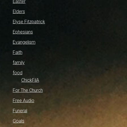
Easter
Elders
Elyse Fitzpatrick
Ephesians
Evangelism
Faith
family
food
ChickFilA
For The Church
Free Audio
Funeral
Goals