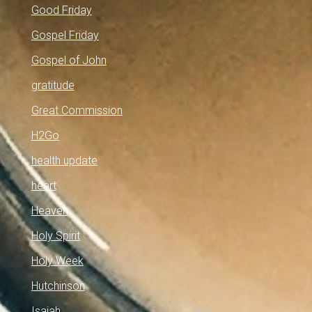
Good Friday
Gospel Friday
Gospel of John
gratitude
Great Commission
H2Go
health update
heart
Heaven
Holy Spirit
Holy Week
Hutchinson
Isaiah