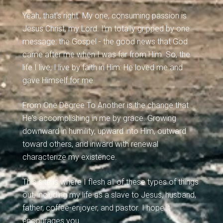
Yeah, that's right. My one, consuming passion is
Jesus Christ, my Lord. I'm totally gripped by one
message: the Gospel - the good news that God
came after me when I was far from Him. So, the
life I live, I live by faith in Him: He loved me and
gave Himself for me.
From One Degree To Another is the change that
He's accomplishing in me by grace. Growing
downward in humility, upward into Him, outward
toward others, and inward with renewal
characterize my existence.
This site is where I flesh all of these types of things
out, including my life as a slave to Jesus, husband,
father, coffee-enjoyer, and pastor. I hope it
encourages you.