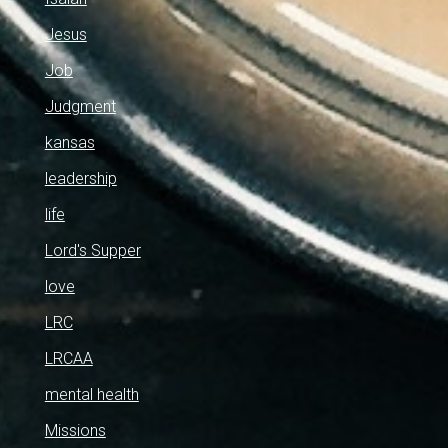
Jesus
Job
Judgment
kansas
leadership
life
Lord's Supper
love
LRC
LRCAA
mental health
Missions