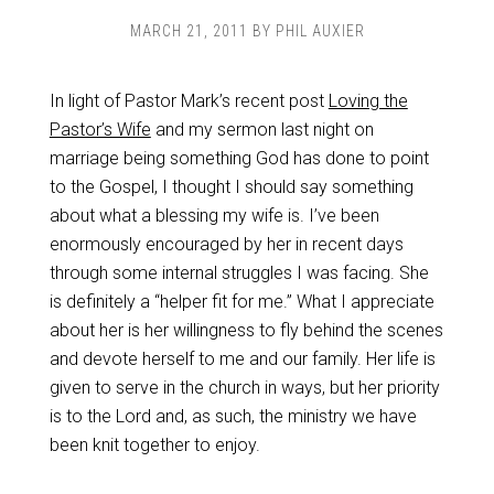
MARCH 21, 2011
BY
PHIL AUXIER
In light of Pastor Mark’s recent post
Loving the
Pastor’s Wife
and my sermon last night on
marriage being something God has done to point
to the Gospel, I thought I should say something
about what a blessing my wife is. I’ve been
enormously encouraged by her in recent days
through some internal struggles I was facing. She
is definitely a “helper fit for me.” What I appreciate
about her is her willingness to fly behind the scenes
and devote herself to me and our family. Her life is
given to serve in the church in ways, but her priority
is to the Lord and, as such, the ministry we have
been knit together to enjoy.