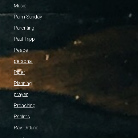
Music
Palm Sunday
Parenting
Paul Tripp
Peace
personal
Piper
Planning
prayer
Preaching
Psalms
Ray Ortlund