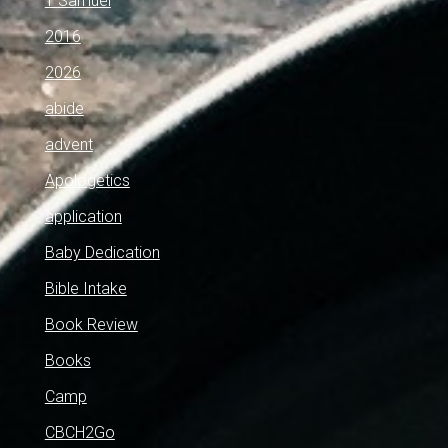
1 Samuel
2016
2026
abide
advent
Apologetics
application
Baby Dedication
Bible Intake
Book Review
Books
Camp
CBCH2Go