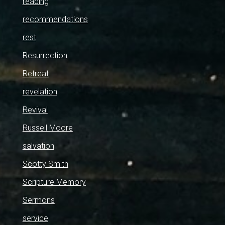
reading
recommendations
rest
Resurrection
Retreat
revelation
Revival
Russell Moore
salvation
Scotty Smith
Scripture Memory
Sermons
service