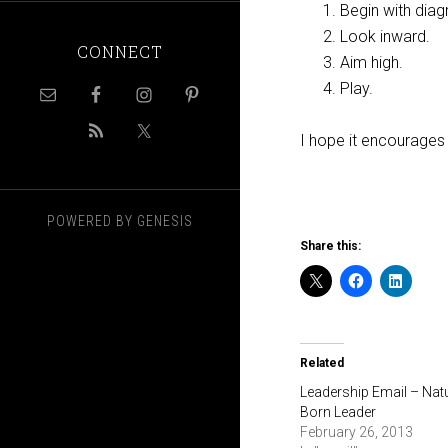
Begin with diag
Look inward.
CONNECT
Aim high.
Play.
I hope it encourages
POWERED BY
GENESIS
Share this:
Related
Leadership Email – Nat
Born Leader
February 26, 2013