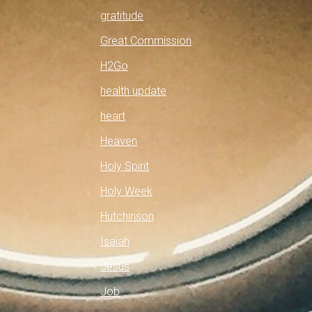
gratitude
Great Commission
H2Go
health update
heart
Heaven
Holy Spirit
Holy Week
Hutchinson
Isaiah
Jesus
Job