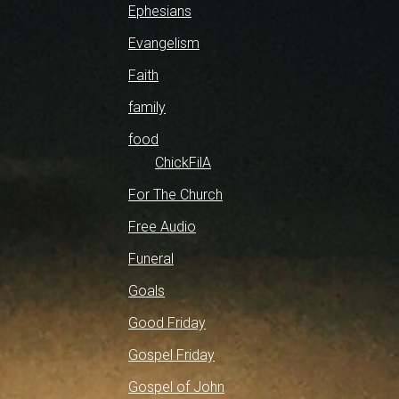
Ephesians
Evangelism
Faith
family
food
ChickFilA
For The Church
Free Audio
Funeral
Goals
Good Friday
Gospel Friday
Gospel of John