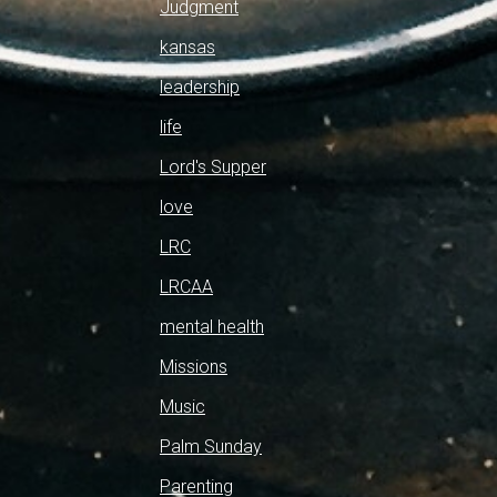
Judgment
kansas
leadership
life
Lord's Supper
love
LRC
LRCAA
mental health
Missions
Music
Palm Sunday
Parenting