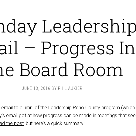
day Leadershi
il – Progress In
he Board Room
JUNE 13, 2016
BY
PHIL AUXIER
n email to alumni of the Leadership Reno County program (which 
day’s email got at how progress can be made in meetings that se
ad the post
, but here’s a quick summary: