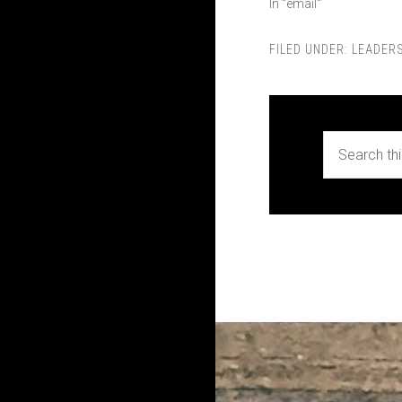
In "email"
FILED UNDER:
LEADERS