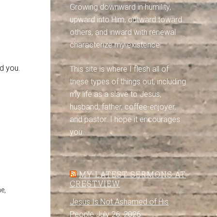
Growing downward in humility,
upward into Him, outward toward
others, and inward with renewal
characterize my existence.
d you.
This site is where I flesh all of
these types of things out, including
my life as a slave to Jesus,
husband, father, coffee-enjoyer,
and pastor. I hope it encourages
you.
MY LATEST SERMONS AT
CRESTVIEW
e,
Jesus Is Not Ashamed of His
People
July 26, 2026