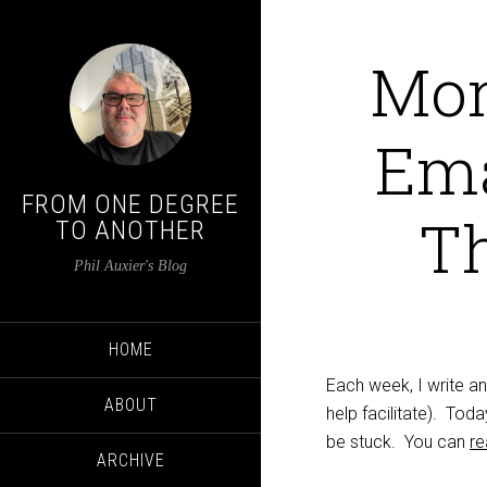
Mon
Ema
FROM ONE DEGREE
T
TO ANOTHER
Phil Auxier's Blog
HOME
Each week, I write a
ABOUT
help facilitate). To
be stuck. You can
re
ARCHIVE