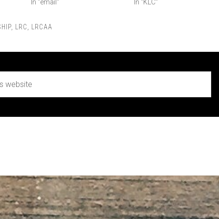
In "email"
In "KLC"
HIP
,
LRC
,
LRCAA