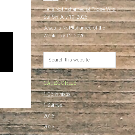
He Is Not Ashamed of Those Who
Still Sin
July 19, 2026
Jesus Is Not Ashamed of the
Weak
July 12, 2026
CATEGORIES
1 Corinthians
1 Samuel
2016
2026