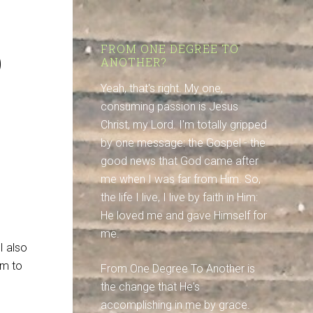
p
FROM ONE DEGREE TO
ANOTHER?
Yeah, that's right. My one,
consuming passion is Jesus
Christ, my Lord. I'm totally gripped
by one message: the Gospel - the
good news that God came after
me when I was far from Him. So,
the life I live, I live by faith in Him:
He loved me and gave Himself for
me.
I also
em to
From One Degree To Another is
the change that He's
accomplishing in me by grace.