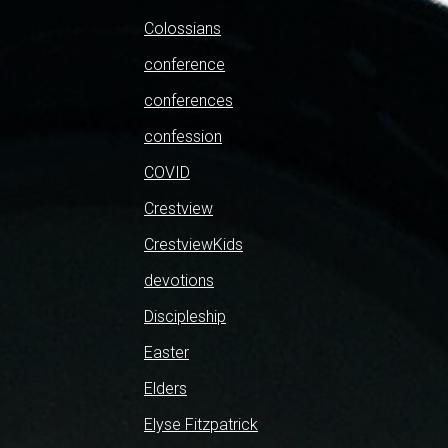
Colossians
conference
conferences
confession
COVID
Crestview
CrestviewKids
devotions
Discipleship
Easter
Elders
Elyse Fitzpatrick