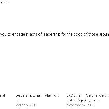
nosis.
 you to engage in acts of leadership for the good of those aroun
ural
Leadership Email – Playing It
LRC Email – Anyone, Anytim
Safe
In Any Gap, Anywhere
March 5, 2013
November 4, 2013