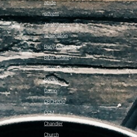
abide
advent
Apologetics
application
Baby Dedication
Bible Intake
Book Review
Books
Camp
CBCH2Go
CCM
Chandler
Church