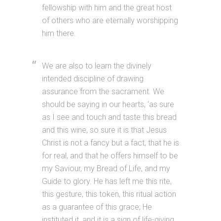
fellowship with him and the great host
of others who are eternally worshipping
him there.
We are also to learn the divinely
intended discipline of drawing
assurance from the sacrament. We
should be saying in our hearts, ‘as sure
as I see and touch and taste this bread
and this wine, so sure it is that Jesus
Christ is not a fancy but a fact, that he is
for real, and that he offers himself to be
my Saviour, my Bread of Life, and my
Guide to glory. He has left me this rite,
this gesture, this token, this ritual action
as a guarantee of this grace; He
instituted it, and it is a sign of life-giving