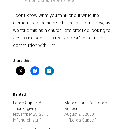
Paternoster, 1998), 49-50.
I don’t know what you think about while the
elements are being distributed, but tomorrow, as
we take this as a church, let’s practice looking to
Jesus and see if this really doesn’t enter us into
communion with Him.
Share this:
Related
Lord’s Supper As
More on prep for Lord’s
Thanksgiving
Supper…
November 25, 2013
August 21, 2009
In "church stuff"
In "Lord's Supper"