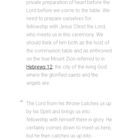
private preparation of heart before the
Lord before we come to the table. We
need to prepare ourselves for
fellowship with Jesus Christ the Lord,
who meets us in this ceremony. We
should think of him both as the host of
the communion table and as enthroned
on the true Mount Zion referred to in
Hebrews 12
, the city of the living God
where the glorified saints and the
angels are.
The Lord from his throne catches us up
by his Spirit and brings us into
fellowship with himself there in glory. He
certainly comes down to meet us here,
but he then catches us up into