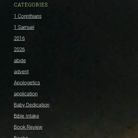
CATEGORIES
1 Corinthians
1 Samuel
2016
2026
abide
advent
Apologetics
application
Baby Dedication
Bible Intake
Book Review