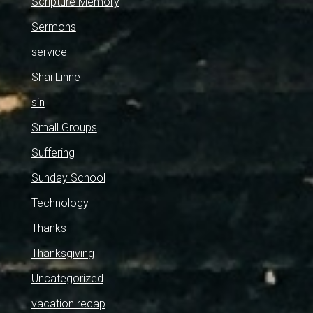
Scripture Memory
Sermons
service
Shai Linne
sin
Small Groups
Suffering
Sunday School
Technology
Thanks
Thanksgiving
Uncategorized
vacation recap