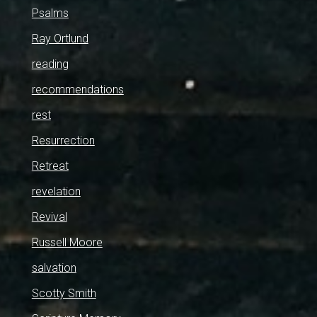
Psalms
Ray Ortlund
reading
recommendations
rest
Resurrection
Retreat
revelation
Revival
Russell Moore
salvation
Scotty Smith