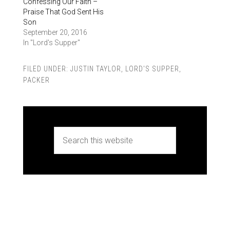
Confessing Our Faith –
Praise That God Sent His
Son
September 20, 2016
In "Lord's Supper"
FILED UNDER:
JUSTIN TAYLOR
,
LORD'S SUPPER
,
PACKER