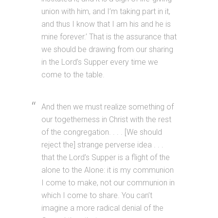
union with him, and I’m taking part in it,
and thus I know that I am his and he is
mine forever.’ That is the assurance that
we should be drawing from our sharing
in the Lord’s Supper every time we
come to the table.
And then we must realize something of
our togetherness in Christ with the rest
of the congregation. . . . [We should
reject the] strange perverse idea . . .
that the Lord’s Supper is a flight of the
alone to the Alone: it is my communion
I come to make, not our communion in
which I come to share. You can’t
imagine a more radical denial of the