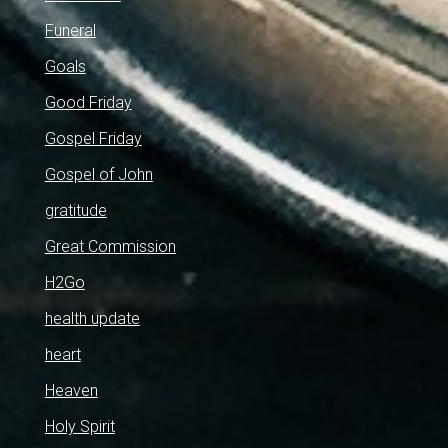
Funeral
Goals
Good Friday
Gospel Friday
Gospel of John
gratitude
Great Commission
H2Go
health update
heart
Heaven
Holy Spirit