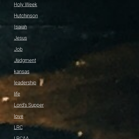
Holy Week
Hutchinson
Isaiah
Jesus
Job
Judgment
kansas
leadership
life
Lord's Supper
love
LRC
LRCAA