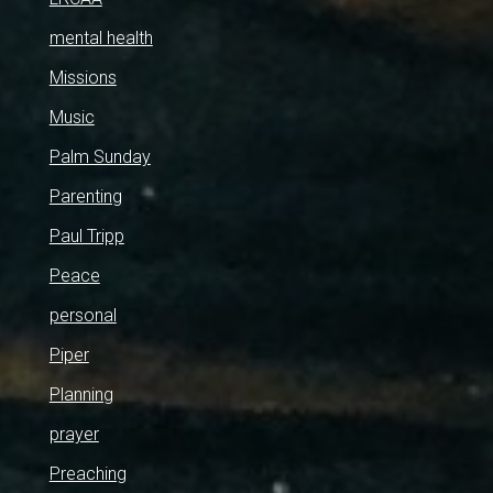
mental health
Missions
Music
Palm Sunday
Parenting
Paul Tripp
Peace
personal
Piper
Planning
prayer
Preaching