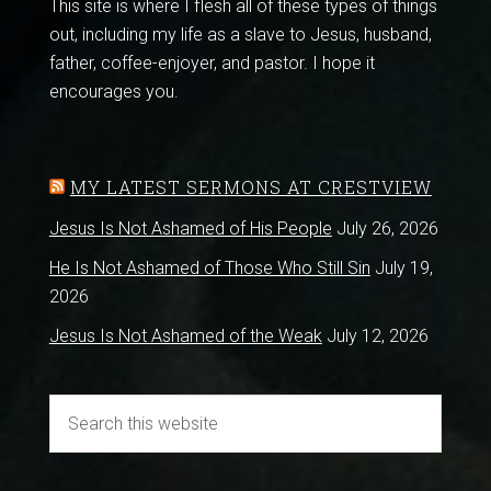
This site is where I flesh all of these types of things
out, including my life as a slave to Jesus, husband,
father, coffee-enjoyer, and pastor. I hope it
encourages you.
MY LATEST SERMONS AT CRESTVIEW
Jesus Is Not Ashamed of His People
July 26, 2026
He Is Not Ashamed of Those Who Still Sin
July 19,
2026
Jesus Is Not Ashamed of the Weak
July 12, 2026