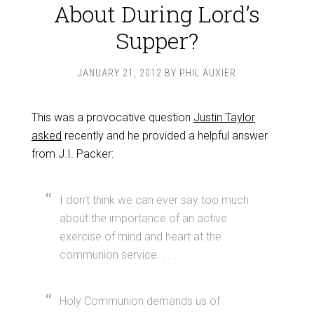
About During Lord’s
Supper?
JANUARY 21, 2012
BY
PHIL AUXIER
This was a provocative question
Justin Taylor
asked
recently and he provided a helpful answer
from J.I. Packer:
I don’t think we can ever say too much
about the importance of an active
exercise of mind and heart at the
communion service. . . .
Holy Communion demands us of