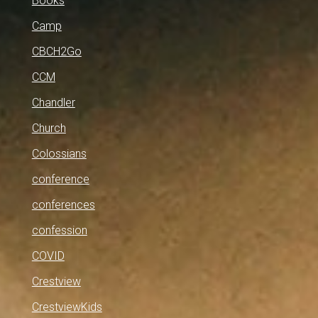
Books
Camp
CBCH2Go
CCM
Chandler
Church
Colossians
conference
conferences
confession
COVID
Crestview
CrestviewKids