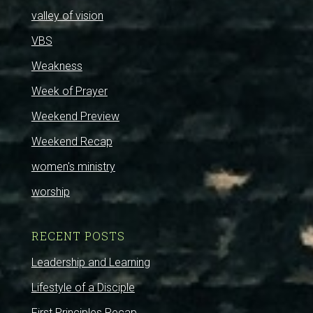
valley of vision
VBS
Weakness
Week of Prayer
Weekend Preview
Weekend Recap
women's ministry
worship
RECENT POSTS
Leadership and Learning
Lifestyle of a Disciple
First Principles Recap