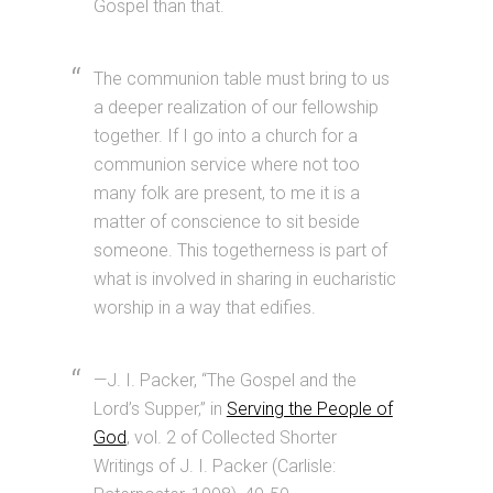
Gospel than that.
The communion table must bring to us
a deeper realization of our fellowship
together. If I go into a church for a
communion service where not too
many folk are present, to me it is a
matter of conscience to sit beside
someone. This togetherness is part of
what is involved in sharing in eucharistic
worship in a way that edifies.
—J. I. Packer, “The Gospel and the
Lord’s Supper,” in
Serving the People of
God
, vol. 2 of Collected Shorter
Writings of J. I. Packer (Carlisle: