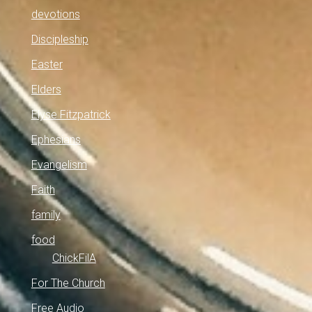
devotions
Discipleship
Easter
Elders
Elyse Fitzpatrick
Ephesians
Evangelism
Faith
family
food
ChickFilA
For The Church
Free Audio