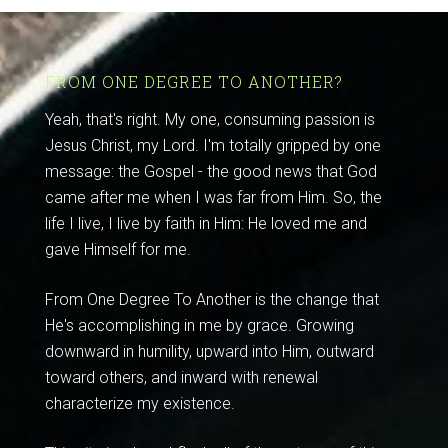
FROM ONE DEGREE TO ANOTHER?
Yeah, that's right. My one, consuming passion is
Jesus Christ, my Lord. I'm totally gripped by one
message: the Gospel - the good news that God
came after me when I was far from Him. So, the
life I live, I live by faith in Him: He loved me and
gave Himself for me.
From One Degree To Another is the change that
He's accomplishing in me by grace. Growing
downward in humility, upward into Him, outward
toward others, and inward with renewal
characterize my existence.