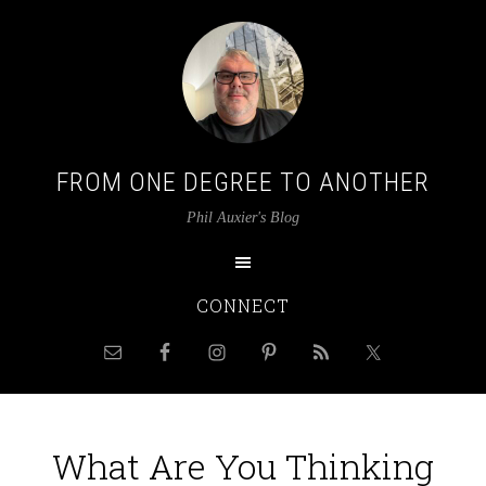
FROM ONE DEGREE TO ANOTHER
Phil Auxier's Blog
CONNECT
What Are You Thinking