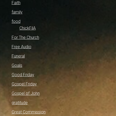
Faith
family
food
ChickFilA
For The Church
Free Audio
Funeral
Goals
Good Friday
Gospel Friday
Gospel of John
gratitude
Great Commission