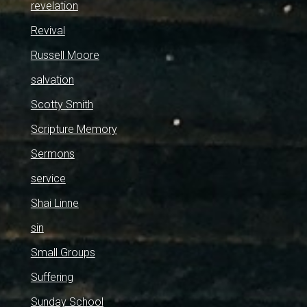
revelation
Revival
Russell Moore
salvation
Scotty Smith
Scripture Memory
Sermons
service
Shai Linne
sin
Small Groups
Suffering
Sunday School