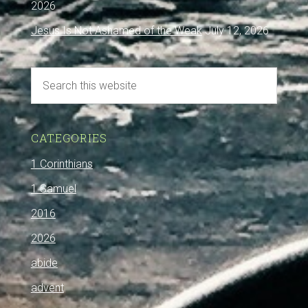
2026
Jesus Is Not Ashamed of the Weak
July 12, 2026
CATEGORIES
1 Corinthians
1 Samuel
2016
2026
abide
advent