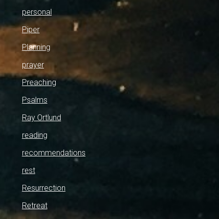
personal
Piper
Planning
prayer
Preaching
Psalms
Ray Ortlund
reading
recommendations
rest
Resurrection
Retreat