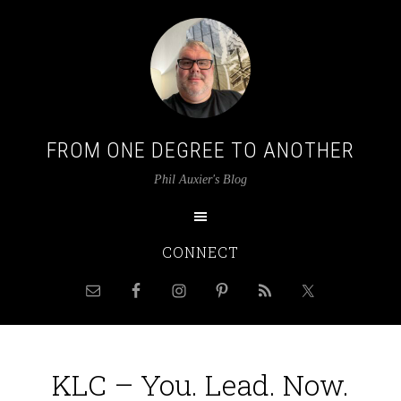
FROM ONE DEGREE TO ANOTHER
Phil Auxier's Blog
CONNECT
KLC – You. Lead. Now.