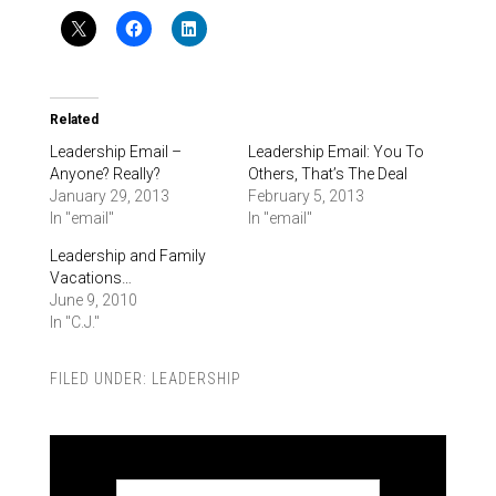
Related
Leadership Email –
Leadership Email: You To
Anyone? Really?
Others, That’s The Deal
January 29, 2013
February 5, 2013
In "email"
In "email"
Leadership and Family
Vacations…
June 9, 2010
In "C.J."
FILED UNDER:
LEADERSHIP