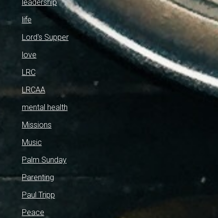
leadership
life
Lord's Supper
love
LRC
LRCAA
mental health
Missions
Music
Palm Sunday
Parenting
Paul Tripp
Peace