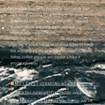
From One Degree To Another is the change that
He's accomplishing in me by grace. Growing
downward in humility, upward into Him, outward
toward others, and inward with renewal
characterize my existence.
This site is where I flesh all of these types of things
out, including my life as a slave to Jesus, husband,
father, coffee-enjoyer, and pastor. I hope it
encourages you.
MY LATEST SERMONS AT CRESTVIEW
Jesus Is Not Ashamed of His People
July 26, 2026
He Is Not Ashamed of Those Who Still Sin
July 19,