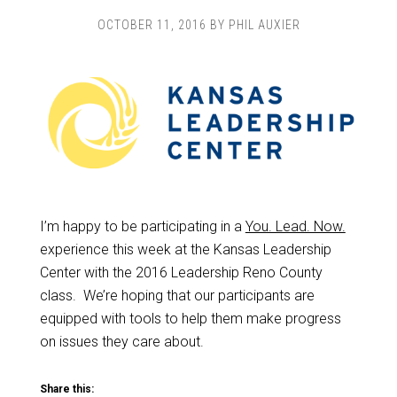
OCTOBER 11, 2016
BY
PHIL AUXIER
I’m happy to be participating in a
You. Lead. Now.
experience this week at the Kansas Leadership
Center with the 2016 Leadership Reno County
class. We’re hoping that our participants are
equipped with tools to help them make progress
on issues they care about.
Share this: