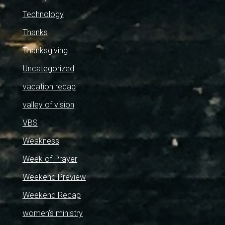
Technology
Thanks
Thanksgiving
Uncategorized
vacation recap
valley of vision
VBS
Weakness
Week of Prayer
Weekend Preview
Weekend Recap
women's ministry