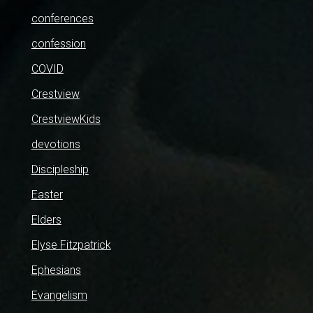
conferences
confession
COVID
Crestview
CrestviewKids
devotions
Discipleship
Easter
Elders
Elyse Fitzpatrick
Ephesians
Evangelism