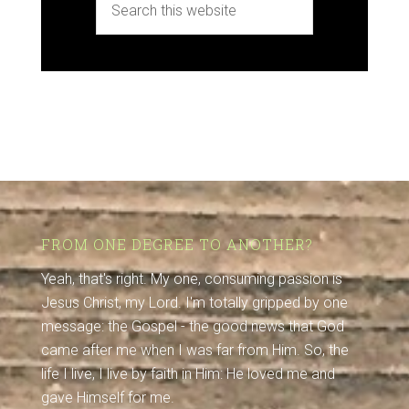
FROM ONE DEGREE TO ANOTHER?
Yeah, that's right. My one, consuming passion is
Jesus Christ, my Lord. I'm totally gripped by one
message: the Gospel - the good news that God
came after me when I was far from Him. So, the
life I live, I live by faith in Him: He loved me and
gave Himself for me.