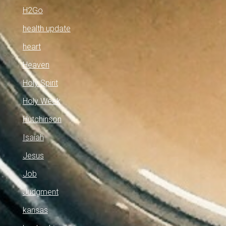
H2Go
health update
heart
Heaven
Holy Spirit
Holy Week
Hutchinson
Isaiah
Jesus
Job
Judgment
kansas