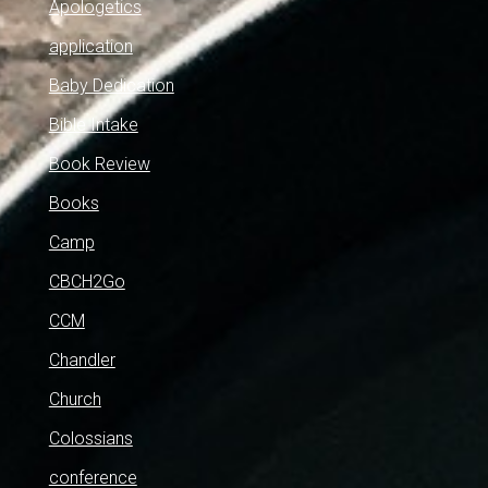
Apologetics
application
Baby Dedication
Bible Intake
Book Review
Books
Camp
CBCH2Go
CCM
Chandler
Church
Colossians
conference