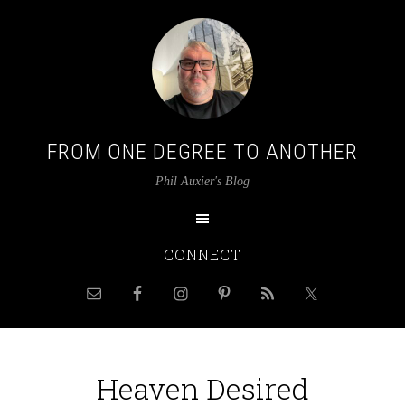
FROM ONE DEGREE TO ANOTHER
Phil Auxier's Blog
CONNECT
Heaven Desired