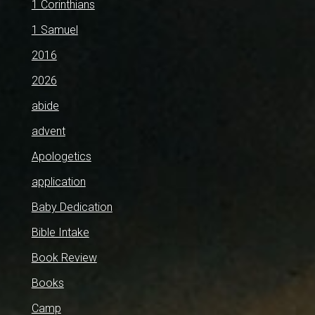
1 Corinthians
1 Samuel
2016
2026
abide
advent
Apologetics
application
Baby Dedication
Bible Intake
Book Review
Books
Camp