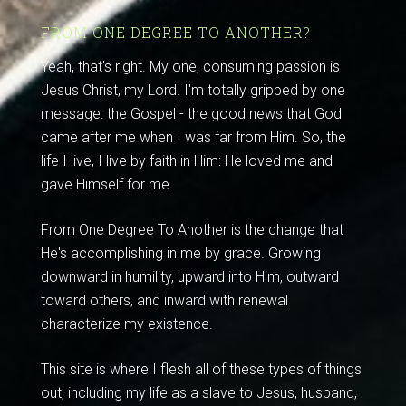
FROM ONE DEGREE TO ANOTHER?
Yeah, that's right. My one, consuming passion is
Jesus Christ, my Lord. I'm totally gripped by one
message: the Gospel - the good news that God
came after me when I was far from Him. So, the
life I live, I live by faith in Him: He loved me and
gave Himself for me.
From One Degree To Another is the change that
He's accomplishing in me by grace. Growing
downward in humility, upward into Him, outward
toward others, and inward with renewal
characterize my existence.
This site is where I flesh all of these types of things
out, including my life as a slave to Jesus, husband,