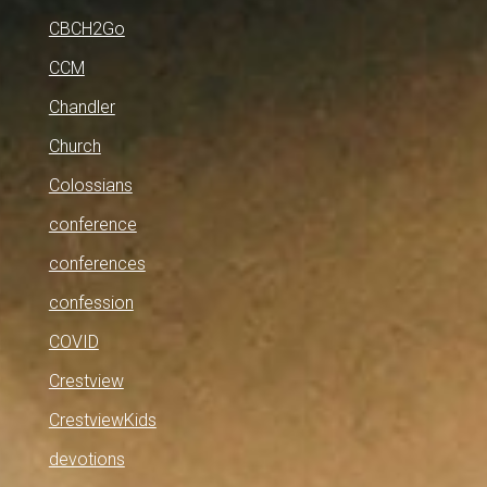
CBCH2Go
CCM
Chandler
Church
Colossians
conference
conferences
confession
COVID
Crestview
CrestviewKids
devotions