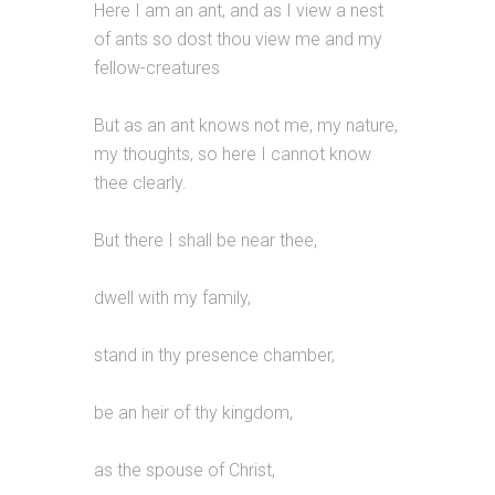
Here I am an ant, and as I view a nest
of ants so dost thou view me and my
fellow-creatures
But as an ant knows not me, my nature,
my thoughts, so here I cannot know
thee clearly.
But there I shall be near thee,
dwell with my family,
stand in thy presence chamber,
be an heir of thy kingdom,
as the spouse of Christ,