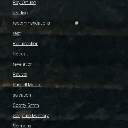
Ray Ortlund
reading
recommendations
rest
Resurrection
Retreat
revelation
Revival
Russell Moore
salvation
Scotty Smith
Scripture Memory
Sermons