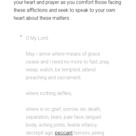
your heart and prayer as you comfort those facing
these afflictions and seek to speak to your own
heart about these matters.
O My Lord,
May I arrive where means of grace
cease and I need no more to fast, pray,
weep, watch, be tempted, attend
preaching and sacrament;
where nothing defiles,
where is no grief, sorrow, sin, death,
separation, tears, pale face, languid
body, aching joints, feeble infancy,
decrepit age,
peccant
humors, pining