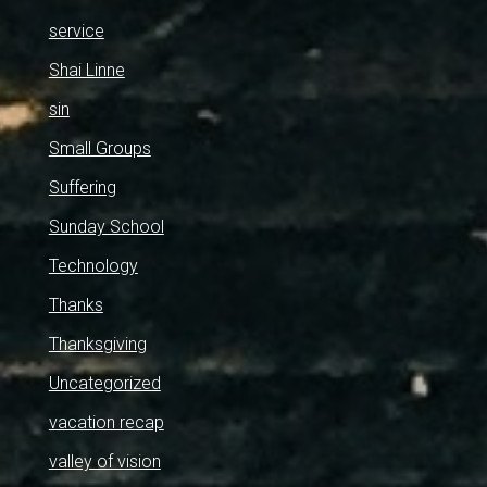
service
Shai Linne
sin
Small Groups
Suffering
Sunday School
Technology
Thanks
Thanksgiving
Uncategorized
vacation recap
valley of vision