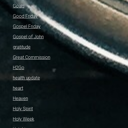
Goals
Good Friday
Gospel Friday
Gospel of John
gratitude
Great Commission
H2Go
health update
heart
Heaven
Holy Spirit
Holy Week