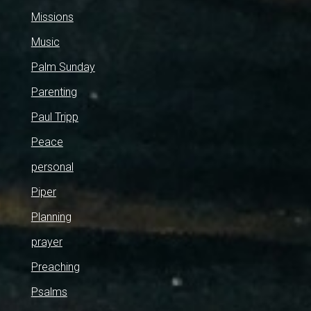
Missions
Music
Palm Sunday
Parenting
Paul Tripp
Peace
personal
Piper
Planning
prayer
Preaching
Psalms