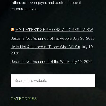
father, coffee-enjoyer, and pastor. I hope it
encourages you.
MY LATEST SERMONS AT CRESTVIEW
Jesus Is Not Ashamed of His People
July 26, 2026
He Is Not Ashamed of Those Who Still Sin
July 19,
2026
Jesus Is Not Ashamed of the Weak
July 12, 2026
CATEGORIES