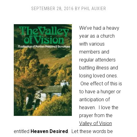
SEPTEMBER 28, 2016
BY
PHIL AUXIER
We’ve had a heavy
year as a church
with various
members and
regular attenders
battling illness and
losing loved ones.
One effect of this is
to have a hunger or
anticipation of
heaven. I love the
prayer from the
Valley of Vision
entitled
Heaven Desired
. Let these words be