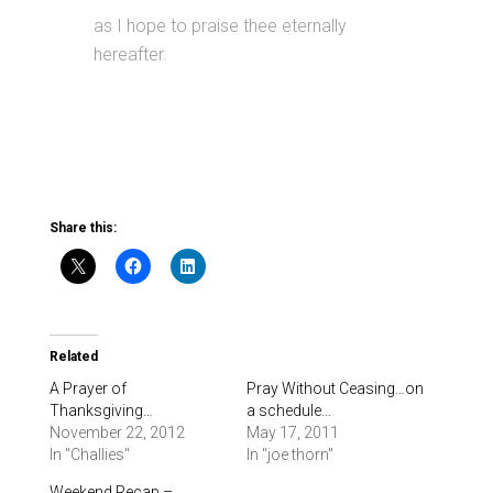
as I hope to praise thee eternally
hereafter.
Share this:
Related
A Prayer of
Pray Without Ceasing…on
Thanksgiving…
a schedule…
November 22, 2012
May 17, 2011
In "Challies"
In "joe thorn"
Weekend Recap –