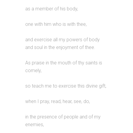
as a member of his body,
one with him who is with thee,
and exercise all my powers of body
and soul in the enjoyment of thee.
As praise in the mouth of thy saints is
comely,
so teach me to exercise this divine gift,
when I pray, read, hear, see, do,
in the presence of people and of my
enemies,