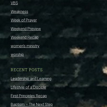
VBS
Weakness
Week of Prayer
Weekend Preview
Weekend Recap
women's ministry
worship
RECENT POSTS
Leadership and Learning
Lifestyle of a Disciple
First Principles Recap
Baptism – The Next Step