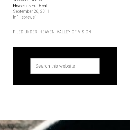
Heaven Is For Real
September 26, 2011
In "Hebrews"
FILED UNDER:
HEAVEN
,
VALLEY OF VISION