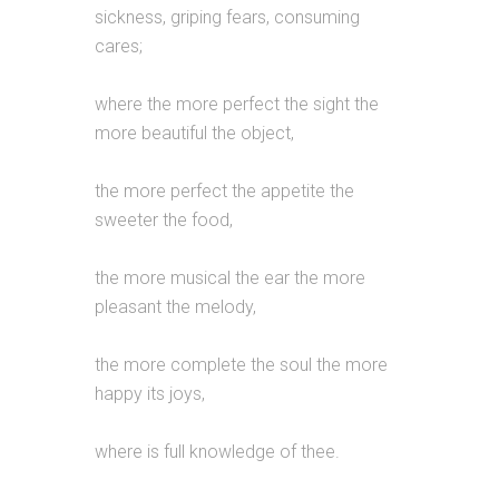
sickness, griping fears, consuming
cares;
where the more perfect the sight the
more beautiful the object,
the more perfect the appetite the
sweeter the food,
the more musical the ear the more
pleasant the melody,
the more complete the soul the more
happy its joys,
where is full knowledge of thee.