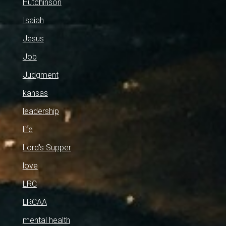
Hutchinson
Isaiah
Jesus
Job
Judgment
kansas
leadership
life
Lord's Supper
love
LRC
LRCAA
mental health