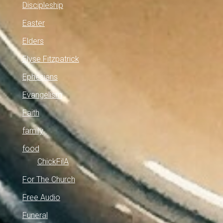
Discipleship
Easter
Elders
Elyse Fitzpatrick
Ephesians
Evangelism
Faith
family
food
ChickFilA
For The Church
Free Audio
Funeral