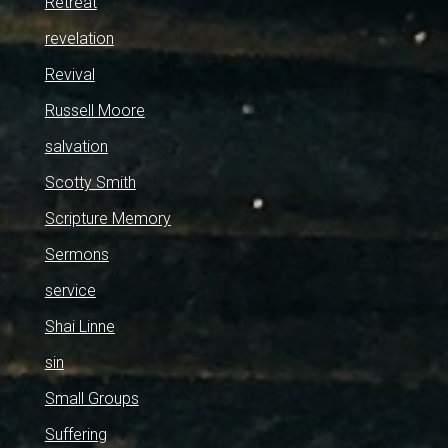
Retreat
revelation
Revival
Russell Moore
salvation
Scotty Smith
Scripture Memory
Sermons
service
Shai Linne
sin
Small Groups
Suffering