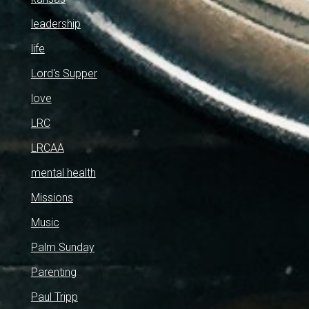
leadership
life
Lord's Supper
love
LRC
LRCAA
mental health
Missions
Music
Palm Sunday
Parenting
Paul Tripp