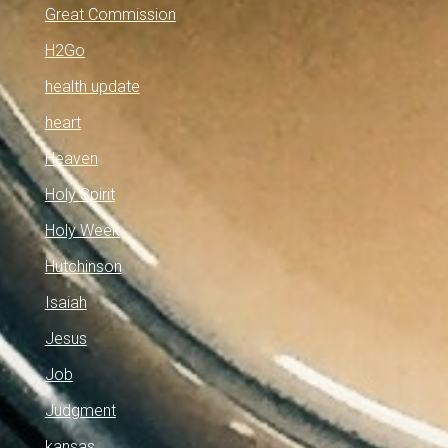
Great Commission
H2Go
health update
heart
Heaven
Holy Spirit
Holy Week
Hutchinson
Isaiah
Jesus
Job
Judgment
kansas