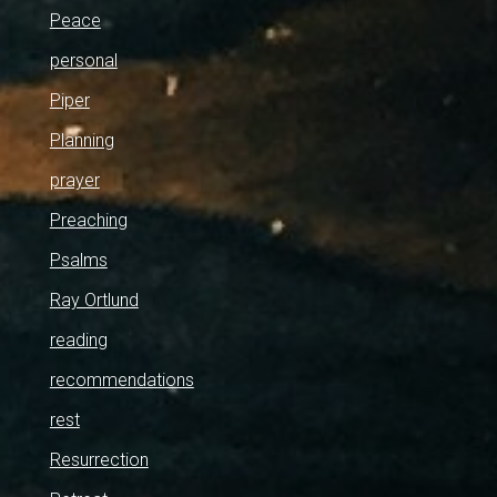
Peace
personal
Piper
Planning
prayer
Preaching
Psalms
Ray Ortlund
reading
recommendations
rest
Resurrection