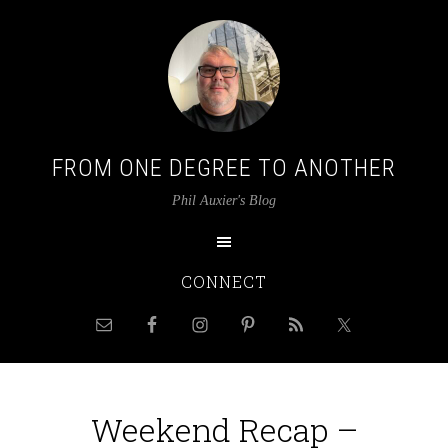
FROM ONE DEGREE TO ANOTHER
Phil Auxier's Blog
CONNECT
Weekend Recap –