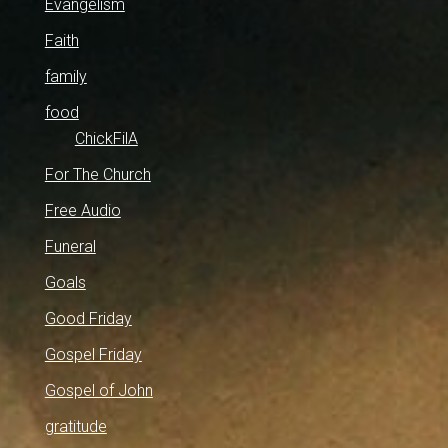
Evangelism
Faith
family
food
ChickFilA
For The Church
Free Audio
Funeral
Goals
Good Friday
Gospel Friday
Gospel of John
gratitude