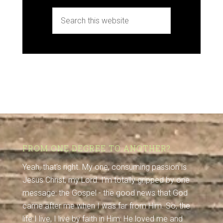
FROM ONE DEGREE TO ANOTHER?
Yeah, that's right. My one, consuming passion is
Jesus Christ, my Lord. I'm totally gripped by one
message: the Gospel - the good news that God
came after me when I was far from Him. So, the
life I live, I live by faith in Him: He loved me and