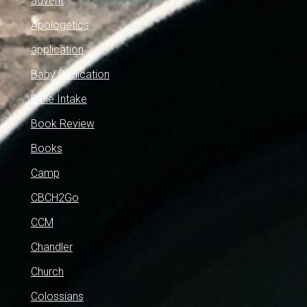
advent
Apologetics
application
Baby Dedication
Bible Intake
Book Review
Books
Camp
CBCH2Go
CCM
Chandler
Church
Colossians