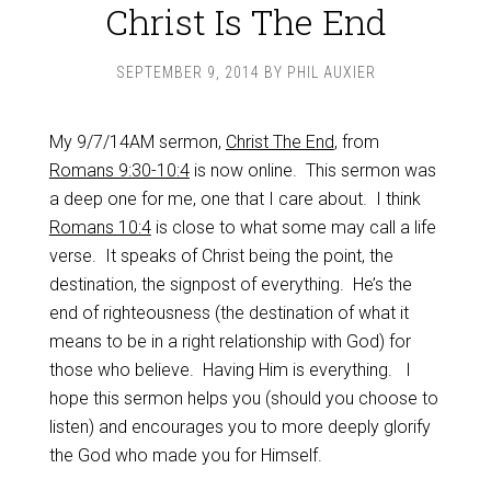
Christ Is The End
SEPTEMBER 9, 2014
BY
PHIL AUXIER
My 9/7/14AM sermon,
Christ The End
, from
Romans 9:30-10:4
is now online. This sermon was
a deep one for me, one that I care about. I think
Romans 10:4
is close to what some may call a life
verse. It speaks of Christ being the point, the
destination, the signpost of everything. He’s the
end of righteousness (the destination of what it
means to be in a right relationship with God) for
those who believe. Having Him is everything. I
hope this sermon helps you (should you choose to
listen) and encourages you to more deeply glorify
the God who made you for Himself.