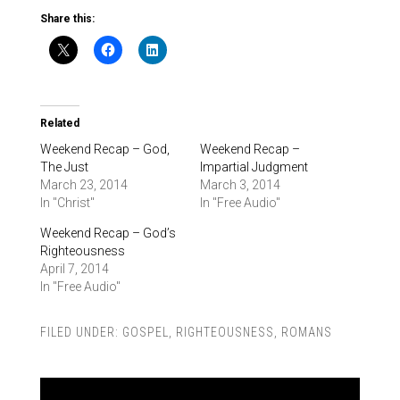
Share this:
Related
Weekend Recap – God,
Weekend Recap –
The Just
Impartial Judgment
March 23, 2014
March 3, 2014
In "Christ"
In "Free Audio"
Weekend Recap – God’s
Righteousness
April 7, 2014
In "Free Audio"
FILED UNDER:
GOSPEL
,
RIGHTEOUSNESS
,
ROMANS