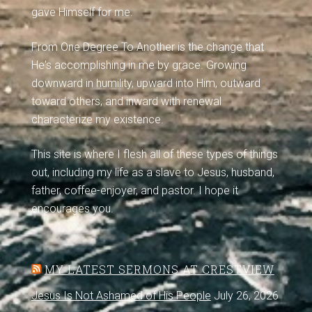
gave Himself for me.
From One Degree To Another is the change that
He's accomplishing in me by grace. Growing
downward in humility, upward into Him, outward
toward others, and inward with renewal
characterize my existence.
This site is where I flesh all of these types of things
out, including my life as a slave to Jesus, husband,
father, coffee-enjoyer, and pastor. I hope it
encourages you.
MY LATEST SERMONS AT CRESTVIEW
Jesus Is Not Ashamed of His People
July 26, 2026