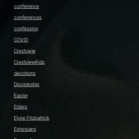
conference
conferences
confession
COVID
Crestview
CrestviewKids
devotions
Discipleship
Easter
Elders
Elyse Fitzpatrick
Ephesians