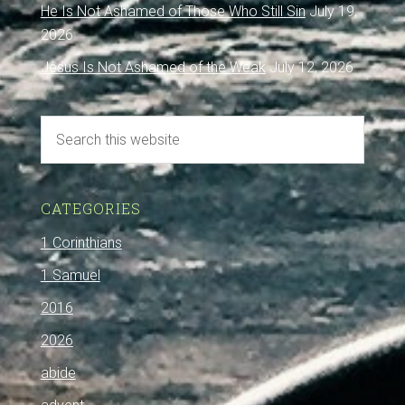
He Is Not Ashamed of Those Who Still Sin
July 19,
2026
Jesus Is Not Ashamed of the Weak
July 12, 2026
CATEGORIES
1 Corinthians
1 Samuel
2016
2026
abide