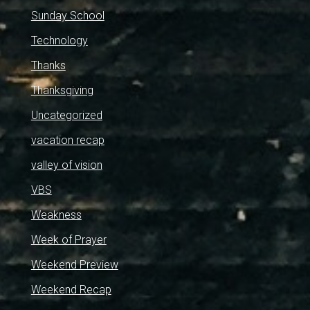
Sunday School
Technology
Thanks
Thanksgiving
Uncategorized
vacation recap
valley of vision
VBS
Weakness
Week of Prayer
Weekend Preview
Weekend Recap