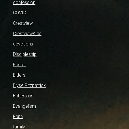
confession
COVID
Crestview
CrestviewKids
devotions
Discipleship
Easter
Elders
Elyse Fitzpatrick
Ephesians
Evangelism
Faith
family