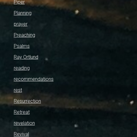
Piper
Planning
prayer
Preaching
Psalms
Ray Ortlund
reading
recommendations
rest
Resurrection
Retreat
revelation
Revival