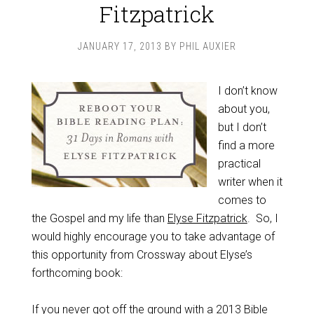
Fitzpatrick
JANUARY 17, 2013
BY
PHIL AUXIER
I don’t know
about you,
but I don’t
find a more
practical
writer when it
comes to
the Gospel and my life than
Elyse Fitzpatrick
. So, I
would highly encourage you to take advantage of
this opportunity from Crossway about Elyse’s
forthcoming book:
If you never got off the ground with a 2013 Bible