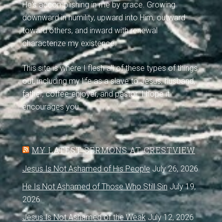
He's accomplishing in me by grace. Growing
downward in humility, upward into Him, outward
toward others, and inward with renewal
characterize my existence.
This site is where I flesh all of these types of things
out, including my life as a slave to Jesus, husband,
father, coffee-enjoyer, and pastor. I hope it
encourages you.
MY LATEST SERMONS AT CRESTVIEW
Jesus Is Not Ashamed of His People
July 26, 2026
He Is Not Ashamed of Those Who Still Sin
July 19,
2026
Jesus Is Not Ashamed of the Weak
July 12, 2026