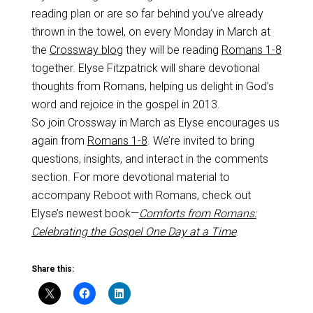
reading plan or are so far behind you’ve already
thrown in the towel, on every Monday in March at
the
Crossway blog
they will be reading
Romans 1-8
together. Elyse Fitzpatrick will share devotional
thoughts from Romans, helping us delight in God’s
word and rejoice in the gospel in 2013.
So join Crossway in March as Elyse encourages us
again from
Romans 1-8
. We’re invited to bring
questions, insights, and interact in the comments
section. For more devotional material to
accompany Reboot with Romans, check out
Elyse’s newest book­—
Comforts from Romans:
Celebrating the Gospel One Day at a Time
.
Share this: