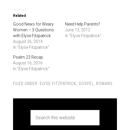
Related
Good News for Weary
Need Help Parents?
Women – 3 Questions
June 13, 2012
with Elyse Fitzpatrick
In "Elyse Fitzpatrick"
August 26, 2014
In "Elyse Fitzpatrick"
Psalm 23 Recap
August 16, 2016
In "Elyse Fitzpatrick"
FILED UNDER:
ELYSE FITZPATRICK
,
GOSPEL
,
ROMANS