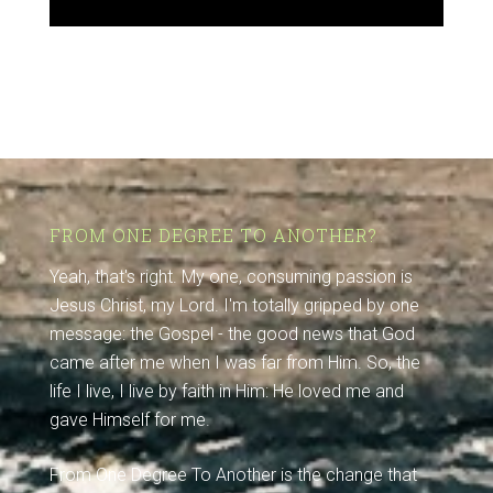
FROM ONE DEGREE TO ANOTHER?
Yeah, that's right. My one, consuming passion is
Jesus Christ, my Lord. I'm totally gripped by one
message: the Gospel - the good news that God
came after me when I was far from Him. So, the
life I live, I live by faith in Him: He loved me and
gave Himself for me.
From One Degree To Another is the change that