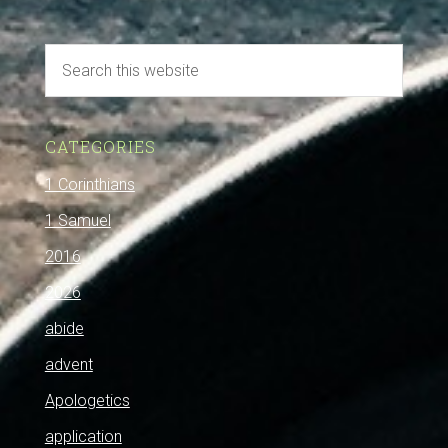
CATEGORIES
1 Corinthians
1 Samuel
2016
2026
abide
advent
Apologetics
application