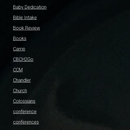
Baby Dedication
Bible Intake
Book Review
Books
Camp
CBCH2Go
CCM
Chandler
Church
Colossians
conference
conferences