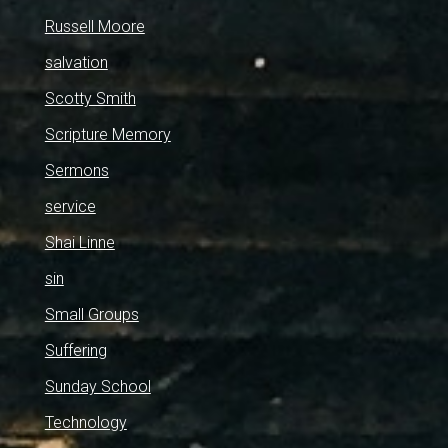
Russell Moore
salvation
Scotty Smith
Scripture Memory
Sermons
service
Shai Linne
sin
Small Groups
Suffering
Sunday School
Technology