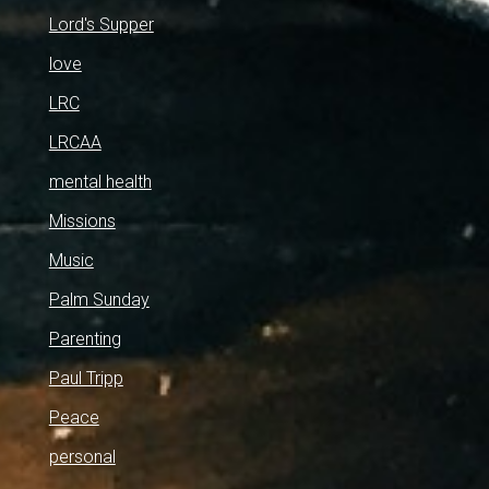
Lord's Supper
love
LRC
LRCAA
mental health
Missions
Music
Palm Sunday
Parenting
Paul Tripp
Peace
personal