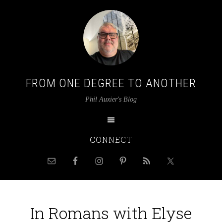
FROM ONE DEGREE TO ANOTHER
Phil Auxier's Blog
CONNECT
In Romans with Elyse