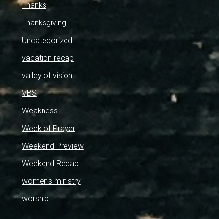
Thanks
Thanksgiving
Uncategorized
vacation recap
valley of vision
VBS
Weakness
Week of Prayer
Weekend Preview
Weekend Recap
women's ministry
worship