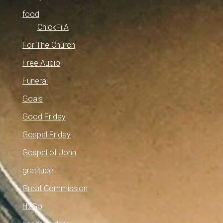
food
ChickFilA
For The Church
Free Audio
Funeral
Goals
Good Friday
Gospel Friday
Gospel of John
gratitude
Great Commission
H2Go