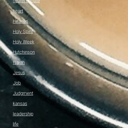
health update
heart
Heaven
Holy Spirit
Holy Week
Hutchinson
Isaiah
Jesus
Job
Judgment
kansas
leadership
life