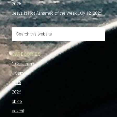
2026
Jesus Is Not Ashamed of the Weak
July 12, 2026
CATEGORIES
1 Corinthians
1 Samuel
2016
2026
abide
advent