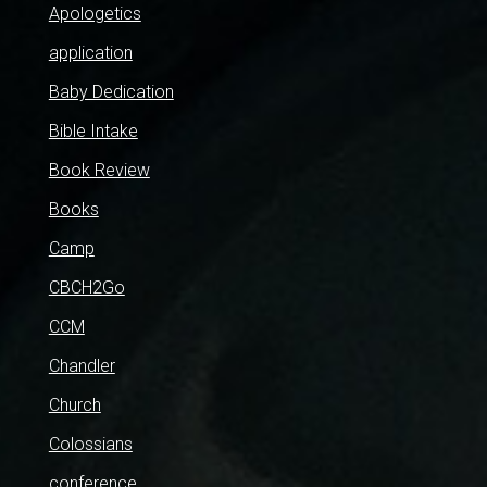
Apologetics
application
Baby Dedication
Bible Intake
Book Review
Books
Camp
CBCH2Go
CCM
Chandler
Church
Colossians
conference