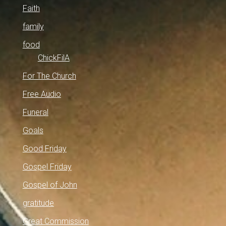
Faith
family
food
ChickFilA
For The Church
Free Audio
Funeral
Goals
Good Friday
Gospel Friday
Gospel of John
gratitude
Great Commission