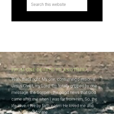
FROM ONE DEGREE TO ANOTHER?
Yeah, that's right. My one, consuming passion is
Jesus Christ, my Lord. I'm totally gripped by one
message: the Gospel - the good news that God
came after me when I was far from Him. So, the
life I live, I live by faith in Him: He loved me and
gave Himself for me.