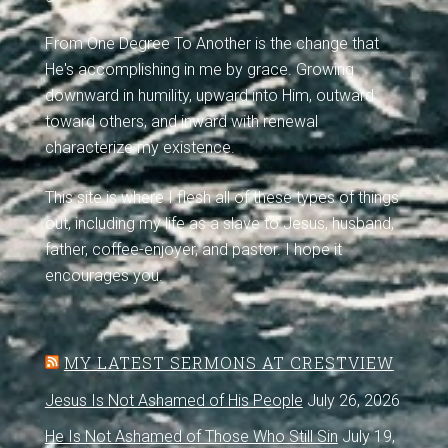
From One Degree To Another is the change that
He's accomplishing in me by grace. Growing
downward in humility, upward into Him, outward
toward others, and inward with renewal
characterize my existence.
This site is where I flesh all of these types of things
out, including my life as a slave to Jesus, husband,
father, coffee-enjoyer, and pastor. I hope it
encourages you.
MY LATEST SERMONS AT CRESTVIEW
Jesus Is Not Ashamed of His People
July 26, 2026
He Is Not Ashamed of Those Who Still Sin
July 19,