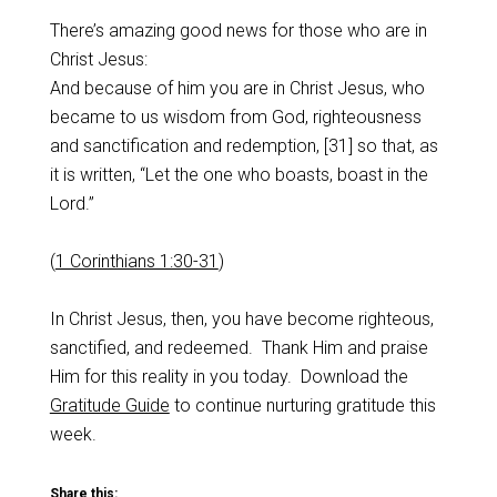
There’s amazing good news for those who are in
Christ Jesus:
And because of him you are in Christ Jesus, who
became to us wisdom from God, righteousness
and sanctification and redemption, [31] so that, as
it is written, “Let the one who boasts, boast in the
Lord.”
(
1 Corinthians 1:30-31
)
In Christ Jesus, then, you have become righteous,
sanctified, and redeemed. Thank Him and praise
Him for this reality in you today. Download the
Gratitude Guide
to continue nurturing gratitude this
week.
Share this: