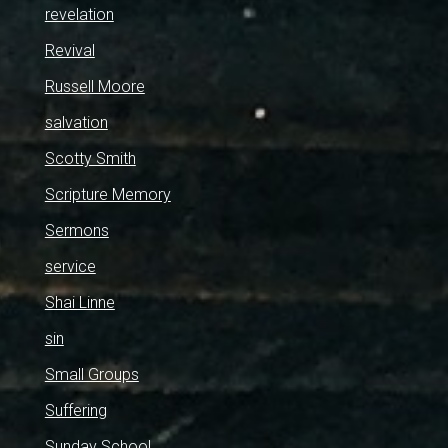
revelation
Revival
Russell Moore
salvation
Scotty Smith
Scripture Memory
Sermons
service
Shai Linne
sin
Small Groups
Suffering
Sunday School