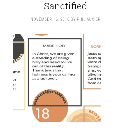
Sanctified
NOVEMBER 18, 2016
BY
PHIL AUXIER