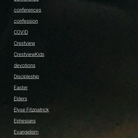
conferences
confession
COVID
Crestview
CrestviewKids
devotions
Discipleship
Easter
Elders
Elyse Fitzpatrick
Ephesians
Evangelism