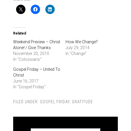
Related
Weekend Preview – Christ
How We Change?
Alone! / Give Thanks
July 29, 2014
November 20, 2010
In "Change"
In "Colossians"
Gospel Friday – United To
Christ
June 16, 2017
In "Gospel Friday"
FILED UNDER:
GOSPEL FRIDAY
,
GRATITUDE