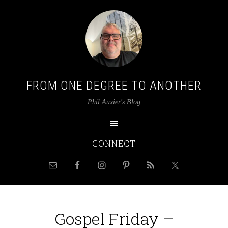
FROM ONE DEGREE TO ANOTHER
Phil Auxier's Blog
CONNECT
Gospel Friday –