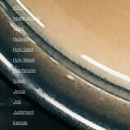
H2Go
health update
heart
Heaven
Holy Spirit
Holy Week
Hutchinson
Isaiah
Jesus
Job
Judgment
kansas