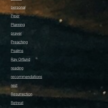
personal
Piper
Planning
prayer
Preaching
Psalms
Ray Ortlund
reading
recommendations
rest
Resurrection
Retreat