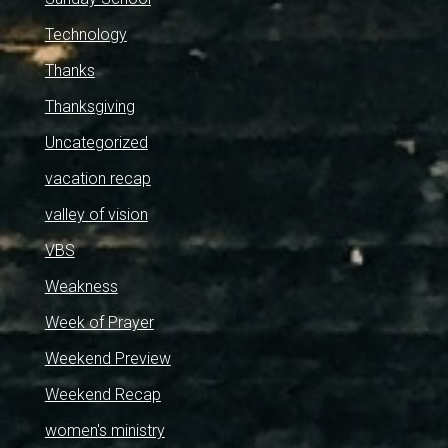
Technology
Thanks
Thanksgiving
Uncategorized
vacation recap
valley of vision
VBS
Weakness
Week of Prayer
Weekend Preview
Weekend Recap
women's ministry