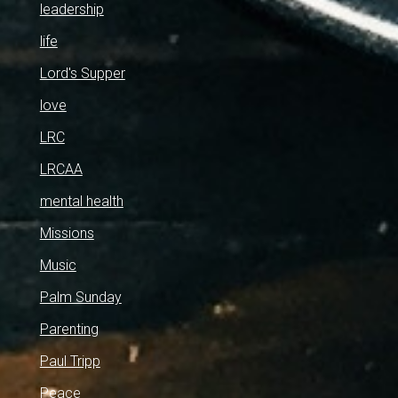
leadership
life
Lord's Supper
love
LRC
LRCAA
mental health
Missions
Music
Palm Sunday
Parenting
Paul Tripp
Peace