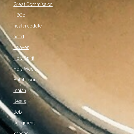
Great Commission
H2Go
health update
heart
Heaven
Holy Spirit
Holy Week
Hutchinson
Isaiah
Jesus
Job
Judgment
kansas