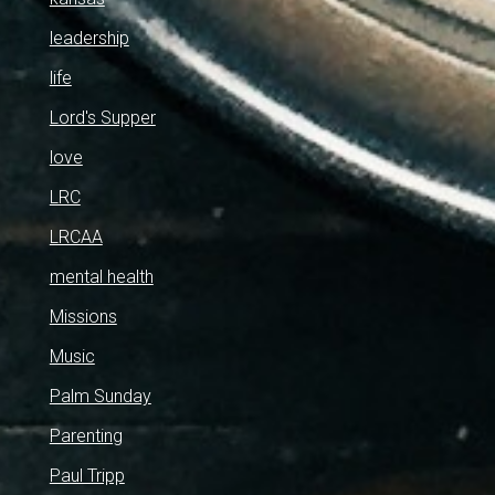
leadership
life
Lord's Supper
love
LRC
LRCAA
mental health
Missions
Music
Palm Sunday
Parenting
Paul Tripp