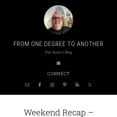
FROM ONE DEGREE TO ANOTHER
Phil Auxier's Blog
CONNECT
Weekend Recap –