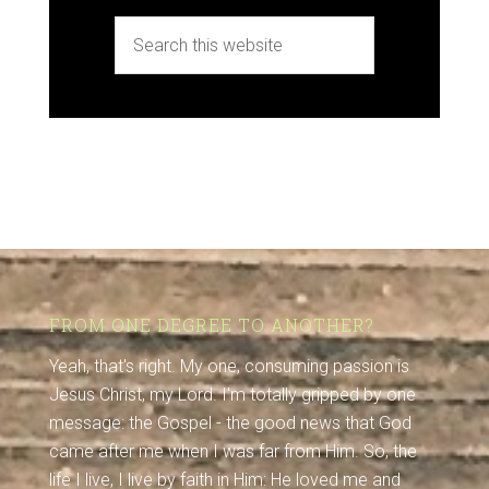
FROM ONE DEGREE TO ANOTHER?
Yeah, that's right. My one, consuming passion is
Jesus Christ, my Lord. I'm totally gripped by one
message: the Gospel - the good news that God
came after me when I was far from Him. So, the
life I live, I live by faith in Him: He loved me and