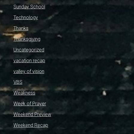
Sunday School
Technology
Thanks
Thanksgiving
Uncategorized
vacation recap
valley of vision
VBS
Weakness
Week of Prayer
Weekend Preview
Weekend Recap