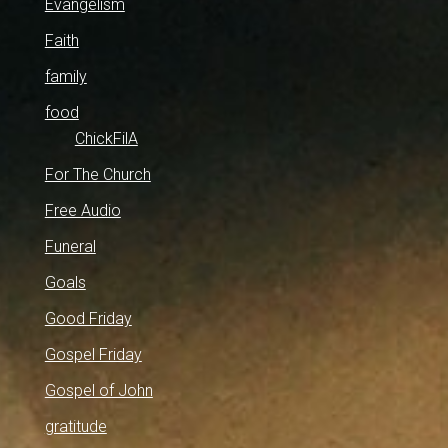
Evangelism
Faith
family
food
ChickFilA
For The Church
Free Audio
Funeral
Goals
Good Friday
Gospel Friday
Gospel of John
gratitude