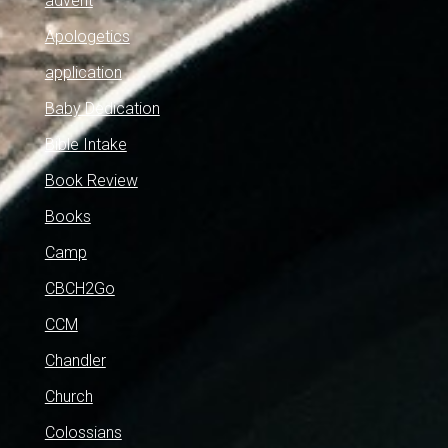
advent
Apologetics
application
Baby Dedication
Bible Intake
Book Review
Books
Camp
CBCH2Go
CCM
Chandler
Church
Colossians