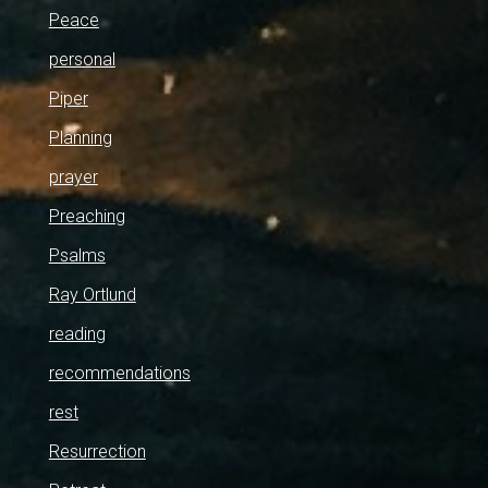
Peace
personal
Piper
Planning
prayer
Preaching
Psalms
Ray Ortlund
reading
recommendations
rest
Resurrection