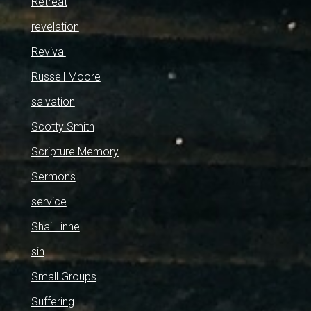
Retreat
revelation
Revival
Russell Moore
salvation
Scotty Smith
Scripture Memory
Sermons
service
Shai Linne
sin
Small Groups
Suffering