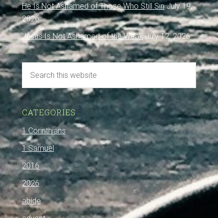
He Is Not Ashamed of Those Who Still Sin
July 19,
2026
Jesus Is Not Ashamed of the Weak
July 12, 2026
CATEGORIES
1 Corinthians
1 Samuel
2016
2026
abide