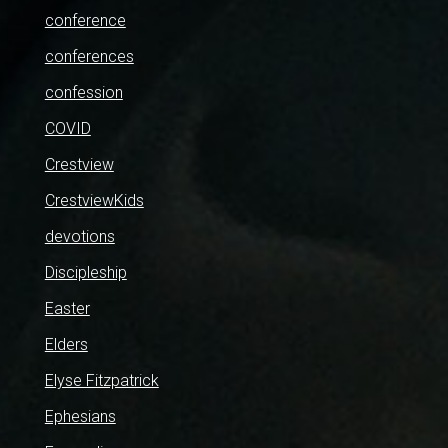
conference
conferences
confession
COVID
Crestview
CrestviewKids
devotions
Discipleship
Easter
Elders
Elyse Fitzpatrick
Ephesians