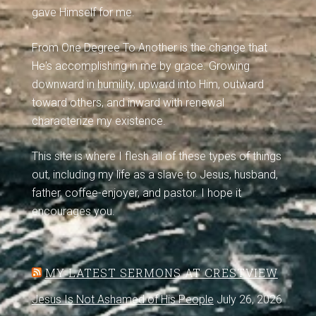
gave Himself for me.
From One Degree To Another is the change that
He's accomplishing in me by grace. Growing
downward in humility, upward into Him, outward
toward others, and inward with renewal
characterize my existence.
This site is where I flesh all of these types of things
out, including my life as a slave to Jesus, husband,
father, coffee-enjoyer, and pastor. I hope it
encourages you.
MY LATEST SERMONS AT CRESTVIEW
Jesus Is Not Ashamed of His People
July 26, 2026