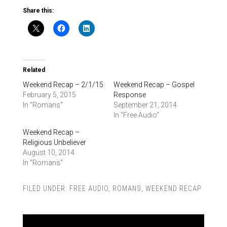
Share this:
Related
Weekend Recap – 2/1/15
Weekend Recap – Gospel
February 5, 2015
Response
In "Romans"
September 21, 2014
In "Free Audio"
Weekend Recap –
Religious Unbeliever
August 10, 2014
In "Romans"
FILED UNDER:
FREE AUDIO
,
ROMANS
,
WEEKEND RECAP