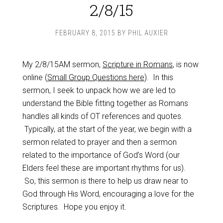
2/8/15
FEBRUARY 8, 2015
BY
PHIL AUXIER
My 2/8/15AM sermon,
Scripture in Romans
, is now
online (
Small Group Questions here
). In this
sermon, I seek to unpack how we are led to
understand the Bible fitting together as Romans
handles all kinds of OT references and quotes.
Typically, at the start of the year, we begin with a
sermon related to prayer and then a sermon
related to the importance of God’s Word (our
Elders feel these are important rhythms for us).
So, this sermon is there to help us draw near to
God through His Word, encouraging a love for the
Scriptures. Hope you enjoy it.