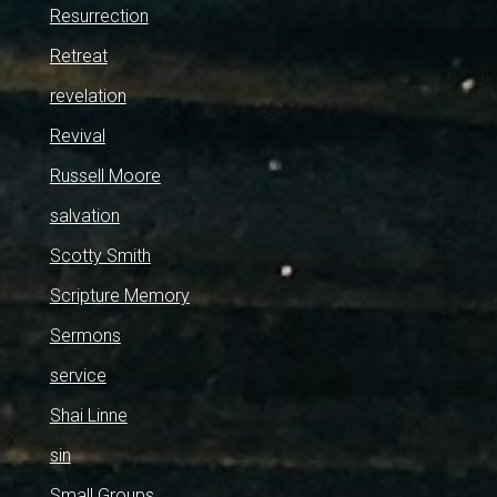
Resurrection
Retreat
revelation
Revival
Russell Moore
salvation
Scotty Smith
Scripture Memory
Sermons
service
Shai Linne
sin
Small Groups