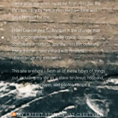
came after me when I was far from Him. So, the
life I live, I live by faith in Him: He loved me and
gave Himself for me.
From One Degree To Another is the change that
He's accomplishing in me by grace. Growing
downward in humility, upward into Him, outward
toward others, and inward with renewal
characterize my existence.
This site is where I flesh all of these types of things
out, including my life as a slave to Jesus, husband,
father, coffee-enjoyer, and pastor. I hope it
encourages you.
MY LATEST SERMONS AT CRESTVIEW