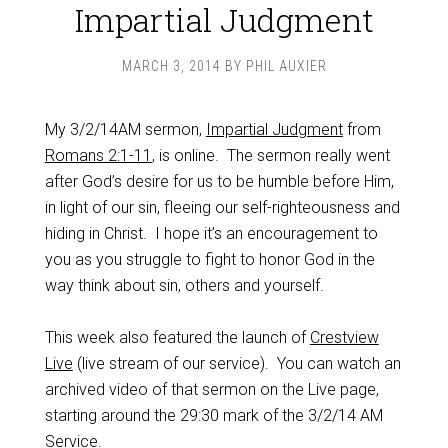
Impartial Judgment
MARCH 3, 2014
BY
PHIL AUXIER
My 3/2/14AM sermon,
Impartial Judgment
from
Romans 2:1-11
, is online. The sermon really went
after God’s desire for us to be humble before Him,
in light of our sin, fleeing our self-righteousness and
hiding in Christ. I hope it’s an encouragement to
you as you struggle to fight to honor God in the
way think about sin, others and yourself.
This week also featured the launch of
Crestview
Live
(live stream of our service). You can watch an
archived video of that sermon on the Live page,
starting around the 29:30 mark of the 3/2/14 AM
Service.