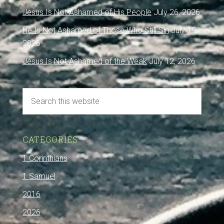
Jesus Is Not Ashamed of His People
July 26, 2026
He Is Not Ashamed of Those Who Still Sin
July 19,
2026
Jesus Is Not Ashamed of the Weak
July 12, 2026
CATEGORIES
1 Corinthians
1 Samuel
2016
2026