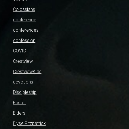
Colossians
conference
conferences
confession
COVID
Crestview
CrestviewKids
devotions
Discipleship
Easter
Elders
Elyse Fitzpatrick