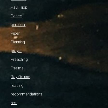
Paul Tripp
Peace
personal
Piper
Planning
prayer
Preaching
Psalms
Ray Ortlund
reading
recommendations
rest