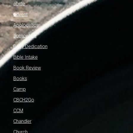
abide
advent
Apologetics
application
Baby Dedication
Bible Intake
Book Review
Books
Camp
CBCH2Go
CCM
Chandler
Church