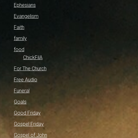
Ephesians
Evangelism
Faith
family
food
ChickFilA
For The Church
Free Audio
Funeral
Goals
Good Friday
Gospel Friday
Gospel of John