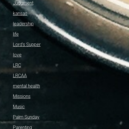
Judgment
kansas
leadership
life
Lord's Supper
love
LRC
LRCAA
mental health
Missions
Music
Palm Sunday
Parenting