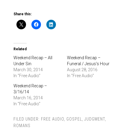
Share this:
Related
Weekend Recap – All
Weekend Recap –
Under Sin
Funeral / Jesus’s Hour
March 30, 2014
August 28, 2016
In "Free Audio"
In "Free Audio"
Weekend Recap –
3/16/14
March 16, 2014
In "Free Audio"
FILED UNDER:
FREE AUDIO
,
GOSPEL
,
JUDGMENT
,
ROMANS