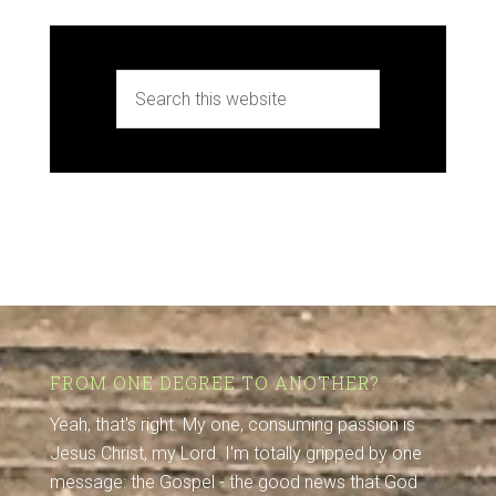
FROM ONE DEGREE TO ANOTHER?
Yeah, that's right. My one, consuming passion is
Jesus Christ, my Lord. I'm totally gripped by one
message: the Gospel - the good news that God