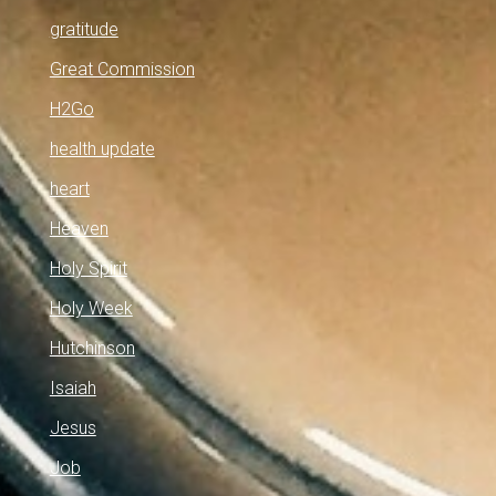
gratitude
Great Commission
H2Go
health update
heart
Heaven
Holy Spirit
Holy Week
Hutchinson
Isaiah
Jesus
Job