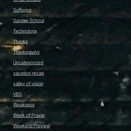
Suffering
Sunday School
Technology
Thanks
Thanksgiving
Uncategorized
vacation recap
valley of vision
VBS
Weakness
Week of Prayer
Weekend Preview