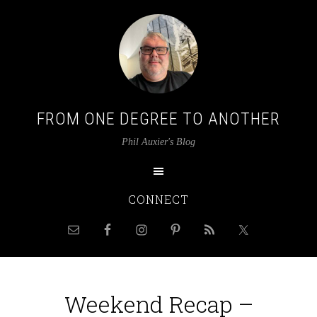
FROM ONE DEGREE TO ANOTHER
Phil Auxier's Blog
CONNECT
Weekend Recap –