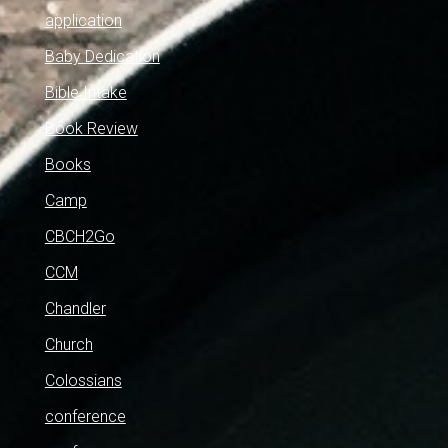
application
Baby Dedication
Bible Intake
Book Review
Books
Camp
CBCH2Go
CCM
Chandler
Church
Colossians
conference