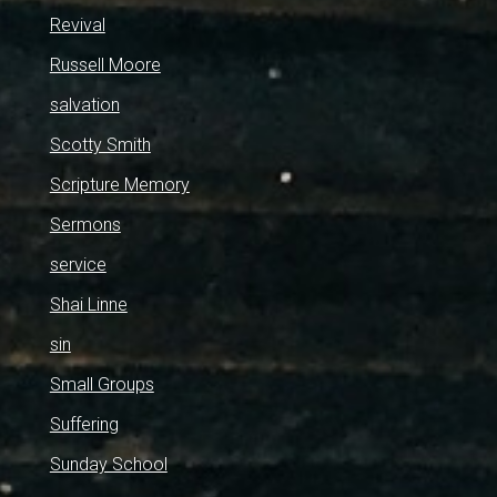
Revival
Russell Moore
salvation
Scotty Smith
Scripture Memory
Sermons
service
Shai Linne
sin
Small Groups
Suffering
Sunday School