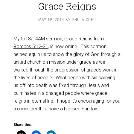
Grace Reigns
MAY 18, 2014
BY
PHIL AUXIER
My 5/18/14AM sermon,
Grace Reigns
from
Romans 5:12-21
, is now online. This sermon
helped equip us to show the glory of God through a
united church on mission under grace as we
walked through the progression of grace’s work in
the lives of people. What began with sin carrying
us off into death was fixed through Jesus and
culminates in a changed people where grace
reigns in eternal life. I hope it’s encouraging for you
to consider this…have a blessed Sunday.
Share this: