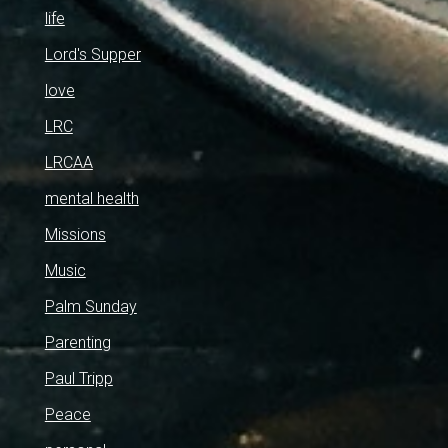
life
Lord's Supper
love
LRC
LRCAA
mental health
Missions
Music
Palm Sunday
Parenting
Paul Tripp
Peace