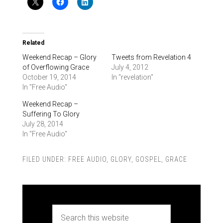
Related
Weekend Recap – Glory
Tweets from Revelation 4
of Overflowing Grace
July 4, 2012
October 19, 2014
In "revelation"
In "Free Audio"
Weekend Recap –
Suffering To Glory
July 28, 2014
In "Free Audio"
FILED UNDER:
FREE AUDIO
,
GLORY
,
GOSPEL
,
GRACE