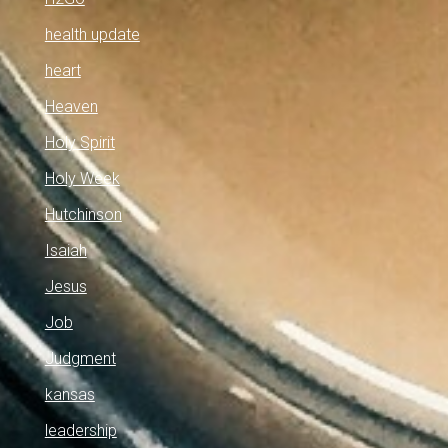
health update
heart
Heaven
Holy Spirit
Holy Week
Hutchinson
Isaiah
Jesus
Job
Judgment
kansas
leadership