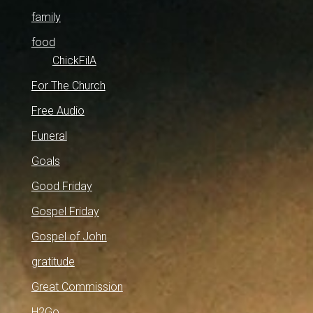
family
food
ChickFilA
For The Church
Free Audio
Funeral
Goals
Good Friday
Gospel Friday
Gospel of John
gratitude
Great Commission
H2Go