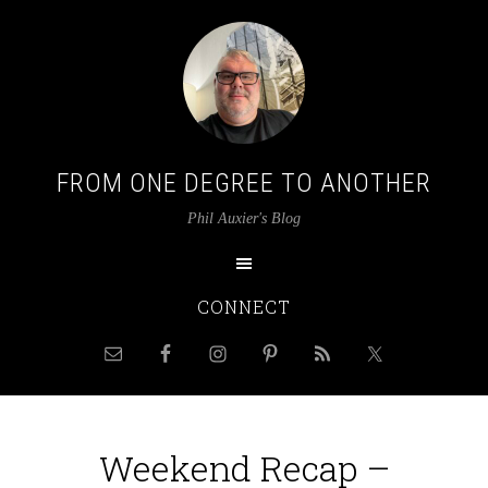
FROM ONE DEGREE TO ANOTHER
Phil Auxier's Blog
CONNECT
Weekend Recap –