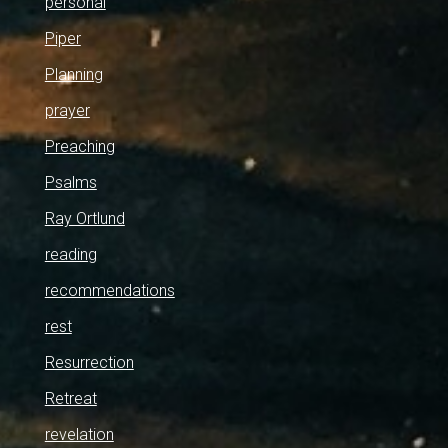
personal
Piper
Planning
prayer
Preaching
Psalms
Ray Ortlund
reading
recommendations
rest
Resurrection
Retreat
revelation