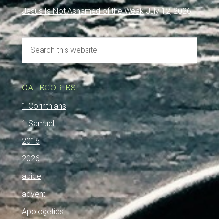
Jesus Is Not Ashamed of the Weak
July 12, 2026
CATEGORIES
1 Corinthians
1 Samuel
2016
2026
abide
advent
Apologetics