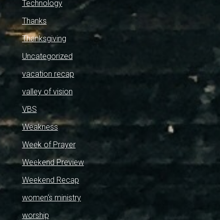
Technology
Thanks
Thanksgiving
Uncategorized
vacation recap
valley of vision
VBS
Weakness
Week of Prayer
Weekend Preview
Weekend Recap
women's ministry
worship