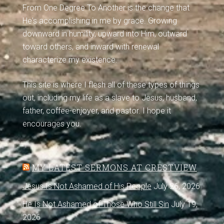
From One Degree To Another is the change that
He's accomplishing in me by grace. Growing
downward in humility, upward into Him, outward
toward others, and inward with renewal
characterize my existence.
This site is where I flesh all of these types of things
out, including my life as a slave to Jesus, husband,
father, coffee-enjoyer, and pastor. I hope it
encourages you.
MY LATEST SERMONS AT CRESTVIEW
Jesus Is Not Ashamed of His People
July 26, 2026
He Is Not Ashamed of Those Who Still Sin
July 19,
2026