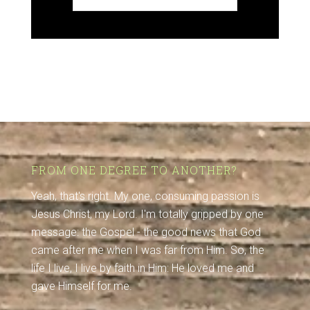
FROM ONE DEGREE TO ANOTHER?
Yeah, that's right. My one, consuming passion is
Jesus Christ, my Lord. I'm totally gripped by one
message: the Gospel - the good news that God
came after me when I was far from Him. So, the
life I live, I live by faith in Him: He loved me and
gave Himself for me.