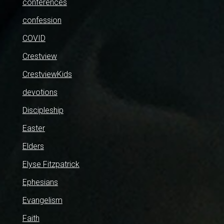
conferences
confession
COVID
Crestview
CrestviewKids
devotions
Discipleship
Easter
Elders
Elyse Fitzpatrick
Ephesians
Evangelism
Faith