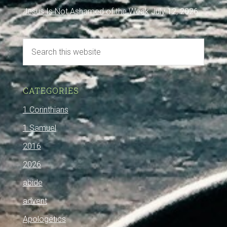
Jesus Is Not Ashamed of the Weak
July 12, 2026
CATEGORIES
1 Corinthians
1 Samuel
2016
2026
abide
advent
Apologetics