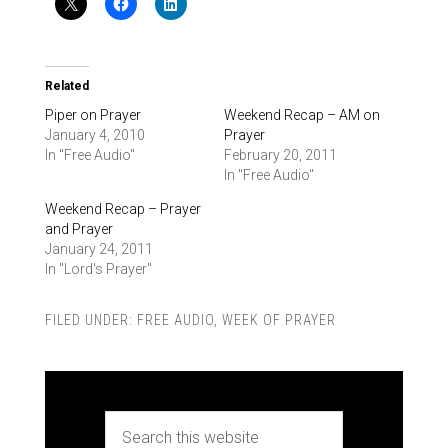
Related
Piper on Prayer
Weekend Recap – AM on
January 4, 2010
Prayer
In "Free Audio"
February 20, 2011
In "Free Audio"
Weekend Recap – Prayer
and Prayer
January 24, 2011
In "Lord's Prayer"
FILED UNDER:
FREE AUDIO
,
WEEK OF PRAYER