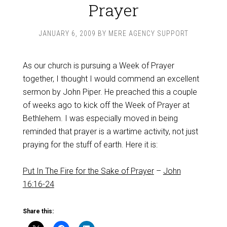
Prayer
JANUARY 6, 2009
BY
MERE AGENCY SUPPORT
As our church is pursuing a Week of Prayer
together, I thought I would commend an excellent
sermon by John Piper. He preached this a couple
of weeks ago to kick off the Week of Prayer at
Bethlehem. I was especially moved in being
reminded that prayer is a wartime activity, not just
praying for the stuff of earth. Here it is:
Put In The Fire for the Sake of Prayer
–
John
16:16-24
Share this: