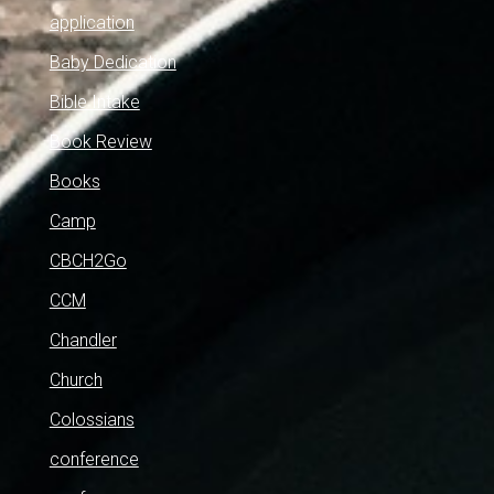
application
Baby Dedication
Bible Intake
Book Review
Books
Camp
CBCH2Go
CCM
Chandler
Church
Colossians
conference