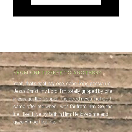
FROM ONE DEGREE TO ANOTHER?
Yeah, that's right. My one, consuming passion is
Jesus Christ, my Lord. I'm totally gripped by one
message: the Gospel - the good news that God
came after me when I was far from Him. So, the
life I live, I live by faith in Him: He loved me and
gave Himself for me.