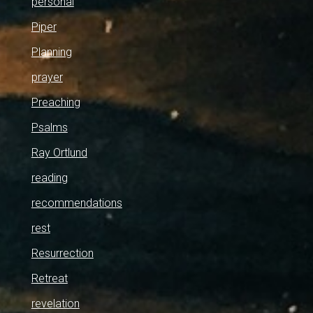
personal
Piper
Planning
prayer
Preaching
Psalms
Ray Ortlund
reading
recommendations
rest
Resurrection
Retreat
revelation