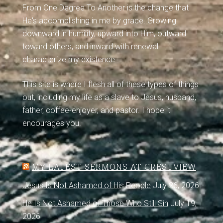
From One Degree To Another is the change that
He's accomplishing in me by grace. Growing
downward in humility, upward into Him, outward
toward others, and inward with renewal
characterize my existence.
This site is where I flesh all of these types of things
out, including my life as a slave to Jesus, husband,
father, coffee-enjoyer, and pastor. I hope it
encourages you.
MY LATEST SERMONS AT CRESTVIEW
Jesus Is Not Ashamed of His People
July 26, 2026
He Is Not Ashamed of Those Who Still Sin
July 19,
2026