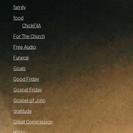
family
food
ChickFilA
For The Church
Free Audio
Funeral
Goals
Good Friday
Gospel Friday
Gospel of John
gratitude
Great Commission
H2Go