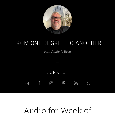
FROM ONE DEGREE TO ANOTHER
Phil Auxier's Blog
CONNECT
Audio for Week of