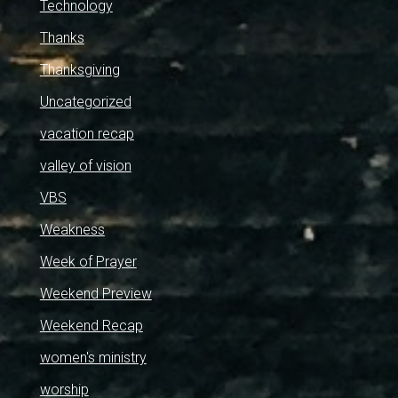
Technology
Thanks
Thanksgiving
Uncategorized
vacation recap
valley of vision
VBS
Weakness
Week of Prayer
Weekend Preview
Weekend Recap
women's ministry
worship