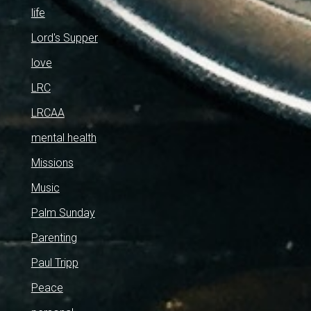
life
Lord's Supper
love
LRC
LRCAA
mental health
Missions
Music
Palm Sunday
Parenting
Paul Tripp
Peace