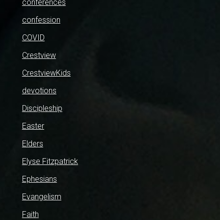
conferences
confession
COVID
Crestview
CrestviewKids
devotions
Discipleship
Easter
Elders
Elyse Fitzpatrick
Ephesians
Evangelism
Faith