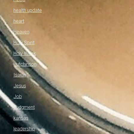
health update
heart
Heaven
Holy Spirit
Holy Week
Hutchinson
Isaiah
Jesus
Job
Judgment
kansas
leadership