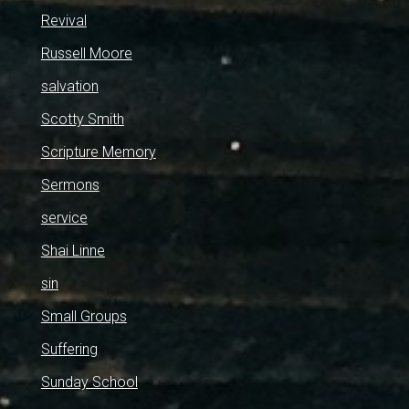
Revival
Russell Moore
salvation
Scotty Smith
Scripture Memory
Sermons
service
Shai Linne
sin
Small Groups
Suffering
Sunday School