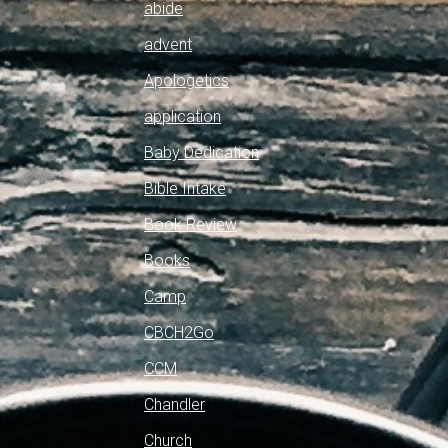
abide
advent
Apologetics
application
Baby Dedication
Bible Intake
Book Review
Books
Camp
CBCH2Go
CCM
Chandler
Church