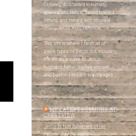
Growing downward in humility,
upward into Him, outward toward
others, and inward with renewal
characterize my existence.
This site is where I flesh all of
these types of things out, including
my life as a slave to Jesus,
husband, father, coffee-enjoyer,
and pastor. I hope it encourages
you.
MY LATEST SERMONS AT
CRESTVIEW
Jesus Is Not Ashamed of His
People
July 26, 2026