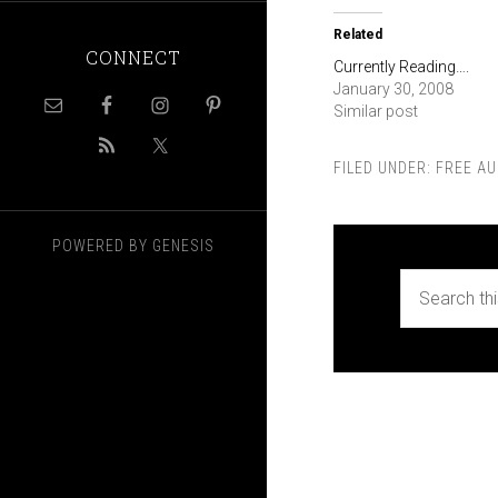
Related
CONNECT
Currently Reading….
January 30, 2008
Similar post
FILED UNDER:
FREE AU
POWERED BY
GENESIS