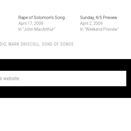
Rape of Solomon’s Song…
Sunday, 4/5 Preview
April 17, 2009
April 2, 2009
In "John MacArthur"
In "Weekend Preview"
DIO
,
MARK DRISCOLL
,
SONG OF SONGS