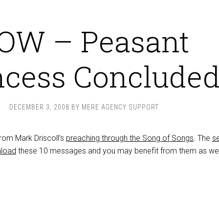
OW – Peasant
ncess Conclude
DECEMBER 3, 2008
BY
MERE AGENCY SUPPORT
 from Mark Driscoll’s
preaching through the Song of Songs
. The
se
load
these 10 messages and you may benefit from them as wel