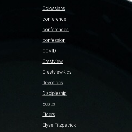
Colossians
conference
conferences
confession
COVID
Crestview
CrestviewKids
devotions
Discipleship
Easter
Elders
Elyse Fitzpatrick