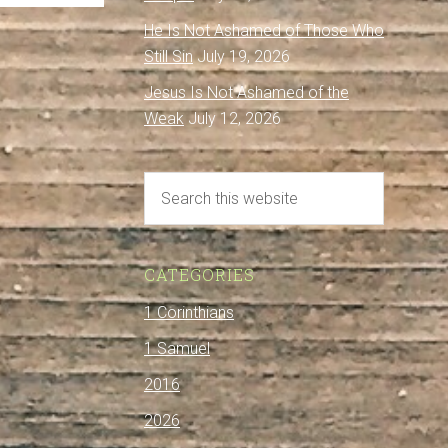
He Is Not Ashamed of Those Who
Still Sin
July 19, 2026
Jesus Is Not Ashamed of the
Weak
July 12, 2026
CATEGORIES
1 Corinthians
1 Samuel
2016
2026