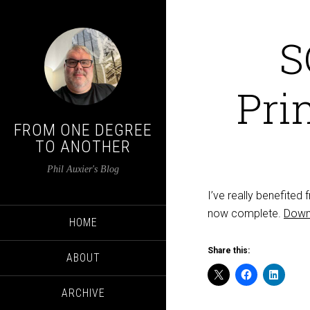
S
Pri
FROM ONE DEGREE
TO ANOTHER
Phil Auxier's Blog
I’ve really benefited
now complete.
Down
HOME
Share this:
ABOUT
ARCHIVE