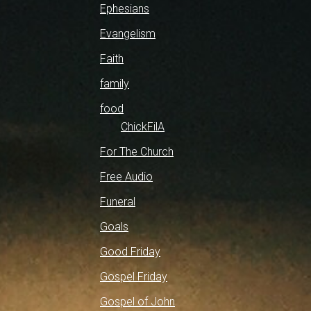
Ephesians
Evangelism
Faith
family
food
ChickFilA
For The Church
Free Audio
Funeral
Goals
Good Friday
Gospel Friday
Gospel of John