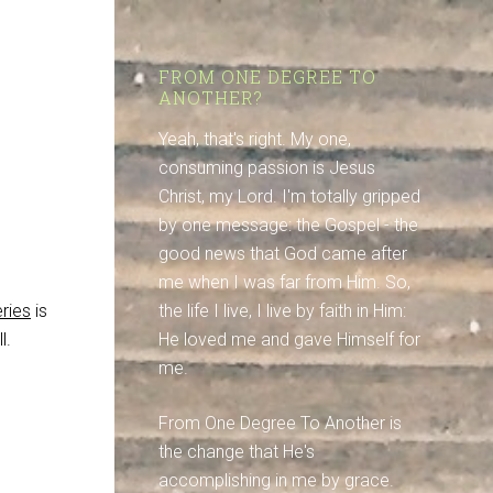
FROM ONE DEGREE TO
ANOTHER?
d
Yeah, that's right. My one,
consuming passion is Jesus
Christ, my Lord. I'm totally gripped
by one message: the Gospel - the
good news that God came after
me when I was far from Him. So,
ries
is
the life I live, I live by faith in Him:
l.
He loved me and gave Himself for
me.
From One Degree To Another is
the change that He's
accomplishing in me by grace.