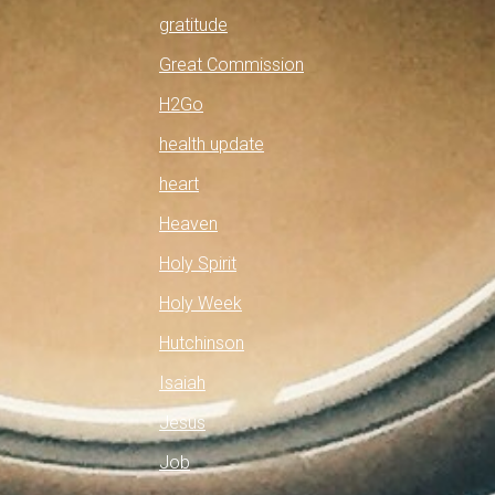
gratitude
Great Commission
H2Go
health update
heart
Heaven
Holy Spirit
Holy Week
Hutchinson
Isaiah
Jesus
Job