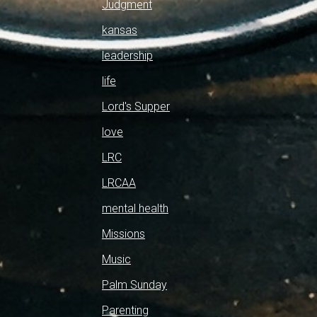
Judgment
kansas
leadership
life
Lord's Supper
love
LRC
LRCAA
mental health
Missions
Music
Palm Sunday
Parenting