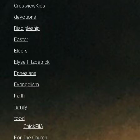
CrestviewKids
devotions
Discipleship
Easter
Elders
Elyse Fitzpatrick
Ephesians
Evangelism
Faith
family
food
ChickFilA
For The Church