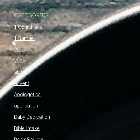
CATEGORIES
1 Corinthians
1 Samuel
2016
2026
abide
advent
Apologetics
application
Baby Dedication
Bible Intake
Book Review