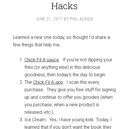
Hacks
JUNE 21, 2017
BY
PHIL AUXIER
Learned a new one today, so thought I’d share a
few things that help me…
Chick-Fil-A sauce
. If you’re not dipping your
fries (or anything else) in this delicious
goodness, then today’s the day to begin.
The
Chick-Fil-A app
. I scan this every
purchase. They give you free stuff for signing
up and continue to offer you goodies (when
you purchase, when a new product is
released, etc.).
Ice Cream. Yes, I have young kids. Today, I
learned that if you don’t want the book they