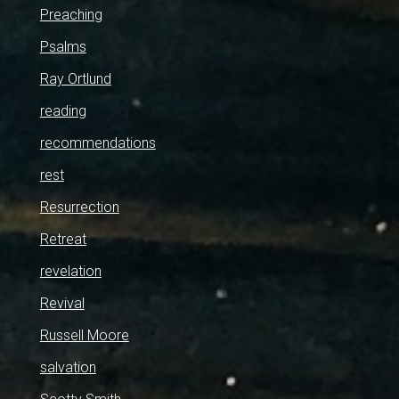
Preaching
Psalms
Ray Ortlund
reading
recommendations
rest
Resurrection
Retreat
revelation
Revival
Russell Moore
salvation