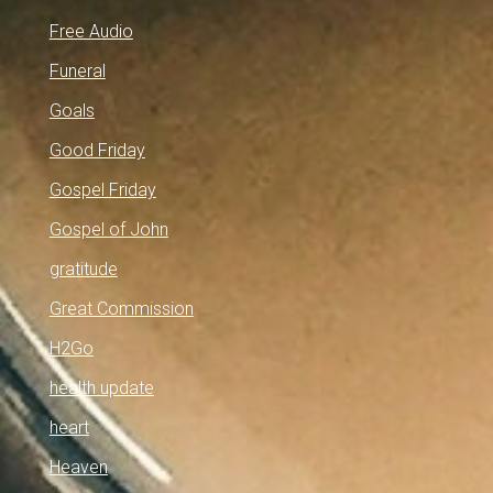
Free Audio
Funeral
Goals
Good Friday
Gospel Friday
Gospel of John
gratitude
Great Commission
H2Go
health update
heart
Heaven