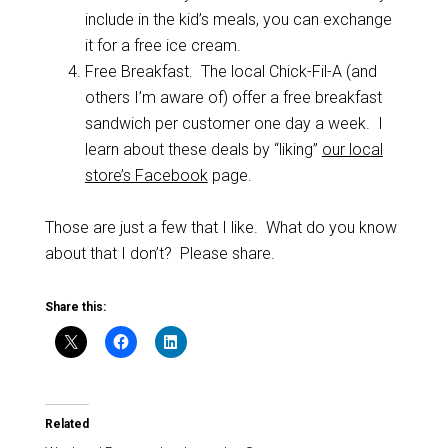
include in the kid’s meals, you can exchange
it for a free ice cream.
Free Breakfast. The local Chick-Fil-A (and
others I’m aware of) offer a free breakfast
sandwich per customer one day a week. I
learn about these deals by “liking”
our local
store’s Facebook
page.
Those are just a few that I like. What do you know
about that I don’t? Please share.
Share this:
Related