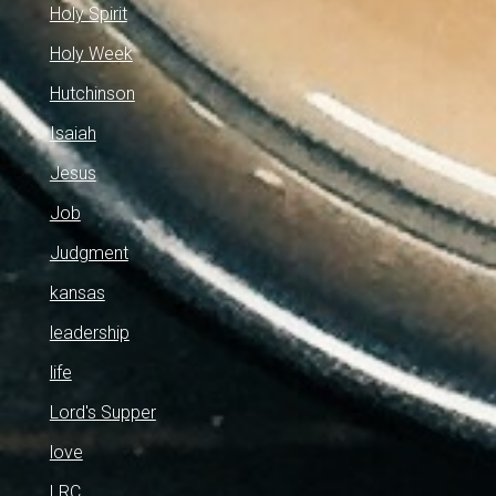
Holy Spirit
Holy Week
Hutchinson
Isaiah
Jesus
Job
Judgment
kansas
leadership
life
Lord's Supper
love
LRC