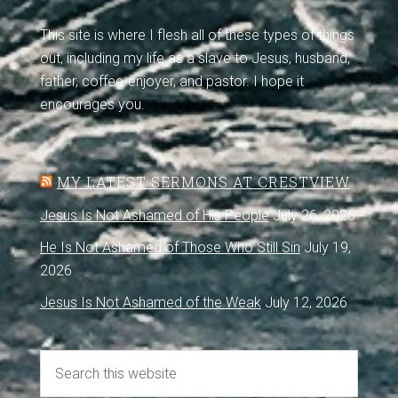
This site is where I flesh all of these types of things
out, including my life as a slave to Jesus, husband,
father, coffee-enjoyer, and pastor. I hope it
encourages you.
MY LATEST SERMONS AT CRESTVIEW
Jesus Is Not Ashamed of His People
July 26, 2026
He Is Not Ashamed of Those Who Still Sin
July 19,
2026
Jesus Is Not Ashamed of the Weak
July 12, 2026