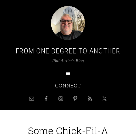
FROM ONE DEGREE TO ANOTHER
Phil Auxier's Blog
CONNECT
Some Chick-Fil-A