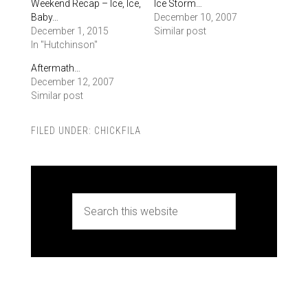
Weekend Recap – Ice, Ice,
Ice Storm…
Baby…
December 10, 2007
December 1, 2015
Similar post
In "Hutchinson"
Aftermath…
December 12, 2007
Similar post
FILED UNDER:
CHICKFILA