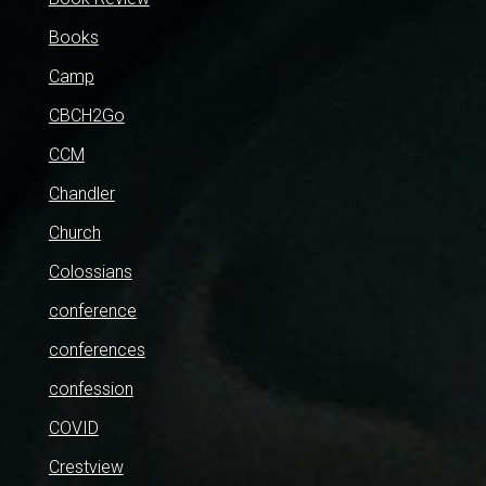
Books
Camp
CBCH2Go
CCM
Chandler
Church
Colossians
conference
conferences
confession
COVID
Crestview