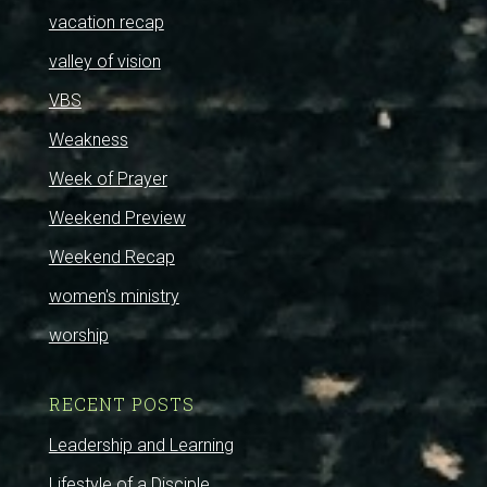
vacation recap
valley of vision
VBS
Weakness
Week of Prayer
Weekend Preview
Weekend Recap
women's ministry
worship
RECENT POSTS
Leadership and Learning
Lifestyle of a Disciple