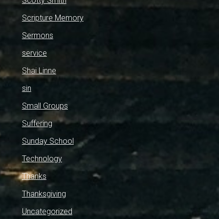
Scotty Smith
Scripture Memory
Sermons
service
Shai Linne
sin
Small Groups
Suffering
Sunday School
Technology
Thanks
Thanksgiving
Uncategorized