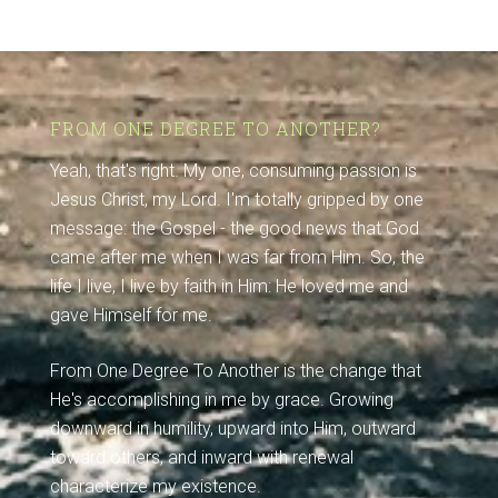
FROM ONE DEGREE TO ANOTHER?
Yeah, that's right. My one, consuming passion is
Jesus Christ, my Lord. I'm totally gripped by one
message: the Gospel - the good news that God
came after me when I was far from Him. So, the
life I live, I live by faith in Him: He loved me and
gave Himself for me.
From One Degree To Another is the change that
He's accomplishing in me by grace. Growing
downward in humility, upward into Him, outward
toward others, and inward with renewal
characterize my existence.