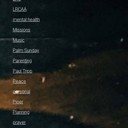
LRCAA
mental health
Missions
Music
Palm Sunday
Parenting
Paul Tripp
Peace
personal
Piper
Planning
prayer