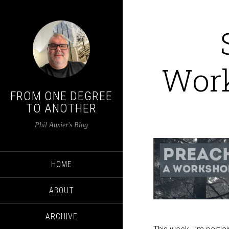
Wor
FROM ONE DEGREE
TO ANOTHER
Phil Auxier's Blog
HOME
ABOUT
ARCHIVE