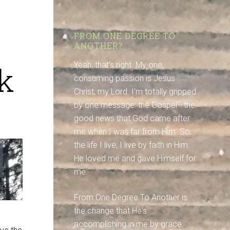
FROM ONE DEGREE TO
ANOTHER?
k
Yeah, that's right. My one,
consuming passion is Jesus
Christ, my Lord. I'm totally gripped
by one message: the Gospel - the
good news that God came after
me when I was far from Him. So,
the life I live, I live by faith in Him:
He loved me and gave Himself for
me.
From One Degree To Another is
the change that He's
accomplishing in me by grace.