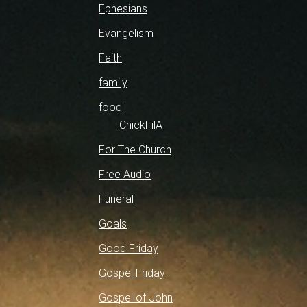
Ephesians
Evangelism
Faith
family
food
ChickFilA
For The Church
Free Audio
Funeral
Goals
Good Friday
Gospel Friday
Gospel of John