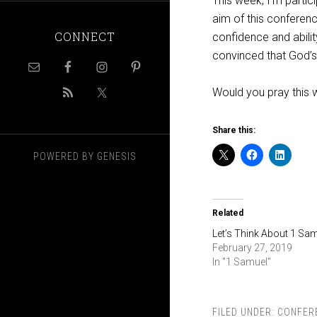
This week, I’m partici
aim of this conferenc
CONNECT
confidence and abilit
convinced that God’s 
Would you pray this 
Share this:
POWERED BY
GENESIS
Related
Let’s Think About 1 Sa
February 27, 2019
In "1 Samuel"
FILED UNDER:
CONFER