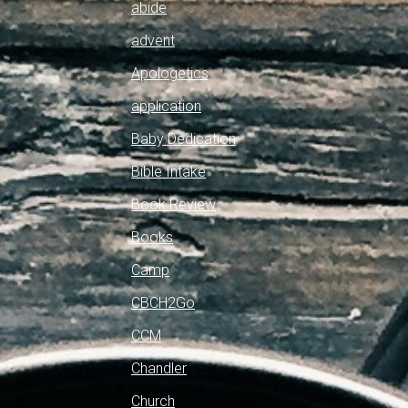
abide
advent
Apologetics
application
Baby Dedication
Bible Intake
Book Review
Books
Camp
CBCH2Go
CCM
Chandler
Church