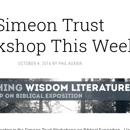
Simeon Trust
kshop This Wee
OCTOBER 4, 2016
BY
PHIL AUXIER