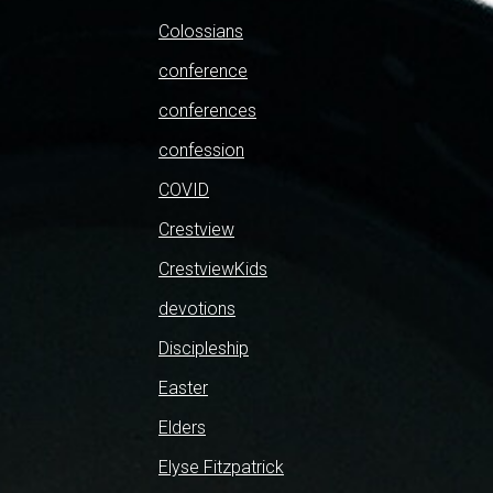
Colossians
conference
conferences
confession
COVID
Crestview
CrestviewKids
devotions
Discipleship
Easter
Elders
Elyse Fitzpatrick