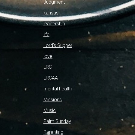
Judgment
kansas
leadership
life
Lord's Supper
love
LRC
LRCAA
mental health
Missions
Music
Palm Sunday
Parenting