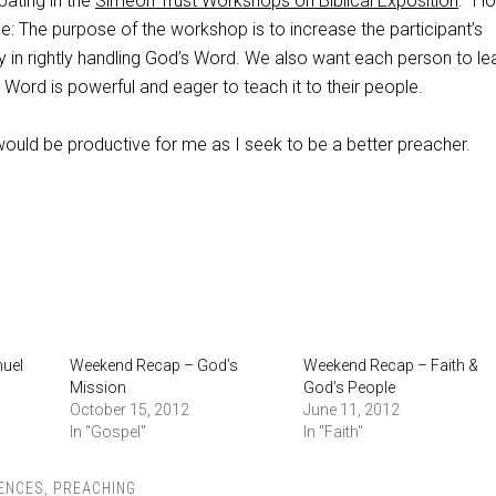
pating in the
Simeon Trust Workshops on Biblical Exposition
. I l
e: The purpose of the workshop is to increase the participant’s
y in rightly handling God’s Word. We also want each person to le
Word is powerful and eager to teach it to their people.
would be productive for me as I seek to be a better preacher.
muel
Weekend Recap – God’s
Weekend Recap – Faith &
Mission
God’s People
October 15, 2012
June 11, 2012
In "Gospel"
In "Faith"
ENCES
,
PREACHING