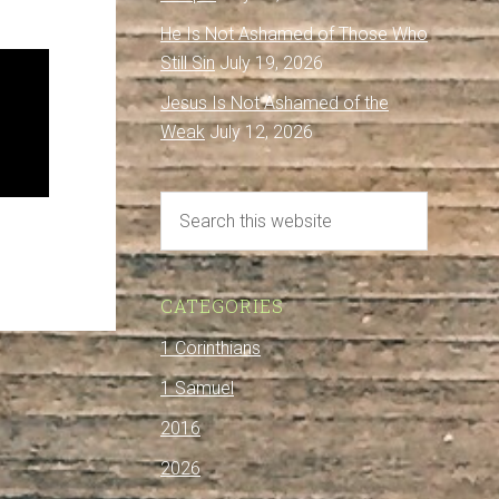
He Is Not Ashamed of Those Who
Still Sin
July 19, 2026
Jesus Is Not Ashamed of the
Weak
July 12, 2026
CATEGORIES
1 Corinthians
1 Samuel
2016
2026