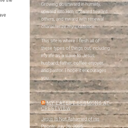
ove the
Growing downward in humility,
upward into Him, outward toward
ave
others, and inward with renewal
characterize my existence.
This site is where I flesh all of
these types of things out, including
my life as a slave to Jesus,
husband, father, coffee-enjoyer,
and pastor. I hope it encourages
you.
MY LATEST SERMONS AT
CRESTVIEW
Jesus Is Not Ashamed of His
People
July 26, 2026