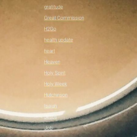
gratitude
Great Commission
H2Go
health update
heart
Heaven
Holy Spirit
Holy Week
Hutchinson
Isaiah
Jesus
Job