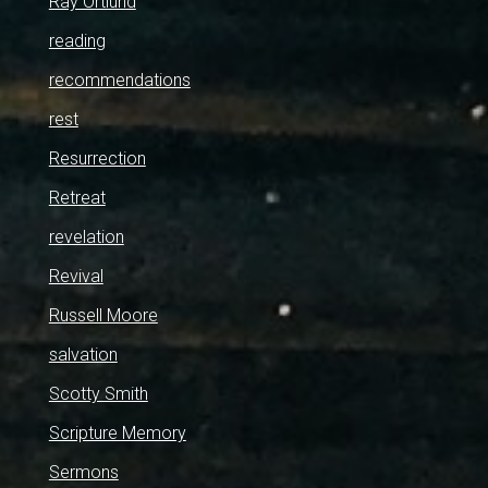
Ray Ortlund
reading
recommendations
rest
Resurrection
Retreat
revelation
Revival
Russell Moore
salvation
Scotty Smith
Scripture Memory
Sermons