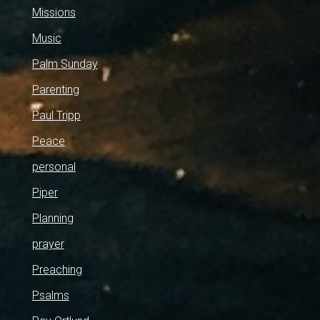
Missions
Music
Palm Sunday
Parenting
Paul Tripp
Peace
personal
Piper
Planning
prayer
Preaching
Psalms