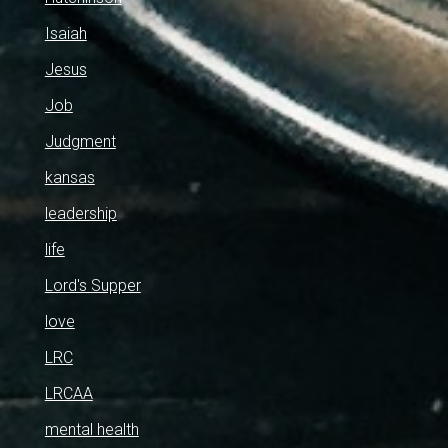
Isaiah
Jesus
Job
Judgment
kansas
leadership
life
Lord's Supper
love
LRC
LRCAA
mental health