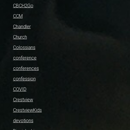
CBCH2Go
CCM
Chandler
Church
Colossians
conference
conferences
confession
COVID
Crestview
CrestviewKids
devotions