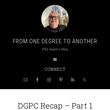
FROM ONE DEGREE TO ANOTHER
Phil Auxier's Blog
CONNECT
DGPC Recap – Part 1