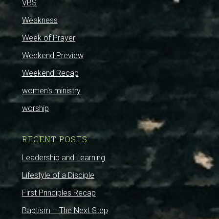
VBS
Weakness
Week of Prayer
Weekend Preview
Weekend Recap
women's ministry
worship
RECENT POSTS
Leadership and Learning
Lifestyle of a Disciple
First Principles Recap
Baptism – The Next Step