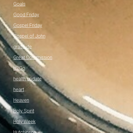
Goals
Good Friday
Gospel Friday
Gospel of John
gratitude
Great Commission
H2Go
health update
heart
Heaven
Holy Spirit
Holy Week
Hutchinson