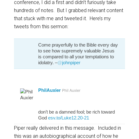
conference, I did a first and didn’t furiously take
hundreds of notes. But I grabbed relevant content
that stuck with me and tweeted it. Here’s my
tweets from this sermon:
Come prayerfully to the Bible every day
to see how supremely valuable Jesus
is compared to all your temptations to
idolatry. –
@
johnpiper
PhilAuxier
Phil Auxier
don’t be a damned fool; be rich toward
God
esv.to/Luke12.20-21
Piper really delivered in this message. Included in
this was an autobiographical account of how he