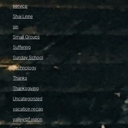
service
Shai Linne
sin
Small Groups
Suffering
Sunday School
Technology
Thanks
Thanksgiving
Uncategorized
vacation recap
valley of vision