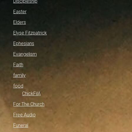
Discipleship
Easter
Elders
Elyse Fitzpatrick
Ephesians
Evangelism
Faith
family
food
ChickFilA
For The Church
Free Audio
Funeral