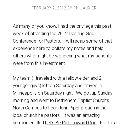
FEBRUARY 2, 2012
BY
PHIL AUXIER
As many of you know, I had the privilege this past
week of attending the 2012 Desiring God
Conference for Pastors. I will recap some of that
experience here to collate my notes and help
others who might be wondering what my benefits
were from this investment.
My team (I traveled with a fellow elder and 2
younger guys) left on Saturday and arrived in
Minneapolis on Saturday night. We got up Sunday
morning and went to Bethlehem Baptist Church’s
North Campus to hear John Piper preach in the
local church he pastors. It was an amazing
sermon entitled
Let’s Be Rich Toward God
. For this