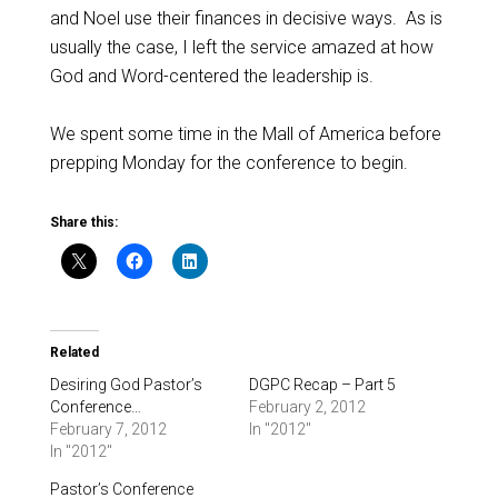
and Noel use their finances in decisive ways. As is
usually the case, I left the service amazed at how
God and Word-centered the leadership is.
We spent some time in the Mall of America before
prepping Monday for the conference to begin.
Share this:
Related
Desiring God Pastor’s
DGPC Recap – Part 5
Conference…
February 2, 2012
February 7, 2012
In "2012"
In "2012"
Pastor’s Conference