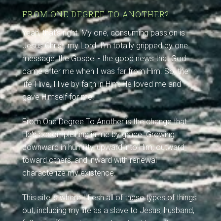
FROM ONE DEGREE TO ANOTHER?
Yeah, that's right. My one, consuming passion is
Jesus Christ, my Lord. I'm totally gripped by one
message: the Gospel - the good news that God
came after me when I was far from Him. So, the
life I live, I live by faith in Him: He loved me and
gave Himself for me.
From One Degree To Another is the change that
He's accomplishing in me by grace. Growing
downward in humility, upward into Him, outward
toward others, and inward with renewal
characterize my existence.
This site is where I flesh all of these types of things
out, including my life as a slave to Jesus, husband,