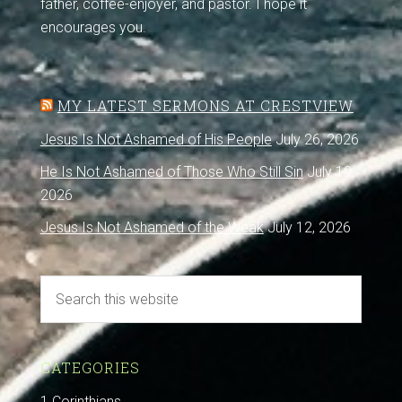
father, coffee-enjoyer, and pastor. I hope it
encourages you.
MY LATEST SERMONS AT CRESTVIEW
Jesus Is Not Ashamed of His People
July 26, 2026
He Is Not Ashamed of Those Who Still Sin
July 19,
2026
Jesus Is Not Ashamed of the Weak
July 12, 2026
CATEGORIES
1 Corinthians