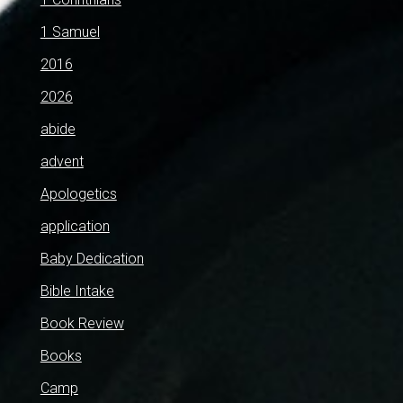
1 Samuel
2016
2026
abide
advent
Apologetics
application
Baby Dedication
Bible Intake
Book Review
Books
Camp