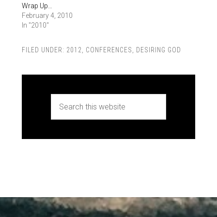
Wrap Up…
February 4, 2010
In "2010"
FILED UNDER:
2012
,
CONFERENCES
,
DESIRING GOD