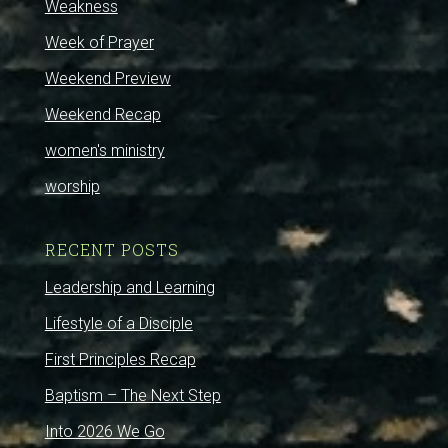
Weakness
Week of Prayer
Weekend Preview
Weekend Recap
women's ministry
worship
RECENT POSTS
Leadership and Learning
Lifestyle of a Disciple
First Principles Recap
Baptism – The Next Step
Into 2026 We Go