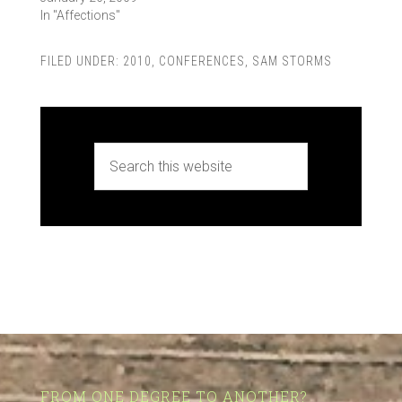
In "Affections"
FILED UNDER:
2010
,
CONFERENCES
,
SAM STORMS
FROM ONE DEGREE TO ANOTHER?