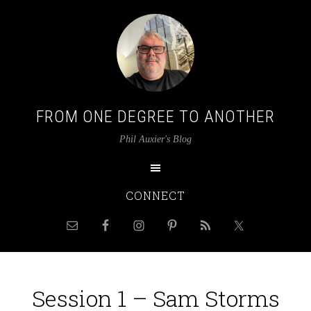
FROM ONE DEGREE TO ANOTHER
Phil Auxier's Blog
CONNECT
Session 1 – Sam Storms