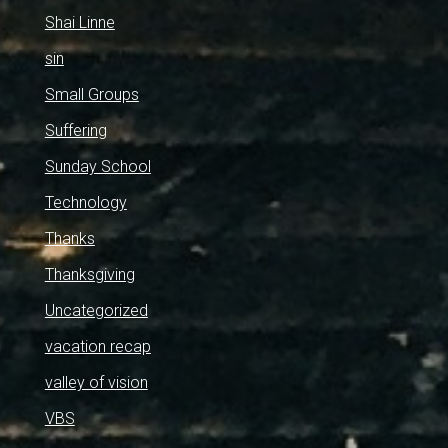
Shai Linne
sin
Small Groups
Suffering
Sunday School
Technology
Thanks
Thanksgiving
Uncategorized
vacation recap
valley of vision
VBS