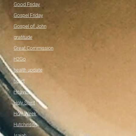
Good Friday
Gospel Friday
Gospel of John
gratitude
Great Commission
H2Go
health update
heart
Heaven
Holy Spirit
Holy Week
Hutchinson
Isaiah