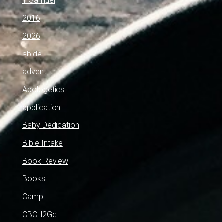
1 Samuel
2016
2026
abide
advent
Apologetics
application
Baby Dedication
Bible Intake
Book Review
Books
Camp
CBCH2Go