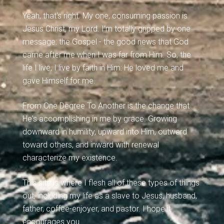
Yeah, that's right. My one, consuming passion is
Jesus Christ, my Lord. I'm totally gripped by one
message: the Gospel - the good news that God
came after me when I was far from Him. So, the
life I live, I live by faith in Him: He loved me and
gave Himself for me.
From One Degree To Another is the change that
He's accomplishing in me by grace. Growing
downward in humility, upward into Him, outward
toward others, and inward with renewal
characterize my existence.
This site is where I flesh all of these types of things
out, including my life as a slave to Jesus, husband,
father, coffee-enjoyer, and pastor. I hope it
encourages you.