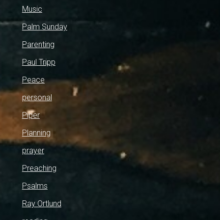
Music
Palm Sunday
Parenting
Paul Tripp
Peace
personal
Piper
Planning
prayer
Preaching
Psalms
Ray Ortlund