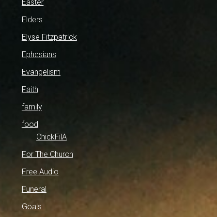
Easter
Elders
Elyse Fitzpatrick
Ephesians
Evangelism
Faith
family
food
ChickFilA
For The Church
Free Audio
Funeral
Goals