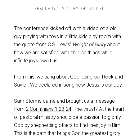
FEBRUARY 1, 2010
BY
PHIL AUXIER
The conference kicked off with a video of a old
guy playing with toys in a little kids play room with
the quote from C.S. Lewis’
Weight of Glory
about
how we are satisfied with childish things while
infinite joys await us.
From this, we sang about God being our Rock and
Savior. We declared in song how Jesus is our Joy.
Sam Storms came and brought us a message
from
2 Corinthians 1:23-24
. The thrust? At the heart
of pastoral ministry should be a passion to glorify
God by shepherding others to find their joy in Him.
This is the path that brings God the greatest glory.