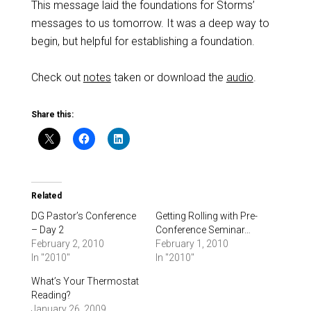
This message laid the foundations for Storms’
messages to us tomorrow. It was a deep way to
begin, but helpful for establishing a foundation.
Check out
notes
taken or download the
audio
.
Share this:
Related
DG Pastor’s Conference
Getting Rolling with Pre-
– Day 2
Conference Seminar…
February 2, 2010
February 1, 2010
In "2010"
In "2010"
What’s Your Thermostat
Reading?
January 26, 2009