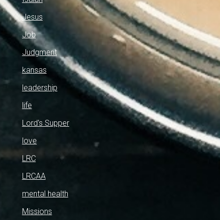
Jesus
Job
Judgment
kansas
leadership
life
Lord's Supper
love
LRC
LRCAA
mental health
Missions