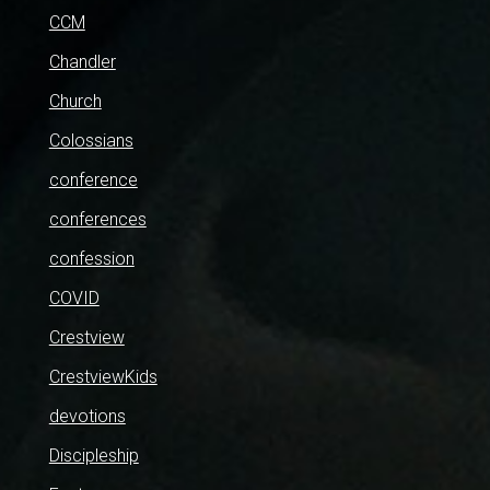
CCM
Chandler
Church
Colossians
conference
conferences
confession
COVID
Crestview
CrestviewKids
devotions
Discipleship