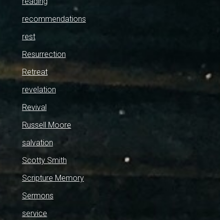
reading
recommendations
rest
Resurrection
Retreat
revelation
Revival
Russell Moore
salvation
Scotty Smith
Scripture Memory
Sermons
service