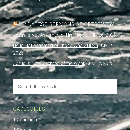
MY LATEST SERMONS AT CRESTVIEW
Jesus Is Not Ashamed of His People
July 26, 2026
He Is Not Ashamed of Those Who Still Sin
July 19,
2026
Jesus Is Not Ashamed of the Weak
July 12, 2026
CATEGORIES
1 Corinthians