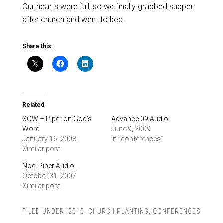
Our hearts were full, so we finally grabbed supper
after church and went to bed.
Share this:
Related
SOW – Piper on God’s
Advance 09 Audio
Word
June 9, 2009
January 16, 2008
In "conferences"
Similar post
Noel Piper Audio…
October 31, 2007
Similar post
FILED UNDER:
2010
,
CHURCH PLANTING
,
CONFERENCES