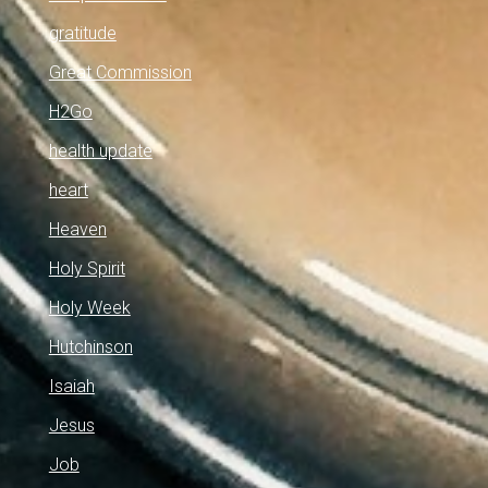
gratitude
Great Commission
H2Go
health update
heart
Heaven
Holy Spirit
Holy Week
Hutchinson
Isaiah
Jesus
Job