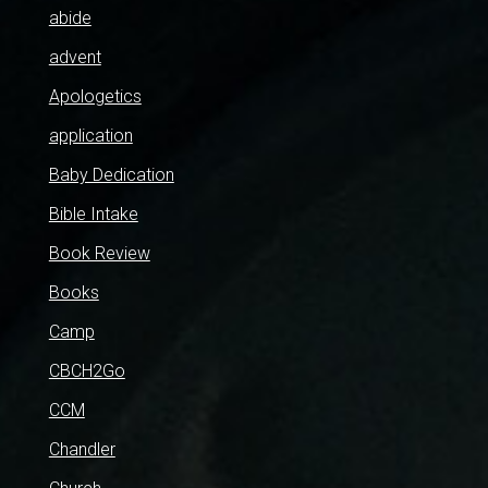
abide
advent
Apologetics
application
Baby Dedication
Bible Intake
Book Review
Books
Camp
CBCH2Go
CCM
Chandler