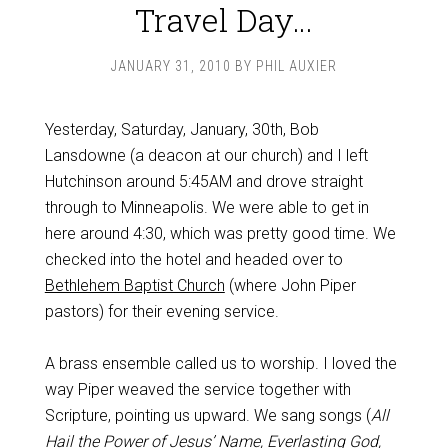
Travel Day…
JANUARY 31, 2010
BY
PHIL AUXIER
Yesterday, Saturday, January, 30th, Bob
Lansdowne (a deacon at our church) and I left
Hutchinson around 5:45AM and drove straight
through to Minneapolis. We were able to get in
here around 4:30, which was pretty good time. We
checked into the hotel and headed over to
Bethlehem Baptist Church
(where John Piper
pastors) for their evening service.
A brass ensemble called us to worship. I loved the
way Piper weaved the service together with
Scripture, pointing us upward. We sang songs (
All
Hail the Power of Jesus’ Name, Everlasting God,