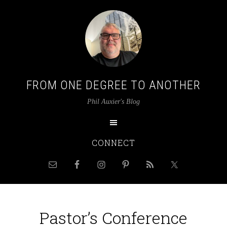
FROM ONE DEGREE TO ANOTHER
Phil Auxier's Blog
CONNECT
Pastor’s Conference