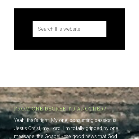
FROM ONE DEGREE TO ANOTHER?
Yeah, that's right. My one, consuming passion is
Jesus Christ, my Lord. I'm totally gripped by one
message: the Gospel - the good news that God