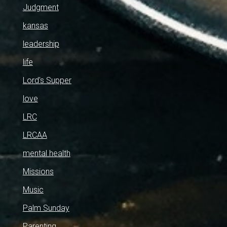
Judgment
kansas
leadership
life
Lord's Supper
love
LRC
LRCAA
mental health
Missions
Music
Palm Sunday
Parenting