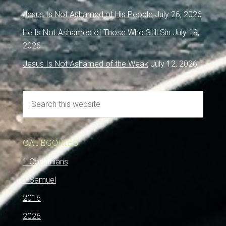
Jesus Is Not Ashamed of His People
July 26, 2026
He Is Not Ashamed of Those Who Still Sin
July 19,
2026
Jesus Is Not Ashamed of the Weak
July 12, 2026
CATEGORIES
1 Corinthians
1 Samuel
2016
2026