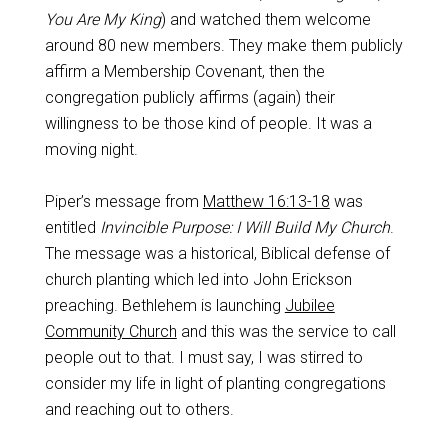
You Are My King
) and watched them welcome
around 80 new members. They make them publicly
affirm a Membership Covenant, then the
congregation publicly affirms (again) their
willingness to be those kind of people. It was a
moving night.
Piper’s message from
Matthew 16:13-18
was
entitled
Invincible Purpose: I Will Build My Church
.
The message was a historical, Biblical defense of
church planting which led into John Erickson
preaching. Bethlehem is launching
Jubilee
Community Church
and this was the service to call
people out to that. I must say, I was stirred to
consider my life in light of planting congregations
and reaching out to others.