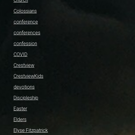
Church
Colossians
conference
conferences
confession
COVID
Crestview
CrestviewKids
devotions
Discipleship
Easter
Elders
Elyse Fitzpatrick