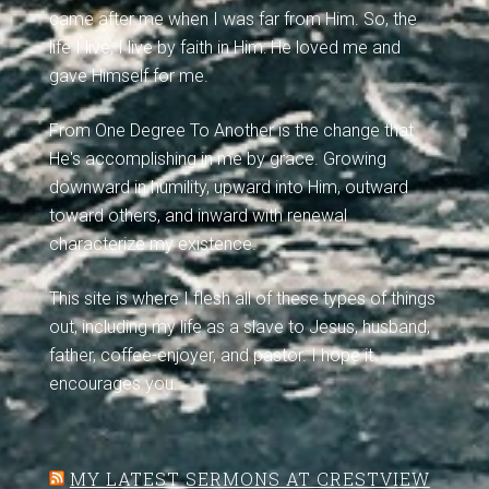
came after me when I was far from Him. So, the
life I live, I live by faith in Him: He loved me and
gave Himself for me.
From One Degree To Another is the change that
He's accomplishing in me by grace. Growing
downward in humility, upward into Him, outward
toward others, and inward with renewal
characterize my existence.
This site is where I flesh all of these types of things
out, including my life as a slave to Jesus, husband,
father, coffee-enjoyer, and pastor. I hope it
encourages you.
MY LATEST SERMONS AT CRESTVIEW