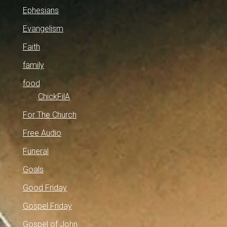
Ephesians
Evangelism
Faith
family
food
ChickFilA
For The Church
Free Audio
Funeral
Goals
Good Friday
Gospel Friday
Gospel of John