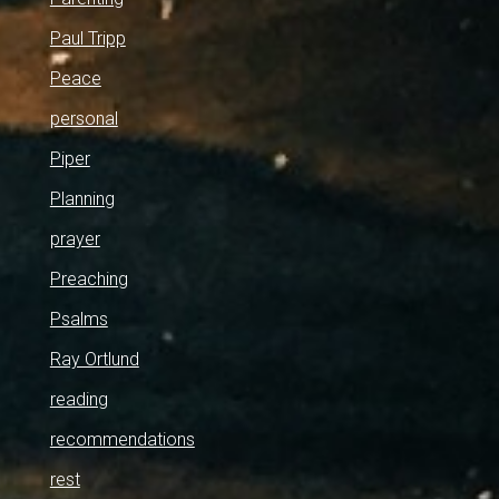
Paul Tripp
Peace
personal
Piper
Planning
prayer
Preaching
Psalms
Ray Ortlund
reading
recommendations
rest