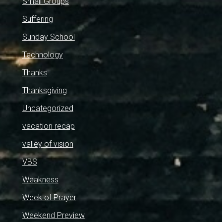
Small Groups
Suffering
Sunday School
Technology
Thanks
Thanksgiving
Uncategorized
vacation recap
valley of vision
VBS
Weakness
Week of Prayer
Weekend Preview