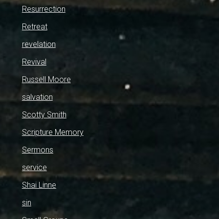
Resurrection
Retreat
revelation
Revival
Russell Moore
salvation
Scotty Smith
Scripture Memory
Sermons
service
Shai Linne
sin