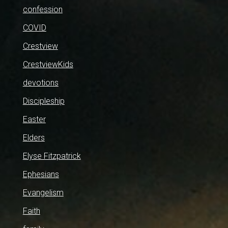
confession
COVID
Crestview
CrestviewKids
devotions
Discipleship
Easter
Elders
Elyse Fitzpatrick
Ephesians
Evangelism
Faith