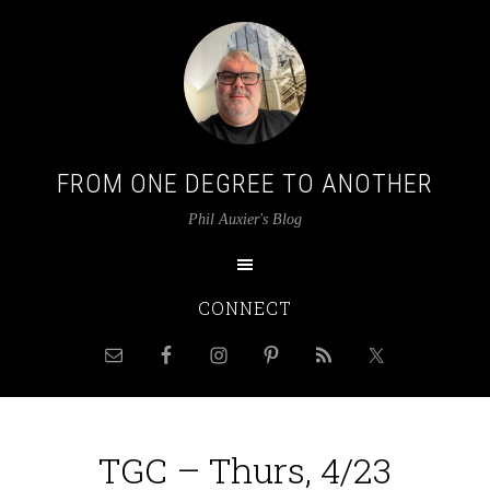
FROM ONE DEGREE TO ANOTHER
Phil Auxier's Blog
CONNECT
TGC – Thurs, 4/23