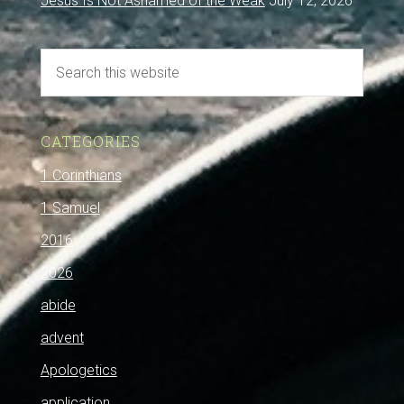
Jesus Is Not Ashamed of the Weak
July 12, 2026
CATEGORIES
1 Corinthians
1 Samuel
2016
2026
abide
advent
Apologetics
application