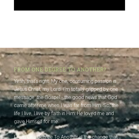
FROM ONE DEGREE TO ANOTHER?
Yeah, that's right. My one, consuming passion is
Jesus Christ, my Lord. I'm totally gripped by one
message: the Gospel - the good news that God
came after me when I was far from Him. So, the
life I live, I live by faith in Him: He loved me and
gave Himself for me.
From One Degree To Another is the change that