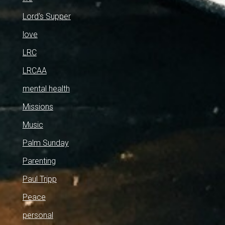
Lord's Supper
love
LRC
LRCAA
mental health
Missions
Music
Palm Sunday
Parenting
Paul Tripp
Peace
personal