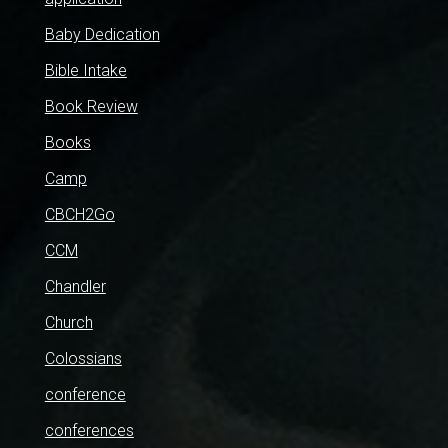
Baby Dedication
Bible Intake
Book Review
Books
Camp
CBCH2Go
CCM
Chandler
Church
Colossians
conference
conferences