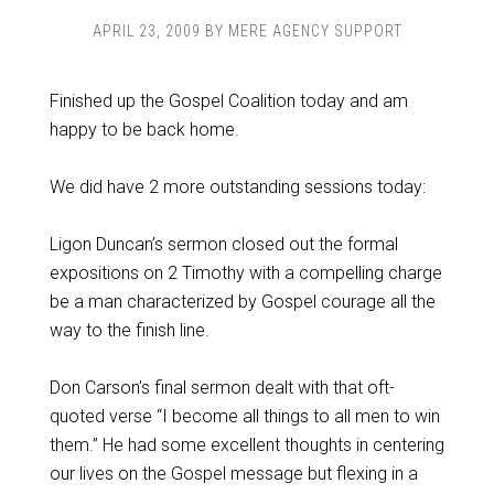
APRIL 23, 2009
BY
MERE AGENCY SUPPORT
Finished up the Gospel Coalition today and am
happy to be back home.
We did have 2 more outstanding sessions today:
Ligon Duncan’s sermon closed out the formal
expositions on 2 Timothy with a compelling charge
be a man characterized by Gospel courage all the
way to the finish line.
Don Carson’s final sermon dealt with that oft-
quoted verse “I become all things to all men to win
them.” He had some excellent thoughts in centering
our lives on the Gospel message but flexing in a