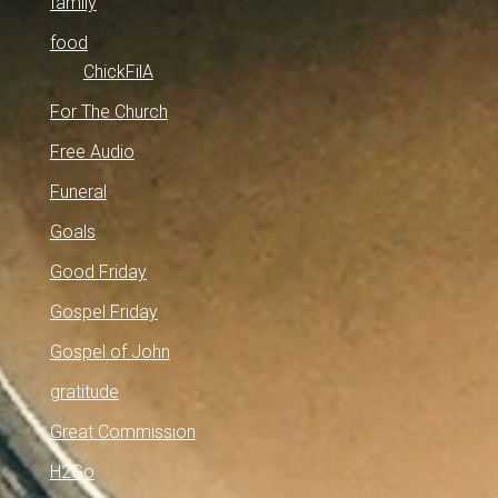
family
food
ChickFilA
For The Church
Free Audio
Funeral
Goals
Good Friday
Gospel Friday
Gospel of John
gratitude
Great Commission
H2Go