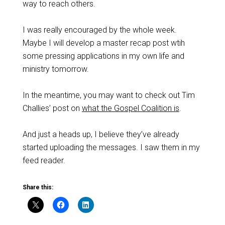
way to reach others.
I was really encouraged by the whole week.
Maybe I will develop a master recap post wtih
some pressing applications in my own life and
ministry tomorrow.
In the meantime, you may want to check out Tim
Challies’ post on
what the Gospel Coalition is
.
And just a heads up, I believe they’ve already
started uploading the messages. I saw them in my
feed reader.
Share this: