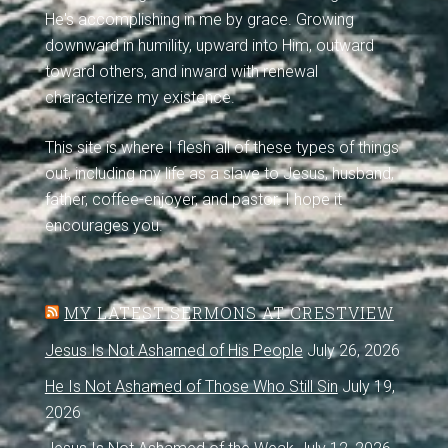
He's accomplishing in me by grace. Growing
downward in humility, upward into Him, outward
toward others, and inward with renewal
characterize my existence.
This site is where I flesh all of these types of things
out, including my life as a slave to Jesus, husband,
father, coffee-enjoyer, and pastor. I hope it
encourages you.
MY LATEST SERMONS AT CRESTVIEW
Jesus Is Not Ashamed of His People
July 26, 2026
He Is Not Ashamed of Those Who Still Sin
July 19,
2026