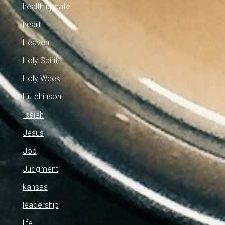
health update
heart
Heaven
Holy Spirit
Holy Week
Hutchinson
Isaiah
Jesus
Job
Judgment
kansas
leadership
life