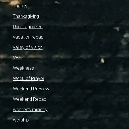
Thanks
Thanksgiving
Uncategorized
vacation recap
valley of vision
VBS
Weakness
Week of Prayer
Weekend Preview
Weekend Recap
women's ministry
worship