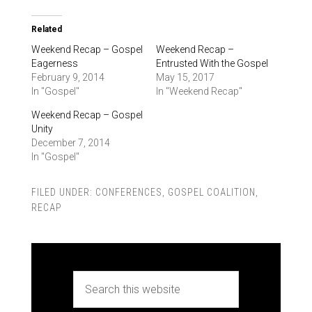
Related
Weekend Recap – Gospel
Weekend Recap –
Eagerness
Entrusted With the Gospel
February 9, 2014
May 15, 2017
In "Gospel"
In "Weekend Recap"
Weekend Recap – Gospel
Unity
December 7, 2014
In "Gospel"
FILED UNDER:
CONFERENCES
,
GOSPEL COALITION
,
RECAP