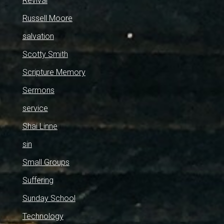
Revival
Russell Moore
salvation
Scotty Smith
Scripture Memory
Sermons
service
Shai Linne
sin
Small Groups
Suffering
Sunday School
Technology