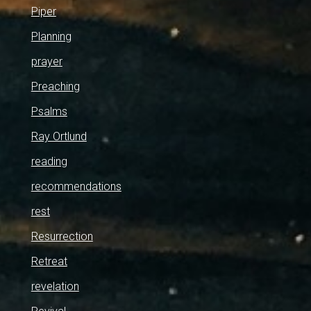
Piper
Planning
prayer
Preaching
Psalms
Ray Ortlund
reading
recommendations
rest
Resurrection
Retreat
revelation