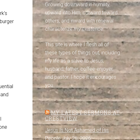
Growing downward in humility,
upward into Him, outward toward
rk’s
others, and inward with renewal
 burger
characterize my existence.
This site is where I flesh all of
these types of things out, including
my life as a slave to Jesus,
husband, father, coffee-enjoyer,
and pastor. I hope it encourages
you.
ential
 and
MY LATEST SERMONS AT
CRESTVIEW
l
 one
Jesus Is Not Ashamed of His
People
July 26, 2026