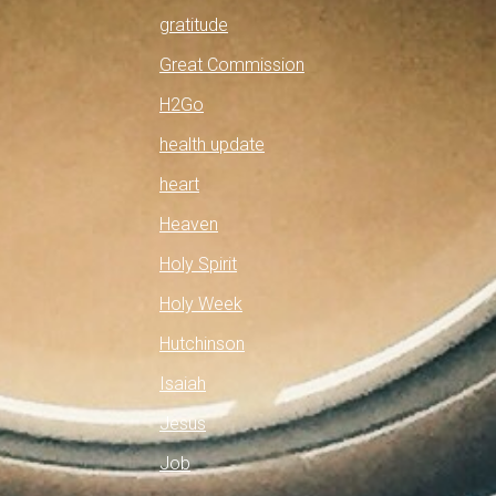
gratitude
Great Commission
H2Go
health update
heart
Heaven
Holy Spirit
Holy Week
Hutchinson
Isaiah
Jesus
Job