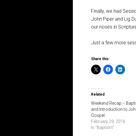
Finally, we had Sessi
John Piper and Lig 
our noses in Scripture
Just a few more sess
Share this:
Related
Weekend Recap – Bapt
and Introduction to Joh
Gospel
February 29, 2016
In "Baptism"