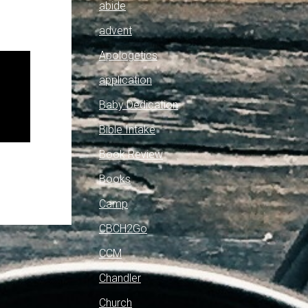
abide
advent
Apologetics
application
Baby Dedication
Bible Intake
Book Review
Books
Camp
CBCH2Go
CCM
Chandler
Church