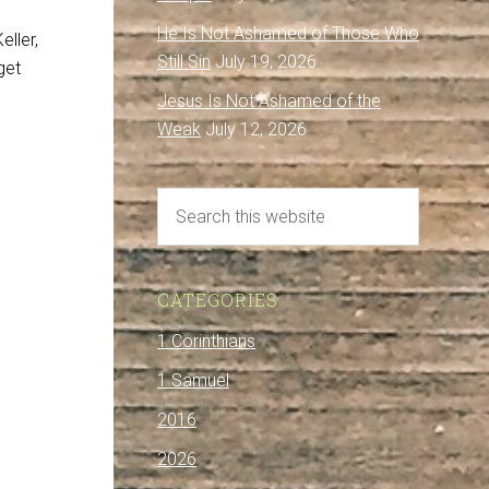
He Is Not Ashamed of Those Who
eller,
Still Sin
July 19, 2026
get
Jesus Is Not Ashamed of the
Weak
July 12, 2026
CATEGORIES
1 Corinthians
1 Samuel
2016
2026