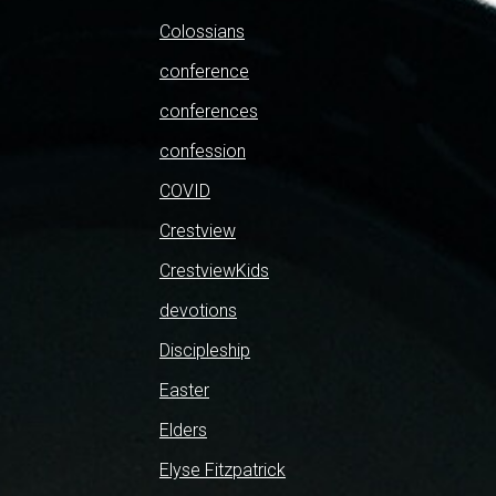
Colossians
conference
conferences
confession
COVID
Crestview
CrestviewKids
devotions
Discipleship
Easter
Elders
Elyse Fitzpatrick