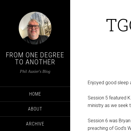
TG
FROM ONE DEGREE
TO ANOTHER
Phil Auxier's Blog
Enjoyed good sleep af
HOME
Session 5 featured 
ministry as we seek t
ABOUT
Session 6 was Bryan
ARCHIVE
preaching of God’s 