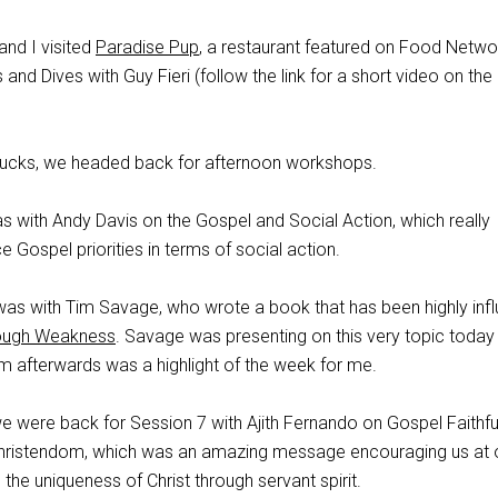
and I visited
Paradise Pup
, a restaurant featured on Food Netwo
 and Dives with Guy Fieri (follow the link for a short video on the
tarbucks, we headed back for afternoon workshops.
s with Andy Davis on the Gospel and Social Action, which really
e Gospel priorities in terms of social action.
was with Tim Savage, who wrote a book that has been highly influ
ough Weakness
. Savage was presenting on this very topic today
 him afterwards was a highlight of the week for me.
we were back for Session 7 with Ajith Fernando on Gospel Faithfu
 Christendom, which was an amazing message encouraging us at
the uniqueness of Christ through servant spirit.