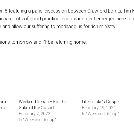
on 8 featuring a panel discussion between Crawford Lorrits, Tim K
Duncan. Lots of good practical encouragement emerged here to 
 and allow our suffering to marinade us for rich ministry.
ions tomorrow and I’ll be returning home.
ism
Weekend Recap – For the
Life in Luke’s Gospel
n’s
Sake of the Gospel
February 19, 2024
February 7, 2022
In "Weekend Recap"
In "Weekend Recap"