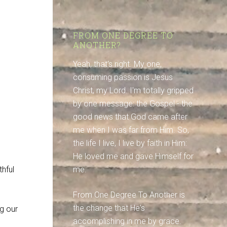
FROM ONE DEGREE TO
ANOTHER?
Yeah, that's right. My one,
consuming passion is Jesus
Christ, my Lord. I'm totally gripped
by one message: the Gospel - the
good news that God came after
me when I was far from Him. So,
the life I live, I live by faith in Him:
He loved me and gave Himself for
thful
me.
From One Degree To Another is
the change that He's
g our
accomplishing in me by grace.