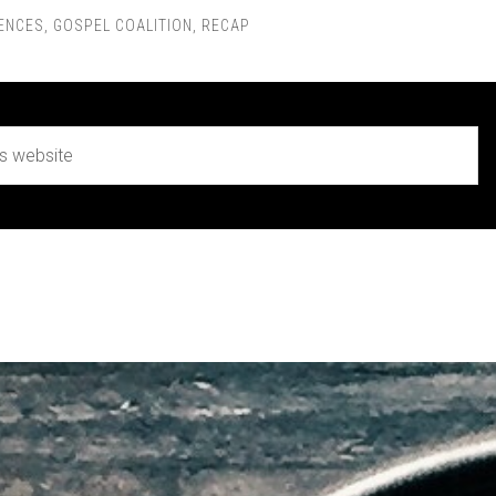
ENCES
,
GOSPEL COALITION
,
RECAP