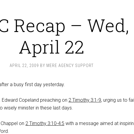
C Recap – Wed,
April 22
APRIL 22, 2009
BY
MERE AGENCY SUPPORT
ter a busy first day yesterday.
K. Edward Copeland preaching on
2 Timothy 3:1-9
, urging us to fai
o wisely minister in these last days.
 Chappel on
2 Timothy 3:10-4:5
with a message aimed at inspirin
Word.