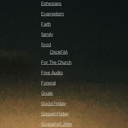
Ephesians
Evangelism
Faith
family
food
ChickFilA
For The Church
Free Audio
Funeral
Goals
Good Friday
Gospel Friday
Gospel of John