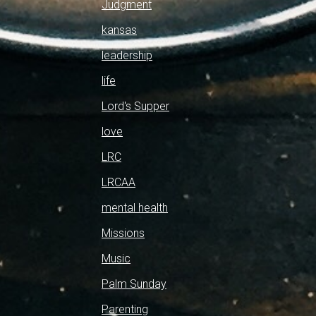
Judgment
kansas
leadership
life
Lord's Supper
love
LRC
LRCAA
mental health
Missions
Music
Palm Sunday
Parenting