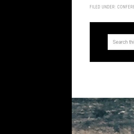
FILED UNDER:
CONFER