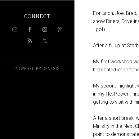
For lunch, Joe, Brad, 
CONNECT
show Diners, Drive-ins
I got).
After a fill up at S
My first workshop wa
POWERED BY
GENESIS
highlighted importanc
My second highlight 
in my life:
Power Thr
getting to visit with
After a short break, 
Ministry in the Next
point to demonstrate 