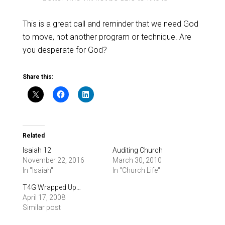
This is a great call and reminder that we need God
to move, not another program or technique. Are
you desperate for God?
Share this:
Related
Isaiah 12
Auditing Church
November 22, 2016
March 30, 2010
In "Isaiah"
In "Church Life"
T4G Wrapped Up…
April 17, 2008
Similar post