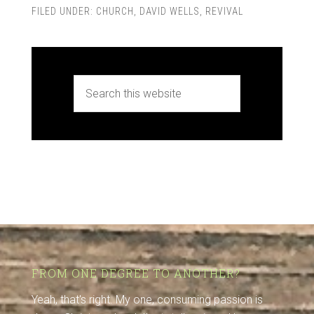
FILED UNDER:
CHURCH
,
DAVID WELLS
,
REVIVAL
FROM ONE DEGREE TO ANOTHER?
Yeah, that's right. My one, consuming passion is