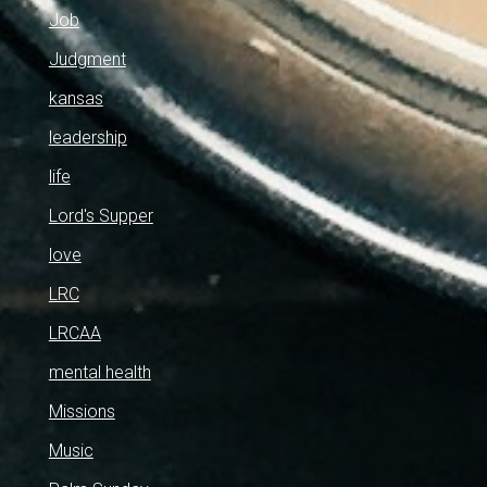
Job
Judgment
kansas
leadership
life
Lord's Supper
love
LRC
LRCAA
mental health
Missions
Music