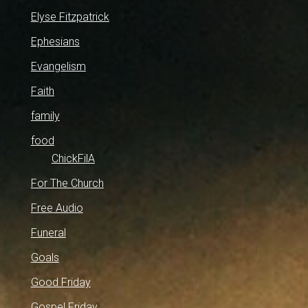
Elyse Fitzpatrick
Ephesians
Evangelism
Faith
family
food
ChickFilA
For The Church
Free Audio
Funeral
Goals
Good Friday
Gospel Friday