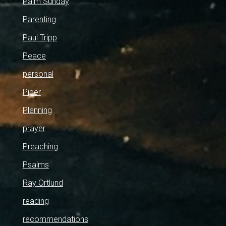
Palm Sunday
Parenting
Paul Tripp
Peace
personal
Piper
Planning
prayer
Preaching
Psalms
Ray Ortlund
reading
recommendations