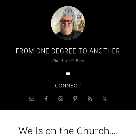
FROM ONE DEGREE TO ANOTHER
Phil Auxier's Blog
CONNECT
Wells on the Church….