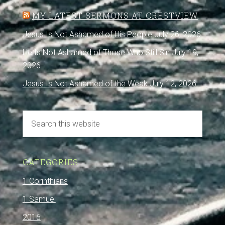
MY LATEST SERMONS AT CRESTVIEW
Jesus Is Not Ashamed of His People
July 26, 2026
He Is Not Ashamed of Those Who Still Sin
July 19,
2026
Jesus Is Not Ashamed of the Weak
July 12, 2026
CATEGORIES
1 Corinthians
1 Samuel
2016