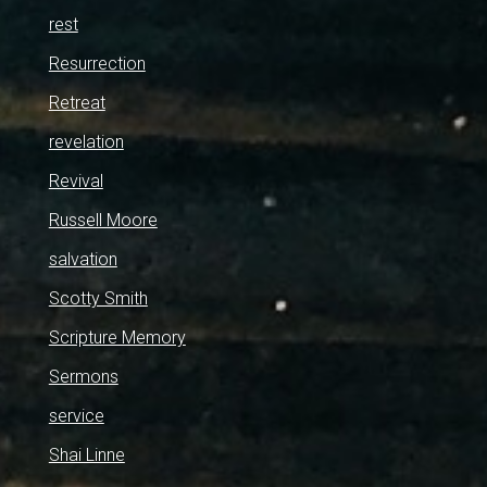
rest
Resurrection
Retreat
revelation
Revival
Russell Moore
salvation
Scotty Smith
Scripture Memory
Sermons
service
Shai Linne