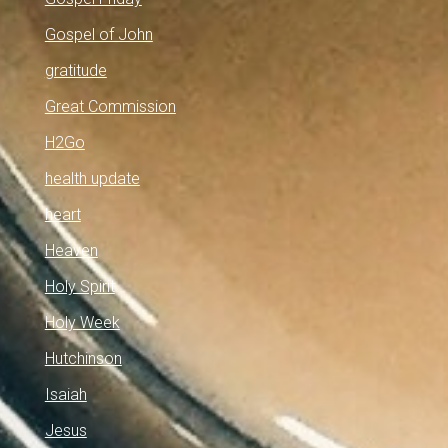
Gospel of John
gratitude
Great Commission
H2Go
health update
heart
Heaven
Holy Spirit
Holy Week
Hutchinson
Isaiah
Jesus