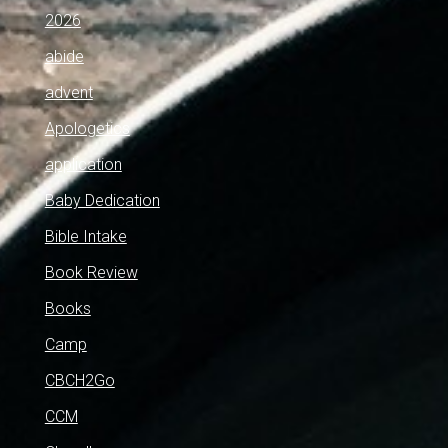
2026
abide
advent
Apologetics
application
Baby Dedication
Bible Intake
Book Review
Books
Camp
CBCH2Go
CCM