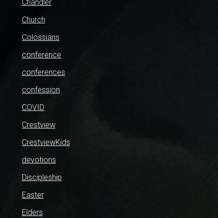
Chandler
Church
Colossians
conference
conferences
confession
COVID
Crestview
CrestviewKids
devotions
Discipleship
Easter
Elders