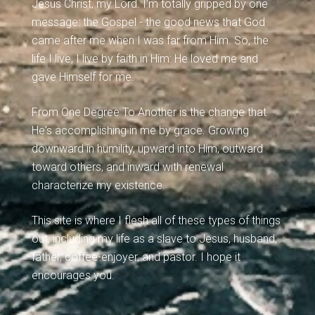
Jesus Christ, my Lord. I'm totally gripped by one
message: the Gospel - the good news that God
came after me when I was far from Him. So, the
life I live, I live by faith in Him: He loved me and
gave Himself for me.
From One Degree To Another is the change that
He's accomplishing in me by grace. Growing
downward in humility, upward into Him, outward
toward others, and inward with renewal
characterize my existence.
This site is where I flesh all of these types of things
out, including my life as a slave to Jesus, husband,
father, coffee-enjoyer, and pastor. I hope it
encourages you.