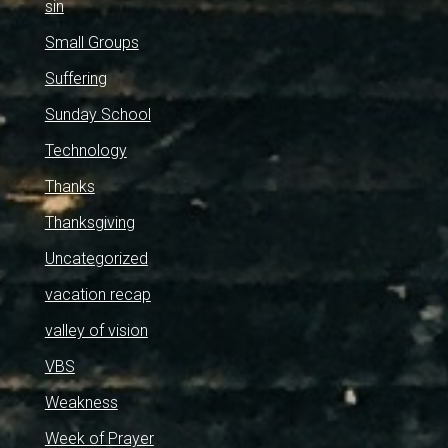
sin
Small Groups
Suffering
Sunday School
Technology
Thanks
Thanksgiving
Uncategorized
vacation recap
valley of vision
VBS
Weakness
Week of Prayer