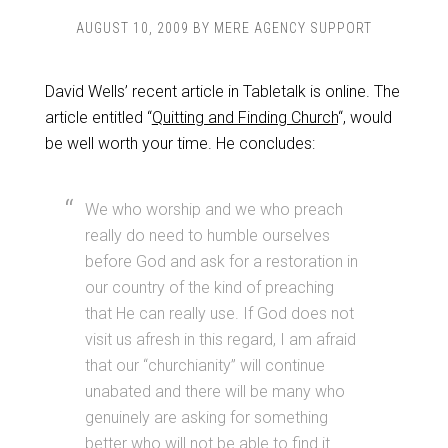
AUGUST 10, 2009
BY
MERE AGENCY SUPPORT
David Wells’ recent article in Tabletalk is online. The
article entitled “
Quitting and Finding Church
“, would
be well worth your time. He concludes:
We who worship and we who preach
really do need to humble ourselves
before God and ask for a restoration in
our country of the kind of preaching
that He can really use. If God does not
visit us afresh in this regard, I am afraid
that our “churchianity” will continue
unabated and there will be many who
genuinely are asking for something
better who will not be able to find it.