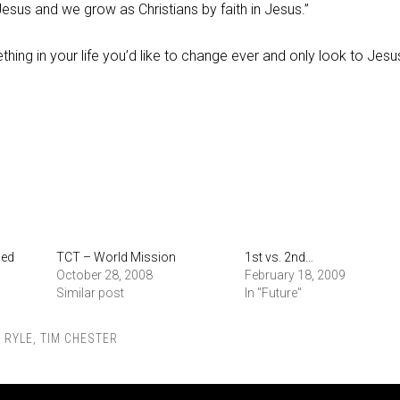
 Jesus and we grow as Christians by faith in Jesus.”
thing in your life you’d like to change ever and only look to Jesu
ied
TCT – World Mission
1st vs. 2nd…
October 28, 2008
February 18, 2009
Similar post
In "Future"
,
RYLE
,
TIM CHESTER