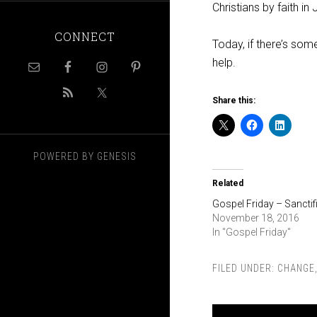
Christians by faith in
CONNECT
Today, if there’s some
help.
Share this:
POWERED BY
GENESIS
Related
Gospel Friday – Sanctif
November 18, 2016
In "Gospel Friday"
FILED UNDER:
CHANGE