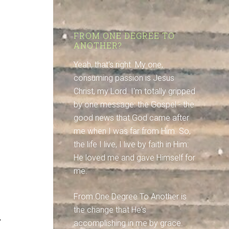
FROM ONE DEGREE TO
ANOTHER?
Yeah, that's right. My one,
consuming passion is Jesus
Christ, my Lord. I'm totally gripped
by one message: the Gospel - the
good news that God came after
me when I was far from Him. So,
the life I live, I live by faith in Him:
He loved me and gave Himself for
me.
From One Degree To Another is
the change that He's
y
accomplishing in me by grace.