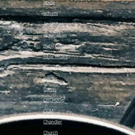
abide
advent
Apologetics
application
Baby Dedication
Bible Intake
Book Review
Books
Camp
CBCH2Go
CCM
Chandler
Church