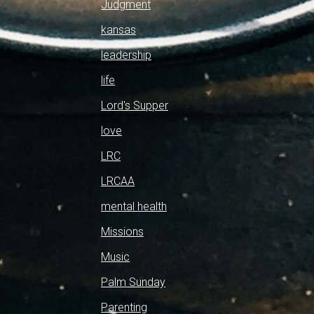
Judgment
kansas
leadership
life
Lord's Supper
love
LRC
LRCAA
mental health
Missions
Music
Palm Sunday
Parenting