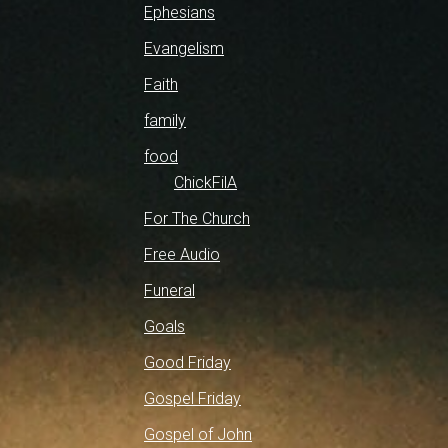
Ephesians
Evangelism
Faith
family
food
ChickFilA
For The Church
Free Audio
Funeral
Goals
Good Friday
Gospel Friday
Gospel of John