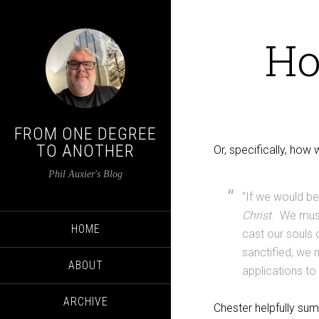
Ho
FROM ONE DEGREE
TO ANOTHER
Or, specifically, how 
Phil Auxier's Blog
“If we would be
Christ
. We must
HOME
cast our souls
sanctified, we
ABOUT
applications to 
ARCHIVE
Chester helpfully sum