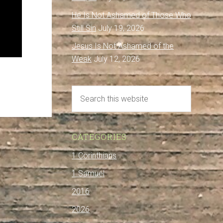
He Is Not Ashamed of Those Who
Still Sin
July 19, 2026
Jesus Is Not Ashamed of the
Weak
July 12, 2026
CATEGORIES
1 Corinthians
1 Samuel
2016
2026