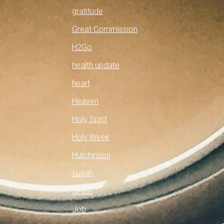
gratitude
Great Commission
H2Go
health update
heart
Heaven
Holy Spirit
Holy Week
Hutchinson
Isaiah
Jesus
Job