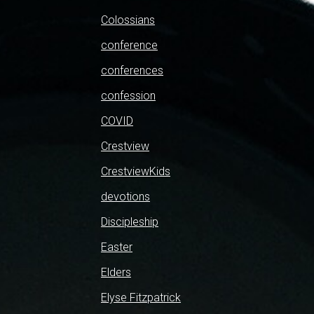
Colossians
conference
conferences
confession
COVID
Crestview
CrestviewKids
devotions
Discipleship
Easter
Elders
Elyse Fitzpatrick