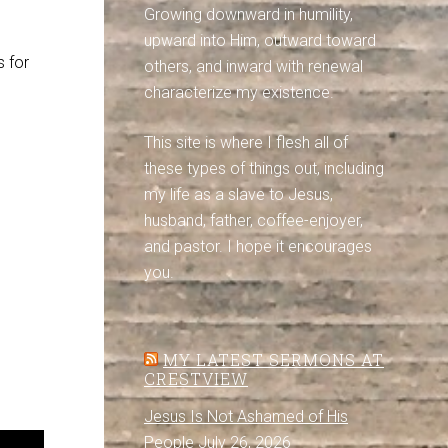
Growing downward in humility,
upward into Him, outward toward
s for
others, and inward with renewal
characterize my existence.
This site is where I flesh all of
these types of things out, including
my life as a slave to Jesus,
husband, father, coffee-enjoyer,
and pastor. I hope it encourages
you.
MY LATEST SERMONS AT
CRESTVIEW
Jesus Is Not Ashamed of His
People
July 26, 2026