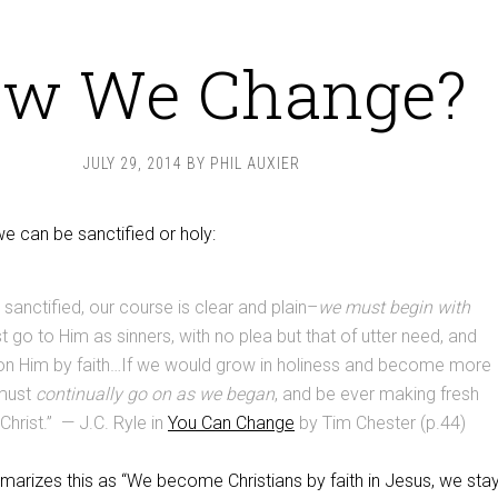
w We Change?
JULY 29, 2014
BY
PHIL AUXIER
we can be sanctified or holy:
 sanctified, our course is clear and plain–
we must begin with
 go to Him as sinners, with no plea but that of utter need, and
 on Him by faith…If we would grow in holiness and become more
 must
continually go on as we began
, and be ever making fresh
Christ.” — J.C. Ryle in
You Can Change
by Tim Chester (p.44)
marizes this as “We become Christians by faith in Jesus, we sta