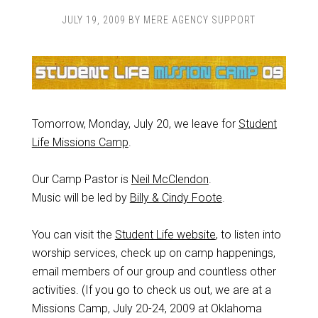
JULY 19, 2009
BY
MERE AGENCY SUPPORT
Tomorrow, Monday, July 20, we leave for
Student
Life Missions Camp
.
Our Camp Pastor is
Neil McClendon
.
Music will be led by
Billy & Cindy Foote
.
You can visit the
Student Life website
, to listen into
worship services, check up on camp happenings,
email members of our group and countless other
activities. (If you go to check us out, we are at a
Missions Camp, July 20-24, 2009 at Oklahoma