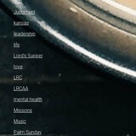
Job
Judgment
kansas
leadership
life
Lord's Supper
love
LRC
LRCAA
mental health
Missions
Music
Palm Sunday