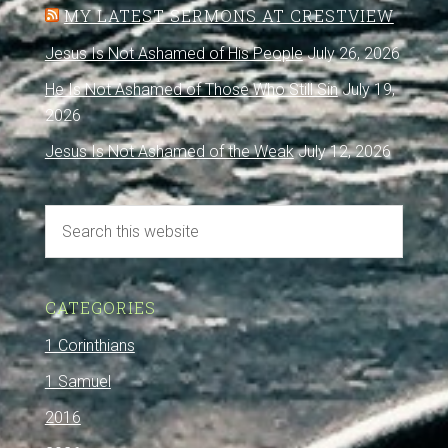
MY LATEST SERMONS AT CRESTVIEW
Jesus Is Not Ashamed of His People
July 26, 2026
He Is Not Ashamed of Those Who Still Sin
July 19,
2026
Jesus Is Not Ashamed of the Weak
July 12, 2026
CATEGORIES
1 Corinthians
1 Samuel
2016