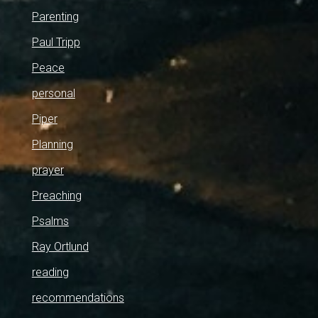
Parenting
Paul Tripp
Peace
personal
Piper
Planning
prayer
Preaching
Psalms
Ray Ortlund
reading
recommendations