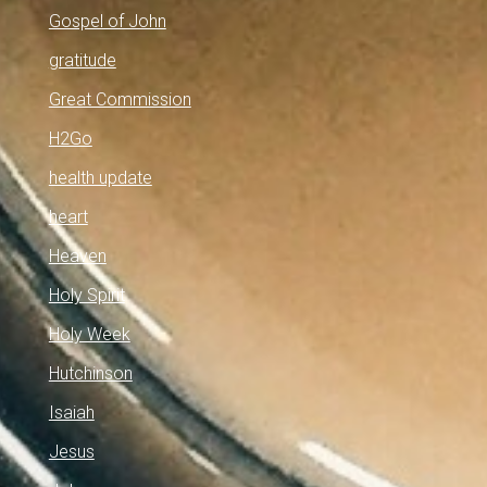
Gospel of John
gratitude
Great Commission
H2Go
health update
heart
Heaven
Holy Spirit
Holy Week
Hutchinson
Isaiah
Jesus