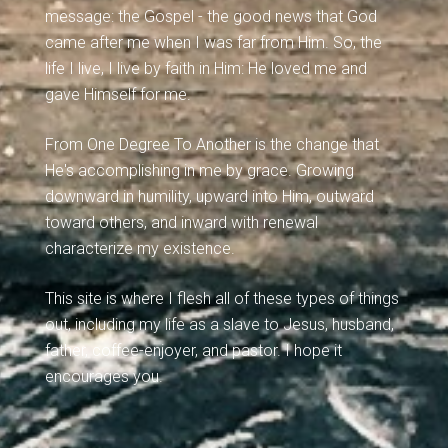
message: the Gospel - the good news that God
came after me when I was far from Him. So, the
life I live, I live by faith in Him: He loved me and
gave Himself for me.
From One Degree To Another is the change that
He's accomplishing in me by grace. Growing
downward in humility, upward into Him, outward
toward others, and inward with renewal
characterize my existence.
This site is where I flesh all of these types of things
out, including my life as a slave to Jesus, husband,
father, coffee-enjoyer, and pastor. I hope it
encourages you.