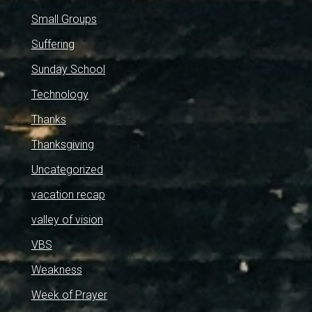
Small Groups
Suffering
Sunday School
Technology
Thanks
Thanksgiving
Uncategorized
vacation recap
valley of vision
VBS
Weakness
Week of Prayer