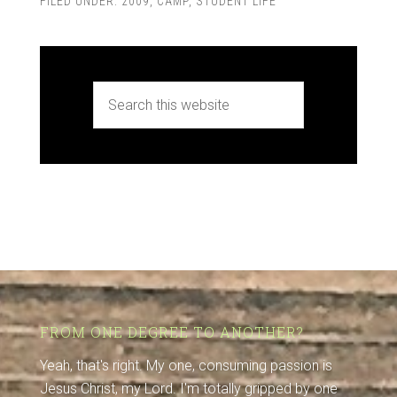
FILED UNDER:
2009
,
CAMP
,
STUDENT LIFE
FROM ONE DEGREE TO ANOTHER?
Yeah, that's right. My one, consuming passion is
Jesus Christ, my Lord. I'm totally gripped by one