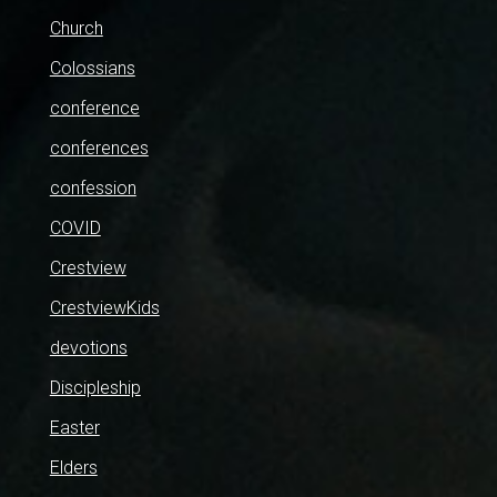
Church
Colossians
conference
conferences
confession
COVID
Crestview
CrestviewKids
devotions
Discipleship
Easter
Elders