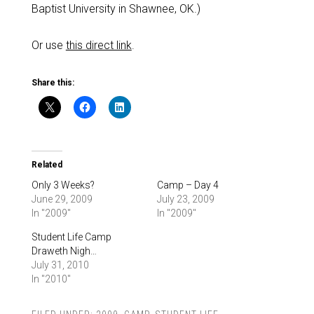
Baptist University in Shawnee, OK.)
Or use
this direct link
.
Share this:
Related
Only 3 Weeks?
Camp – Day 4
June 29, 2009
July 23, 2009
In "2009"
In "2009"
Student Life Camp
Draweth Nigh…
July 31, 2010
In "2010"