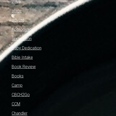
2026
abide
advent
Apologetics
application
Baby Dedication
Bible Intake
Book Review
Books
Camp
CBCH2Go
CCM
Chandler