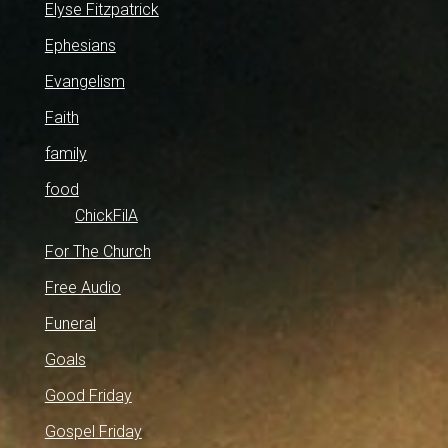
Elyse Fitzpatrick
Ephesians
Evangelism
Faith
family
food
ChickFilA
For The Church
Free Audio
Funeral
Goals
Good Friday
Gospel Friday