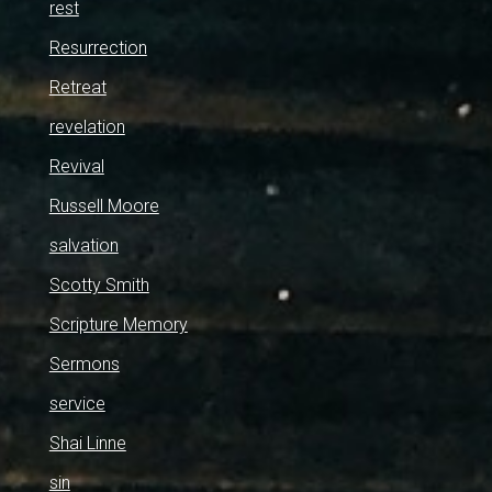
rest
Resurrection
Retreat
revelation
Revival
Russell Moore
salvation
Scotty Smith
Scripture Memory
Sermons
service
Shai Linne
sin