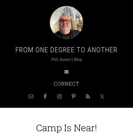
FROM ONE DEGREE TO ANOTHER
Phil Auxier's Blog
CONNECT
Camp Is Near!