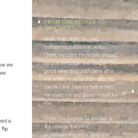
FROM ONE DEGREE TO
ANOTHER?
Yeah, that's right. My one,
consuming passion is Jesus
Christ, my Lord. I'm totally gripped
by one message: the Gospel - the
how we
good news that God came after
 we
me when I was far from Him. So,
the life I live, I live by faith in Him:
He loved me and gave Himself for
me.
From One Degree To Another is
ched a
the change that He's
flip
accomplishing in me by grace.