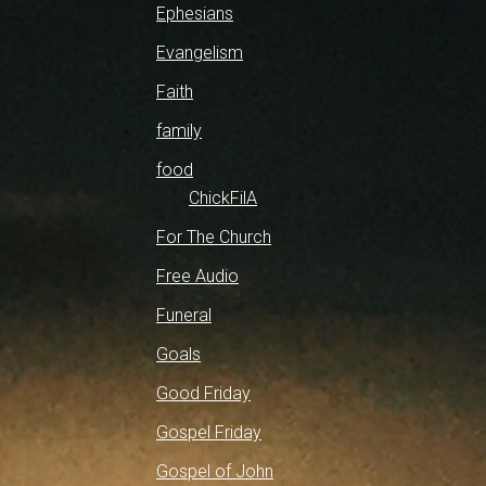
Ephesians
Evangelism
Faith
family
food
ChickFilA
For The Church
Free Audio
Funeral
Goals
Good Friday
Gospel Friday
Gospel of John