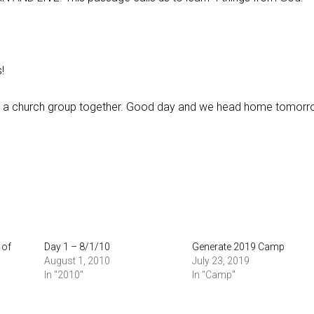
!
 a church group together. Good day and we head home tomorr
 of
Day 1 – 8/1/10
Generate 2019 Camp
August 1, 2010
July 23, 2019
In "2010"
In "Camp"