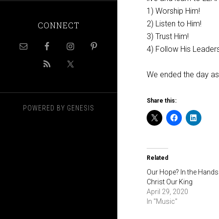
1) Worship Him!
2) Listen to Him!
CONNECT
3) Trust Him!
4) Follow His Leaders
We ended the day as
Share this:
POWERED BY
GENESIS
Related
Our Hope? In the Hands
Christ Our King
April 29, 2020
In "Music"