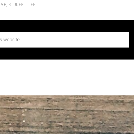
AMP
,
STUDENT LIFE