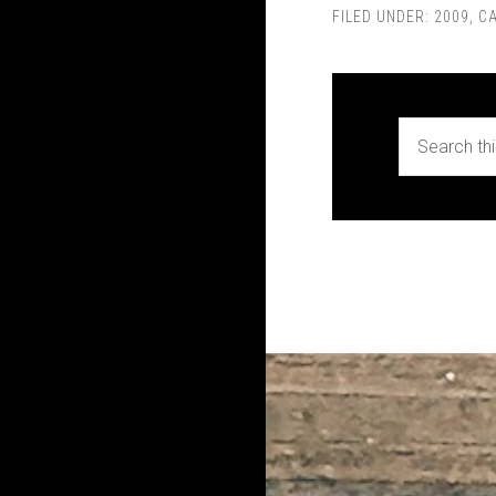
FILED UNDER:
2009
,
C