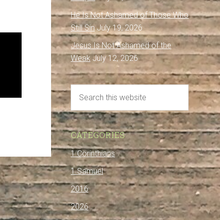
He Is Not Ashamed of Those Who
Still Sin
July 19, 2026
Jesus Is Not Ashamed of the
Weak
July 12, 2026
CATEGORIES
1 Corinthians
1 Samuel
2016
2026