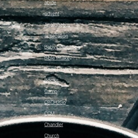
abide
advent
Apologetics
application
Baby Dedication
Bible Intake
Book Review
Books
Camp
CBCH2Go
CCM
Chandler
Church