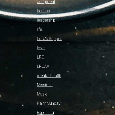
Judgment
kansas
leadership
life
Lord's Supper
love
LRC
LRCAA
mental health
Missions
Music
Palm Sunday
Parenting