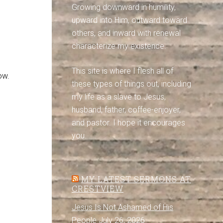
Growing downward in humility,
upward into Him, outward toward
others, and inward with renewal
characterize my existence.
This site is where I flesh all of
ow.
these types of things out, including
my life as a slave to Jesus,
husband, father, coffee-enjoyer,
and pastor. I hope it encourages
you.
MY LATEST SERMONS AT
CRESTVIEW
Jesus Is Not Ashamed of His
People
July 26, 2026