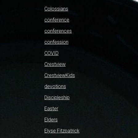
Colossians
conference
conferences
confession
COVID
Crestview
CrestviewKids
devotions
Discipleship
Easter
Elders
Elyse Fitzpatrick