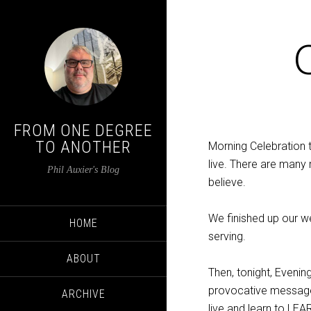
FROM ONE DEGREE
TO ANOTHER
Morning Celebration
live. There are many 
Phil Auxier's Blog
believe.
We finished up our w
HOME
serving.
ABOUT
Then, tonight, Evenin
provocative message
ARCHIVE
live and learn to LEA