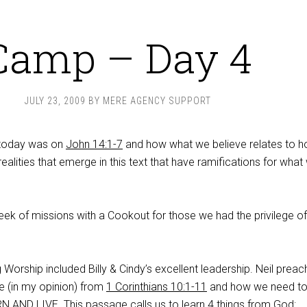
Camp – Day 4
JULY 23, 2009
BY
MERE AGENCY SUPPORT
 today was on
John 14:1-7
and how what we believe relates to 
realities that emerge in this text that have ramifications for what
eek of missions with a Cookout for those we had the privilege of
g Worship included Billy & Cindy’s excellent leadership. Neil prea
 (in my opinion) from
1 Corinthians 10:1-11
and how we need to 
RN AND LIVE. This passage calls us to learn 4 things from God: