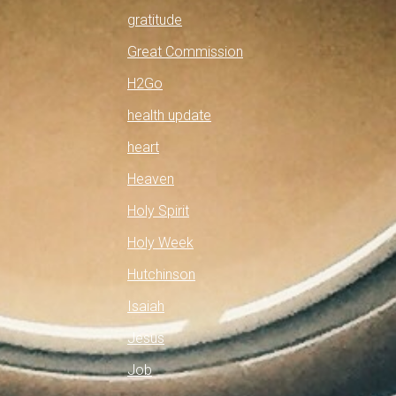
gratitude
Great Commission
H2Go
health update
heart
Heaven
Holy Spirit
Holy Week
Hutchinson
Isaiah
Jesus
Job