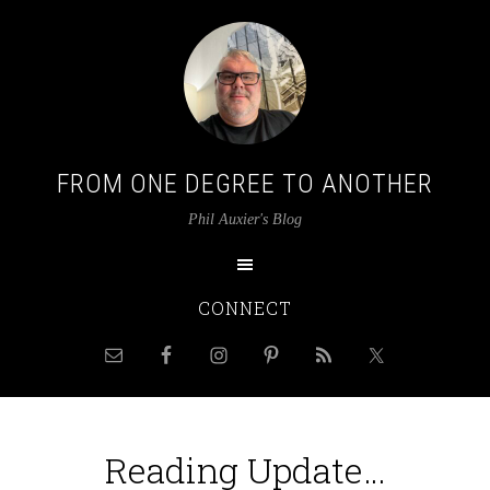
FROM ONE DEGREE TO ANOTHER
Phil Auxier's Blog
CONNECT
Reading Update…