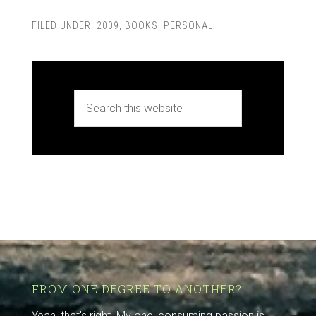
FILED UNDER:
2009
,
BOOKS
,
PERSONAL
FROM ONE DEGREE TO ANOTHER?
Yeah, that's right. My one, consuming passion is