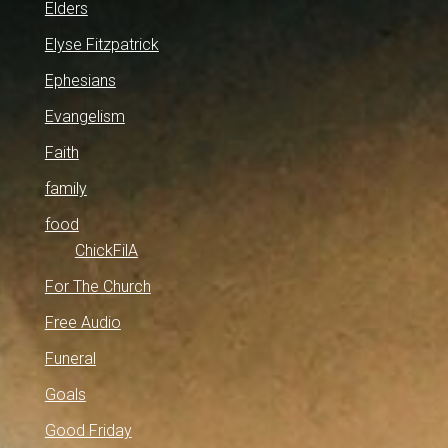
Elders
Elyse Fitzpatrick
Ephesians
Evangelism
Faith
family
food
ChickFilA
For The Church
Free Audio
Funeral
Goals
Good Friday