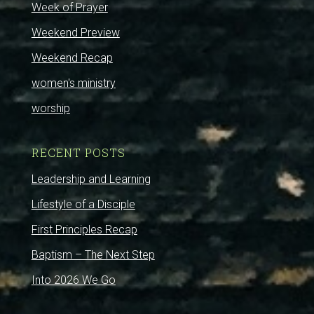
Week of Prayer
Weekend Preview
Weekend Recap
women's ministry
worship
RECENT POSTS
Leadership and Learning
Lifestyle of a Disciple
First Principles Recap
Baptism – The Next Step
Into 2026 We Go