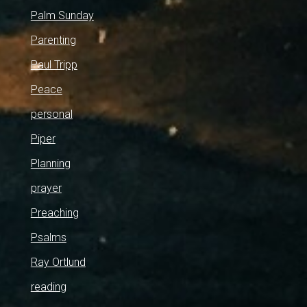
Palm Sunday
Parenting
Paul Tripp
Peace
personal
Piper
Planning
prayer
Preaching
Psalms
Ray Ortlund
reading