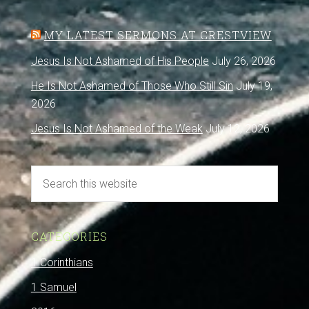
MY LATEST SERMONS AT CRESTVIEW
Jesus Is Not Ashamed of His People
July 26, 2026
He Is Not Ashamed of Those Who Still Sin
July 19,
2026
Jesus Is Not Ashamed of the Weak
July 12, 2026
CATEGORIES
1 Corinthians
1 Samuel