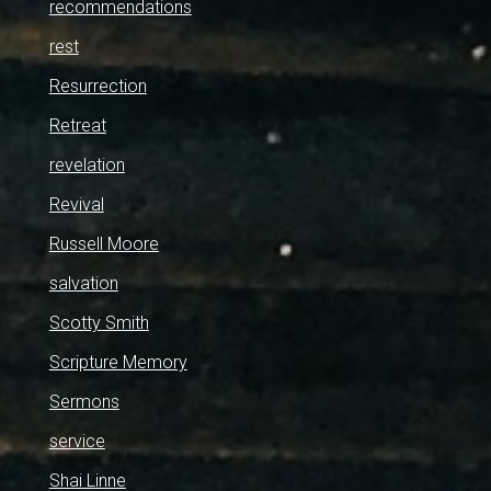
recommendations
rest
Resurrection
Retreat
revelation
Revival
Russell Moore
salvation
Scotty Smith
Scripture Memory
Sermons
service
Shai Linne