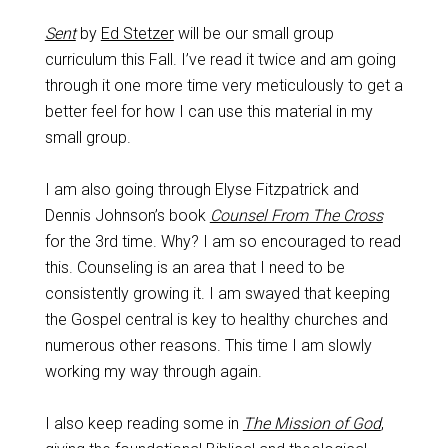
Sent
by
Ed Stetzer
will be our small group
curriculum this Fall. I’ve read it twice and am going
through it one more time very meticulously to get a
better feel for how I can use this material in my
small group.
I am also going through Elyse Fitzpatrick and
Dennis Johnson’s book
Counsel From The Cross
for the 3rd time. Why? I am so encouraged to read
this. Counseling is an area that I need to be
consistently growing it. I am swayed that keeping
the Gospel central is key to healthy churches and
numerous other reasons. This time I am slowly
working my way through again.
I also keep reading some in
The Mission of God
,