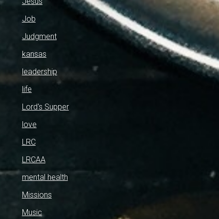
Jesus
Job
Judgment
kansas
leadership
life
Lord's Supper
love
LRC
LRCAA
mental health
Missions
Music