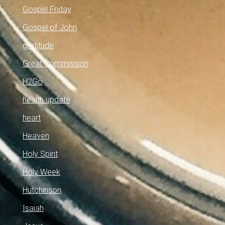
Gospel Friday
Gospel of John
gratitude
Great Commission
H2Go
health update
heart
Heaven
Holy Spirit
Holy Week
Hutchinson
Isaiah