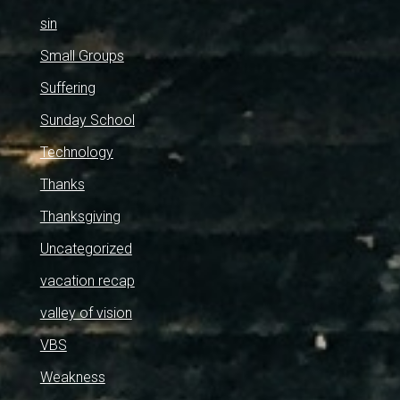
sin
Small Groups
Suffering
Sunday School
Technology
Thanks
Thanksgiving
Uncategorized
vacation recap
valley of vision
VBS
Weakness