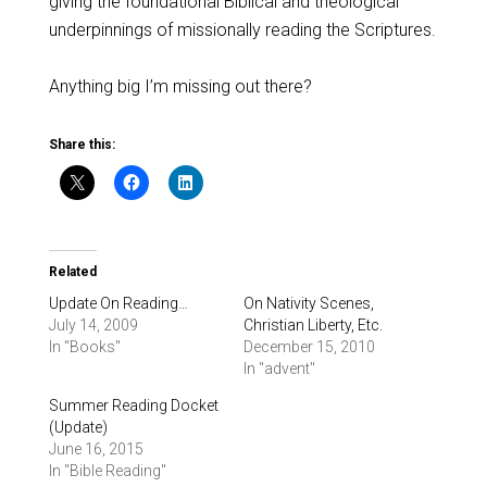
giving the foundational Biblical and theological
underpinnings of missionally reading the Scriptures.
Anything big I’m missing out there?
Share this:
Related
Update On Reading…
On Nativity Scenes,
July 14, 2009
Christian Liberty, Etc.
In "Books"
December 15, 2010
In "advent"
Summer Reading Docket
(Update)
June 16, 2015
In "Bible Reading"