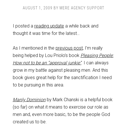
AUGUST 1, 2009
BY
MERE AGENCY SUPPORT
I posted a
reading update
a while back and
thought it was time for the latest…
As I mentioned in the
previous post
, I’m really
being helped by Lou Priolo’s book
Pleasing People:
How not to be an “approval junkie”
. I can always
grow in my battle against pleasing men. And this
book gives great help for the sanctification I need
to be pursuing in this area.
Manly Dominion
by Mark Chanski is a helpful book
(so far) on what it means to exercise our role as
men and, even more basic, to be the people God
created us to be.