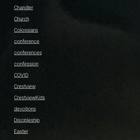
Chandler
Church
Colossians
conference
conferences
confession
COVID
Crestview
CrestviewKids
devotions
Discipleship
Easter