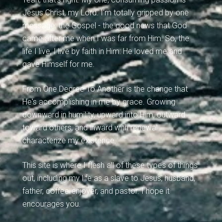
Jesus Christ, my Lord. I'm totally gripped by one
message: the Gospel - the good news that God
came after me when I was far from Him. So, the
life I live, I live by faith in Him: He loved me and
gave Himself for me.
From One Degree To Another is the change that
He's accomplishing in me by grace. Growing
downward in humility, upward into Him, outward
toward others, and inward with renewal
characterize my existence.
This site is where I flesh all of these types of things
out, including my life as a slave to Jesus, husband,
father, coffee-enjoyer, and pastor. I hope it
encourages you.