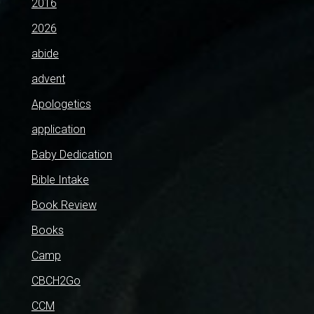
2016
2026
abide
advent
Apologetics
application
Baby Dedication
Bible Intake
Book Review
Books
Camp
CBCH2Go
CCM