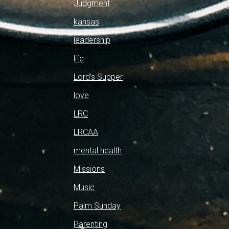
Judgment
kansas
leadership
life
Lord's Supper
love
LRC
LRCAA
mental health
Missions
Music
Palm Sunday
Parenting