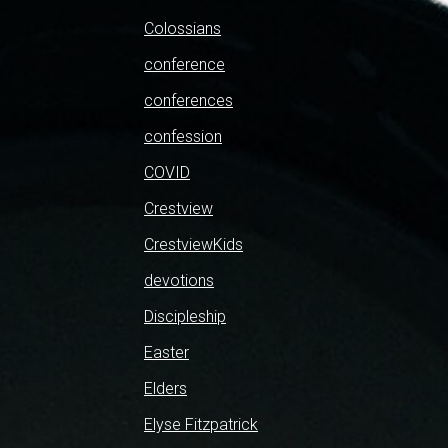
Colossians
conference
conferences
confession
COVID
Crestview
CrestviewKids
devotions
Discipleship
Easter
Elders
Elyse Fitzpatrick