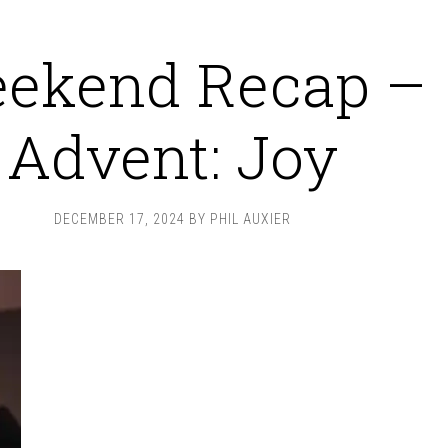
ekend Recap –
Advent: Joy
DECEMBER 17, 2024
BY
PHIL AUXIER