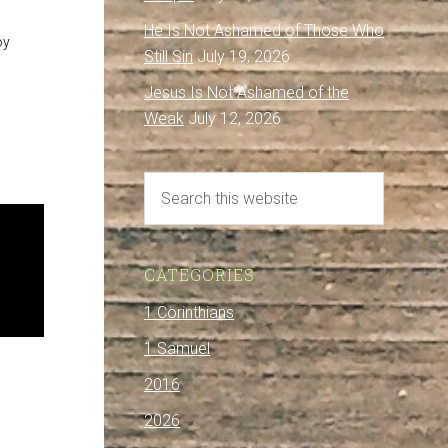
He Is Not Ashamed of Those Who
oy
Still Sin
July 19, 2026
Jesus Is Not Ashamed of the
Weak
July 12, 2026
CATEGORIES
1 Corinthians
1 Samuel
2016
2026