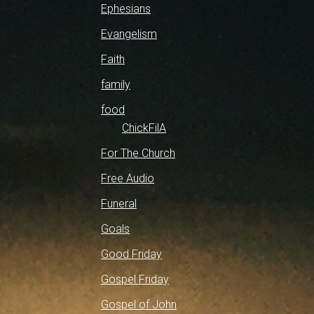
Ephesians
Evangelism
Faith
family
food
ChickFilA
For The Church
Free Audio
Funeral
Goals
Good Friday
Gospel Friday
Gospel of John