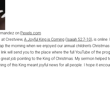
ernandez on
Pexels.com
at Crestview,
A Joyful King is Coming
(
Isaiah 52:7-10
), is online
p the morning when we enjoyed our annual children’s Christmas
 link will send you to the place where the full YouTube of the pro
a great job pointing to the King of Christmas. My sermon helped t
ming of this King meant joyful news for all people. I hope it enco