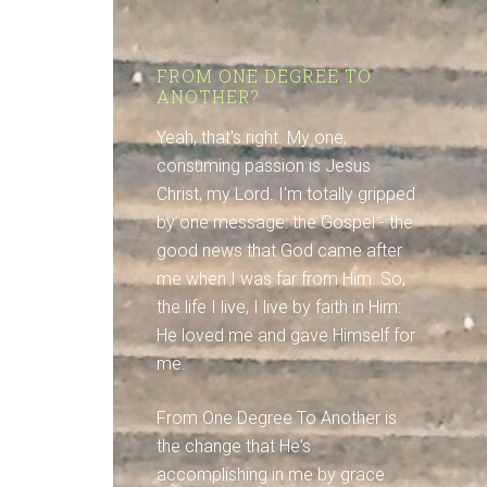
FROM ONE DEGREE TO
ANOTHER?
Yeah, that's right. My one,
consuming passion is Jesus
Christ, my Lord. I'm totally gripped
by one message: the Gospel - the
good news that God came after
me when I was far from Him. So,
the life I live, I live by faith in Him:
He loved me and gave Himself for
me.
From One Degree To Another is
the change that He's
accomplishing in me by grace.