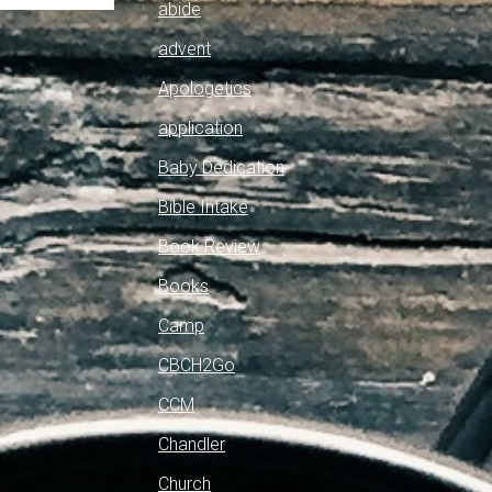
abide
advent
Apologetics
application
Baby Dedication
Bible Intake
Book Review
Books
Camp
CBCH2Go
CCM
Chandler
Church