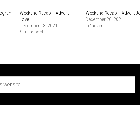
Program
Weekend Recap – Advent
Weekend Recap – Advent J
Love
December 20, 2021
December 13, 2021
In "advent"
Similar post