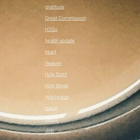
gratitude
Great Commission
H2Go
health update
heart
Heaven
Holy Spirit
Holy Week
Hutchinson
Isaiah
Jesus
Job