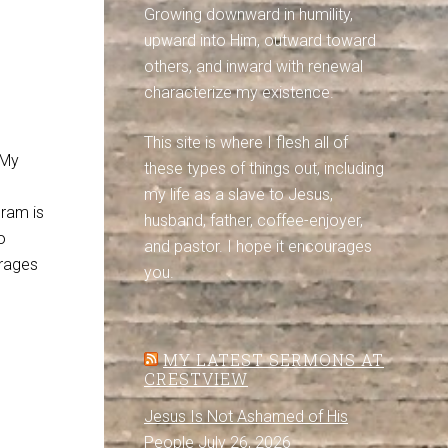
Growing downward in humility,
upward into Him, outward toward
others, and inward with renewal
characterize my existence.
This site is where I flesh all of
. My
these types of things out, including
my life as a slave to Jesus,
gram is
husband, father, coffee-enjoyer,
o
and pastor. I hope it encourages
urages
you.
MY LATEST SERMONS AT
CRESTVIEW
Jesus Is Not Ashamed of His
People
July 26, 2026