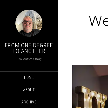
We
FROM ONE DEGREE
TO ANOTHER
Phil Auxier's Blog
HOME
ABOUT
ARCHIVE