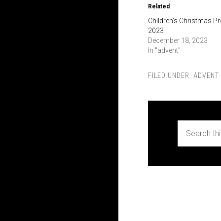
Related
Children’s Christmas 
2023
December 18, 2023
In "advent"
FILED UNDER:
ADVENT