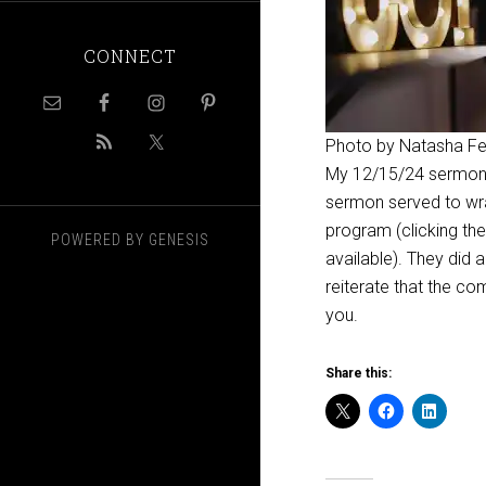
CONNECT
Photo by Natasha F
My 12/15/24 sermon 
sermon served to wra
program (clicking the
POWERED BY
GENESIS
available). They did 
reiterate that the co
you.
Share this: