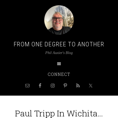
FROM ONE DEGREE TO ANOTHER
Phil Auxier's Blog
CONNECT
Paul Tripp In Wichita…