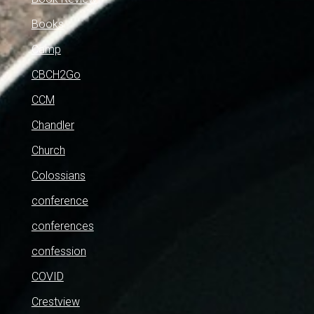
Books
Camp
CBCH2Go
CCM
Chandler
Church
Colossians
conference
conferences
confession
COVID
Crestview