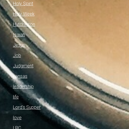
Holy Spirit
Holy Week
Hutchinson
Isaiah
Jesus
Job
Judgment
kansas
leadership
life
Lord's Supper
love
LRC