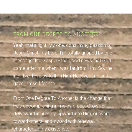
FROM ONE DEGREE TO ANOTHER?
Yeah, that's right. My one, consuming passion is
Jesus Christ, my Lord. I'm totally gripped by one
message: the Gospel - the good news that God
came after me when I was far from Him. So, the
life I live, I live by faith in Him: He loved me and
gave Himself for me.
From One Degree To Another is the change that
He's accomplishing in me by grace. Growing
downward in humility, upward into Him, outward
toward others, and inward with renewal
characterize my existence.