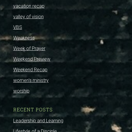
vacation recap
valley of vision
VBS
Weakness
Week of Prayer
Weekend Preview
Weekend Recap
women's ministry
worship
RECENT POSTS
Leadership and Learning
Lifestyle of a Disciple