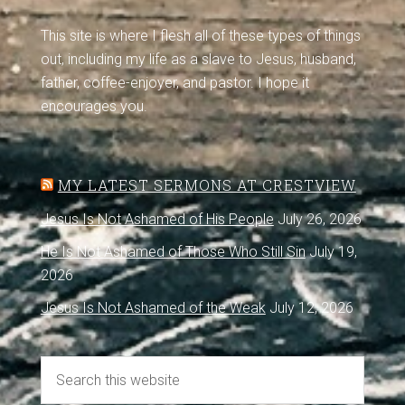
This site is where I flesh all of these types of things
out, including my life as a slave to Jesus, husband,
father, coffee-enjoyer, and pastor. I hope it
encourages you.
MY LATEST SERMONS AT CRESTVIEW
Jesus Is Not Ashamed of His People
July 26, 2026
He Is Not Ashamed of Those Who Still Sin
July 19,
2026
Jesus Is Not Ashamed of the Weak
July 12, 2026