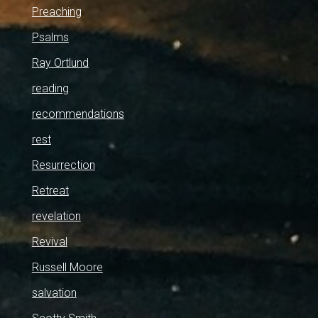
Preaching
Psalms
Ray Ortlund
reading
recommendations
rest
Resurrection
Retreat
revelation
Revival
Russell Moore
salvation