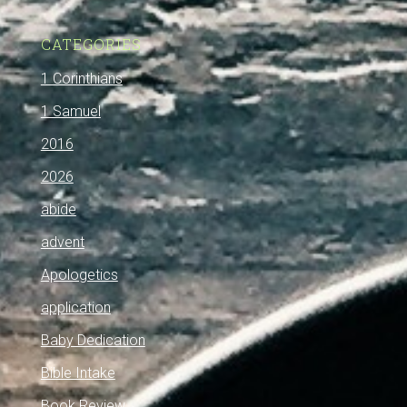
CATEGORIES
1 Corinthians
1 Samuel
2016
2026
abide
advent
Apologetics
application
Baby Dedication
Bible Intake
Book Review