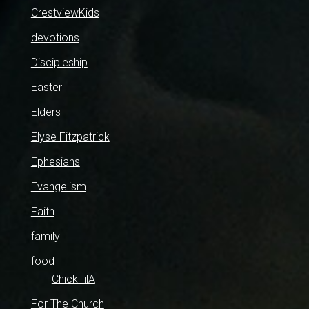
CrestviewKids
devotions
Discipleship
Easter
Elders
Elyse Fitzpatrick
Ephesians
Evangelism
Faith
family
food
ChickFilA
For The Church