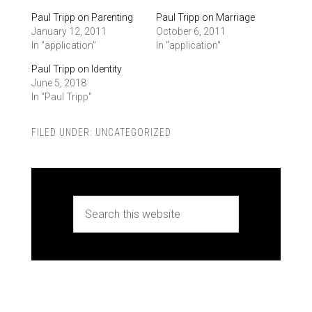
Paul Tripp on Parenting
Paul Tripp on Marriage
January 12, 2011
October 6, 2011
In "application"
In "application"
Paul Tripp on Identity
June 5, 2018
In "Paul Tripp"
FILED UNDER:
UNCATEGORIZED