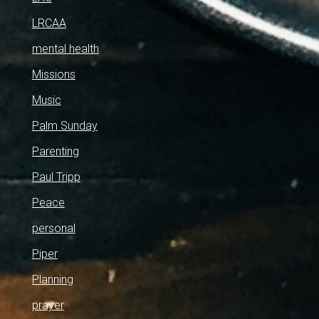
LRCAA
mental health
Missions
Music
Palm Sunday
Parenting
Paul Tripp
Peace
personal
Piper
Planning
prayer