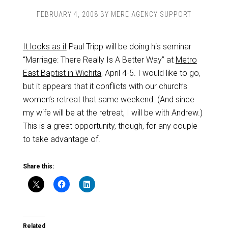
FEBRUARY 4, 2008
BY
MERE AGENCY SUPPORT
It looks as if
Paul Tripp will be doing his seminar
“Marriage: There Really Is A Better Way” at
Metro
East Baptist in Wichita
, April 4-5. I would like to go,
but it appears that it conflicts with our church’s
women’s retreat that same weekend. (And since
my wife will be at the retreat, I will be with Andrew.)
This is a great opportunity, though, for any couple
to take advantage of.
Share this:
Related