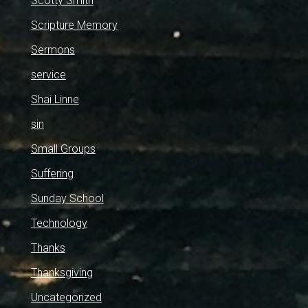
Scotty Smith
Scripture Memory
Sermons
service
Shai Linne
sin
Small Groups
Suffering
Sunday School
Technology
Thanks
Thanksgiving
Uncategorized