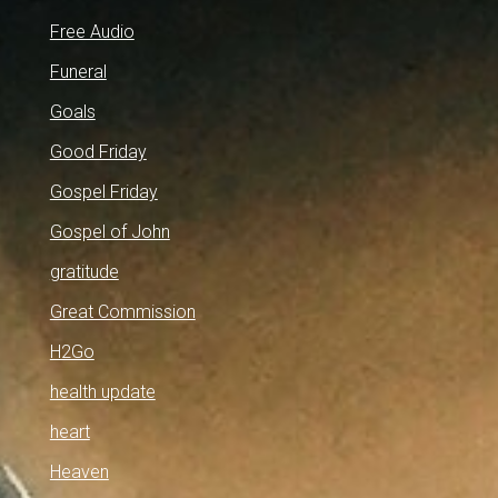
Free Audio
Funeral
Goals
Good Friday
Gospel Friday
Gospel of John
gratitude
Great Commission
H2Go
health update
heart
Heaven