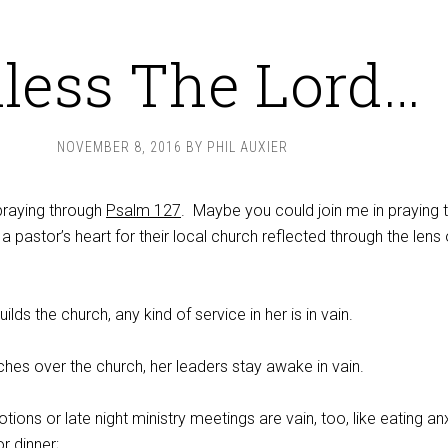
less The Lord…
NOVEMBER 8, 2016
BY
PHIL AUXIER
 praying through
Psalm 127
. Maybe you could join me in praying 
a pastor’s heart for their local church reflected through the lens 
ilds the church, any kind of service in her is in vain.
hes over the church, her leaders stay awake in vain.
tions or late night ministry meetings are vain, too, like eating an
or dinner;