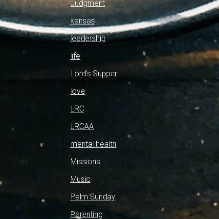
Judgment
kansas
leadership
life
Lord's Supper
love
LRC
LRCAA
mental health
Missions
Music
Palm Sunday
Parenting