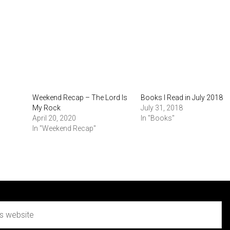
Weekend Recap – The Lord Is
Books I Read in July 2018
My Rock
July 31, 2018
April 20, 2020
In "Books"
In "Weekend Recap"