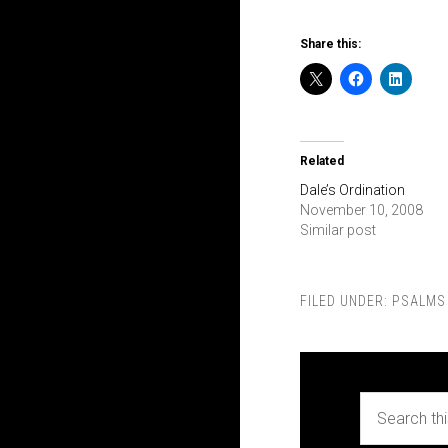
Share this:
Related
Dale’s Ordination
November 10, 2008
Similar post
FILED UNDER:
PSALMS