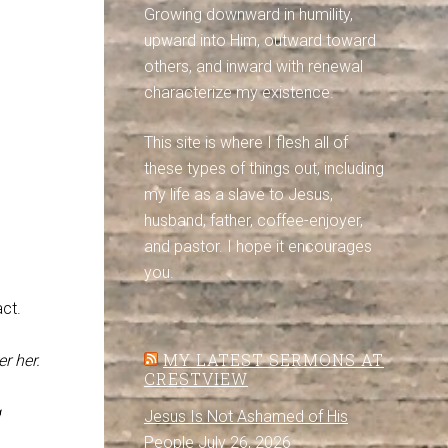
Growing downward in humility,
upward into Him, outward toward
others, and inward with renewal
characterize my existence.
This site is where I flesh all of
these types of things out, including
my life as a slave to Jesus,
husband, father, coffee-enjoyer,
and pastor. I hope it encourages
you.
ct.
MY LATEST SERMONS AT
r her.
CRESTVIEW
g
Jesus Is Not Ashamed of His
People
July 26, 2026