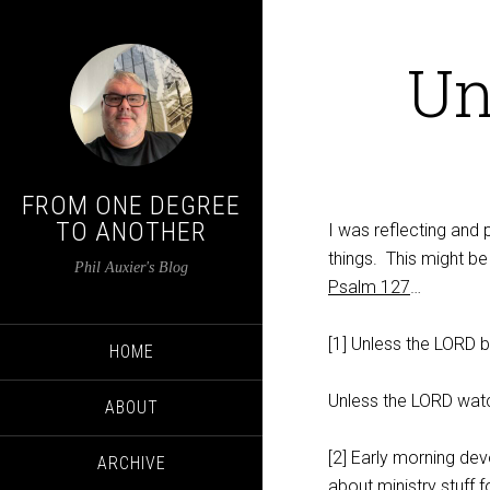
Un
FROM ONE DEGREE
TO ANOTHER
I was reflecting and
things. This might be 
Phil Auxier's Blog
Psalm 127
…
[1] Unless the LORD bu
HOME
Unless the LORD watc
ABOUT
[2] Early morning devo
ARCHIVE
about ministry stuff f