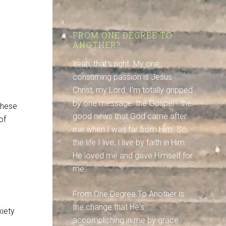
FROM ONE DEGREE TO
ANOTHER?
Yeah, that's right. My one,
consuming passion is Jesus
Christ, my Lord. I'm totally gripped
by one message: the Gospel - the
these
good news that God came after
of
me when I was far from Him. So,
the life I live, I live by faith in Him:
He loved me and gave Himself for
me.
From One Degree To Another is
the change that He's
xiety
accomplishing in me by grace.