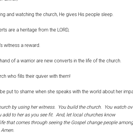
ing and watching the church, He gives His people sleep.
erts are a heritage from the LORD,
h’s witness a reward.
 hand of a warrior are new converts in the life of the church.
rch who fills their quiver with them!
t be put to shame when she speaks with the world about her impa
church by using her witness. You build the church. You watch ove
 add to her as you see fit. And, let local churches know
 life that comes through seeing the Gospel change people amon
y, Amen.