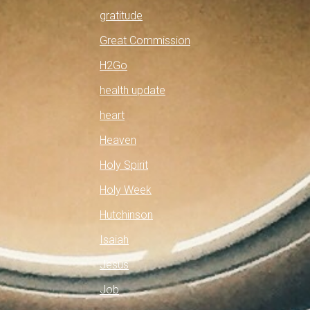
gratitude
Great Commission
H2Go
health update
heart
Heaven
Holy Spirit
Holy Week
Hutchinson
Isaiah
Jesus
Job