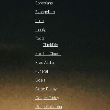
Ephesians
Evangelism
Faith
family
food
ChickFilA
For The Church
Free Audio
Funeral
Goals
Good Friday
Gospel Friday
Gospel of John