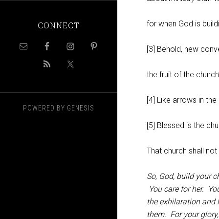
for when God is build
CONNECT
[3] Behold, new conv
the fruit of the churc
[4] Like arrows in the
POWERED BY
GENESIS
[5] Blessed is the chu
That church shall no
So, God, build your 
You care for her. You
the exhilaration and
them. For your glor