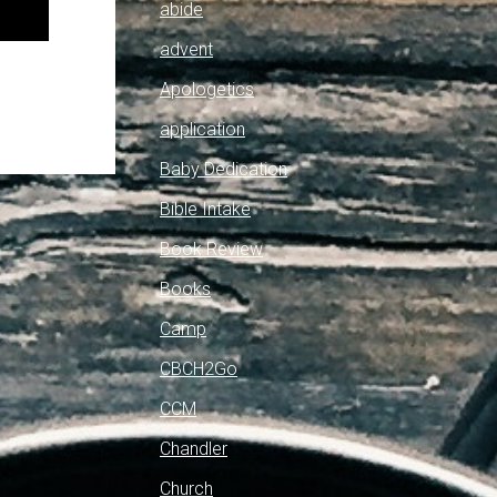
abide
advent
Apologetics
application
Baby Dedication
Bible Intake
Book Review
Books
Camp
CBCH2Go
CCM
Chandler
Church