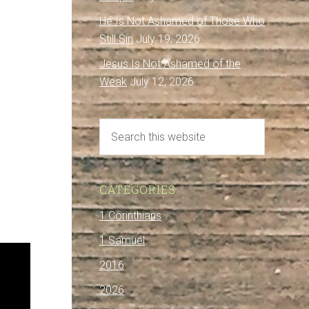
He Is Not Ashamed of Those Who
Still Sin
July 19, 2026
Jesus Is Not Ashamed of the
Weak
July 12, 2026
CATEGORIES
1 Corinthians
1 Samuel
2016
2026