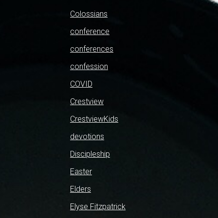
Colossians
conference
conferences
confession
COVID
Crestview
CrestviewKids
devotions
Discipleship
Easter
Elders
Elyse Fitzpatrick